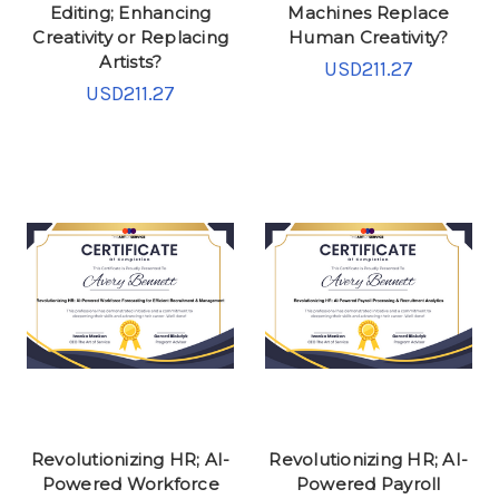
Editing; Enhancing
Machines Replace
Creativity or Replacing
Human Creativity?
Artists?
USD211.27
USD211.27
Revolutionizing HR; AI-
Revolutionizing HR; AI-
Powered Workforce
Powered Payroll