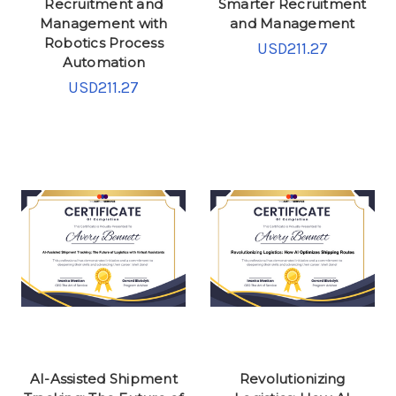
Recruitment and
Smarter Recruitment
Management with
and Management
Robotics Process
USD211.27
Automation
USD211.27
AI-Assisted Shipment
Revolutionizing