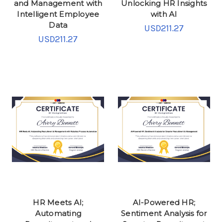
and Management with
Unlocking HR Insights
Intelligent Employee
with AI
Data
USD211.27
USD211.27
HR Meets AI;
AI-Powered HR;
Automating
Sentiment Analysis for