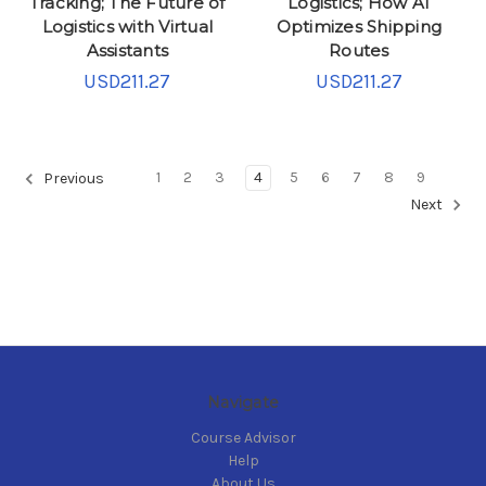
Tracking; The Future of
Logistics; How AI
Logistics with Virtual
Optimizes Shipping
Assistants
Routes
USD211.27
USD211.27
1
2
3
4
5
6
7
8
9
Previous
Next
Navigate
Course Advisor
Help
About Us