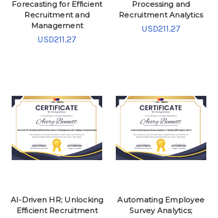
Forecasting for Efficient
Processing and
Recruitment and
Recruitment Analytics
Management
USD211.27
USD211.27
AI-Driven HR; Unlocking
Automating Employee
Efficient Recruitment
Survey Analytics;