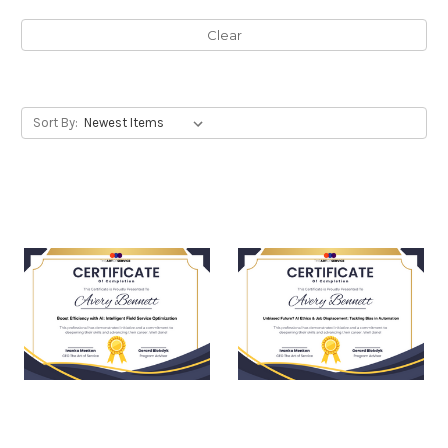
Clear
Sort By: