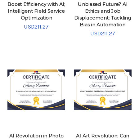
Boost Efficiency with AI;
Unbiased Future? AI
Intelligent Field Service
Ethics and Job
Optimization
Displacement; Tackling
Bias in Automation
USD211.27
USD211.27
AI Revolution in Photo
AI Art Revolution; Can