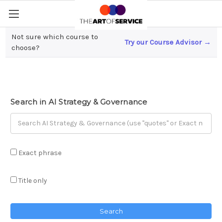
Not sure which course to
Try our Course Advisor →
AI Strategy & Governance
choose?
Search in AI Strategy & Governance
Exact phrase
Title only
Search