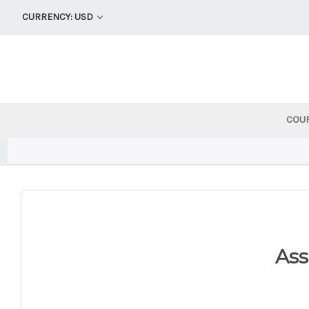
CURRENCY: USD
COU
As