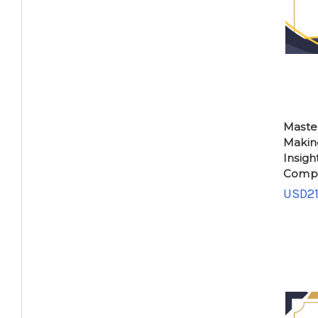
Maste
Makin
Insigh
Compe
USD21