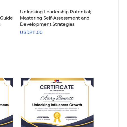
Unlocking Leadership Potential;
 Guide
Mastering Self-Assessment and
s
Development Strategies
USD211.00