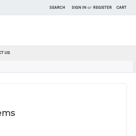
SEARCH
SIGN IN
or
REGISTER
CART
CT US
ems