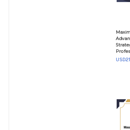
Maxim
Advan
Strate
Profes
USD21