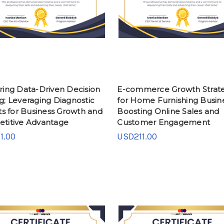
ring Data-Driven Decision
E-commerce Growth Strate
g; Leveraging Diagnostic
for Home Furnishing Busin
ts for Business Growth and
Boosting Online Sales and
titive Advantage
Customer Engagement
1.00
USD211.00