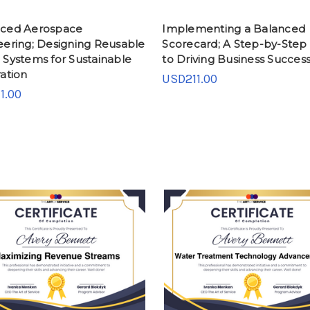
ced Aerospace
Implementing a Balanced
eering; Designing Reusable
Scorecard; A Step-by-Step
 Systems for Sustainable
to Driving Business Succes
ation
USD211.00
1.00