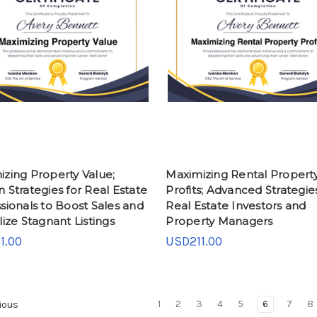
zing Property Value;
Maximizing Rental Propert
 Strategies for Real Estate
Profits; Advanced Strategies
sionals to Boost Sales and
Real Estate Investors and
lize Stagnant Listings
Property Managers
1.00
USD211.00
1
2
3
4
5
6
7
8
ious