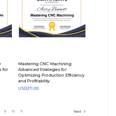
y
Mastering CNC Machining;
 for
Advanced Strategies for
Optimizing Production Efficiency
and Profitability
USD211.00
9
10
11
Next