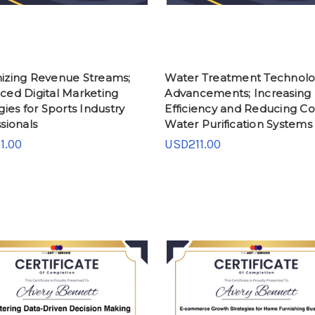
izing Revenue Streams;
Water Treatment Technol
ced Digital Marketing
Advancements; Increasing
gies for Sports Industry
Efficiency and Reducing Cos
sionals
Water Purification Systems
1.00
USD211.00