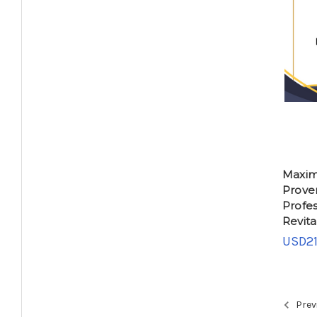
Maximi
Proven
Profes
Revita
USD21
Prev