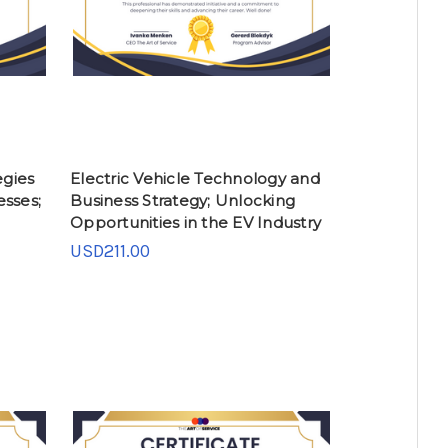
gies
Electric Vehicle Technology and
esses;
Business Strategy; Unlocking
Opportunities in the EV Industry
USD211.00