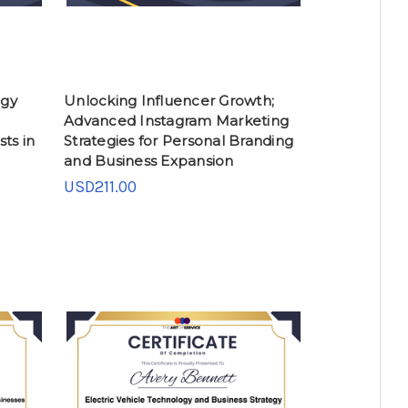
ogy
Unlocking Influencer Growth;
Advanced Instagram Marketing
ts in
Strategies for Personal Branding
and Business Expansion
USD211.00