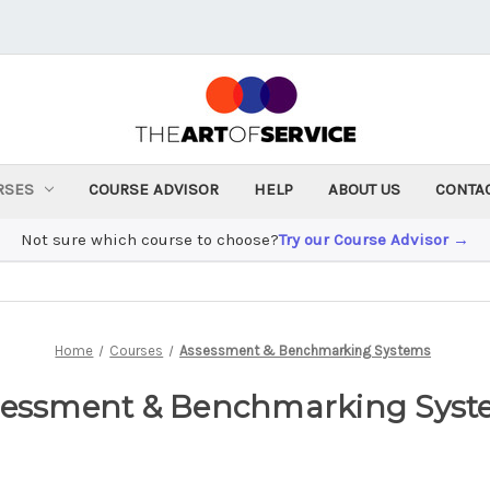
RSES
COURSE ADVISOR
HELP
ABOUT US
CONTA
Not sure which course to choose?
Try our Course Advisor →
Home
Courses
Assessment & Benchmarking Systems
sessment & Benchmarking Syst