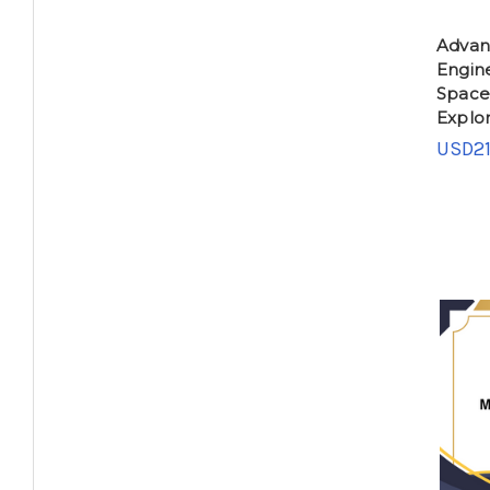
Advan
Engin
Space
Explor
USD21