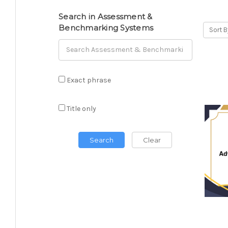
Search in Assessment &
Benchmarking Systems
Sort B
Exact phrase
Title only
Search
Clear