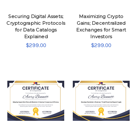
Securing Digital Assets;
Maximizing Crypto
Cryptographic Protocols
Gains; Decentralized
for Data Catalogs
Exchanges for Smart
Explained
Investors
$299.00
$299.00