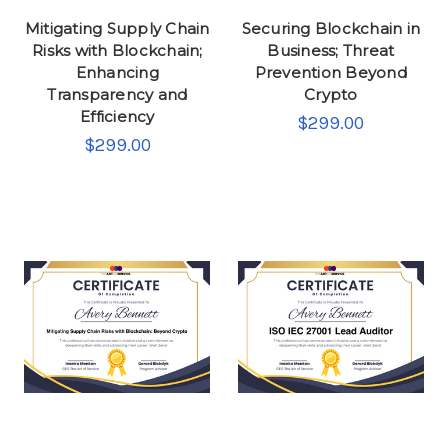
Mitigating Supply Chain
Securing Blockchain in
Risks with Blockchain;
Business; Threat
Enhancing
Prevention Beyond
Transparency and
Crypto
Efficiency
$299.00
$299.00