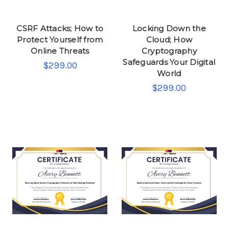
CSRF Attacks; How to
Locking Down the
Protect Yourself from
Cloud; How
Online Threats
Cryptography
Safeguards Your Digital
$299.00
World
$299.00