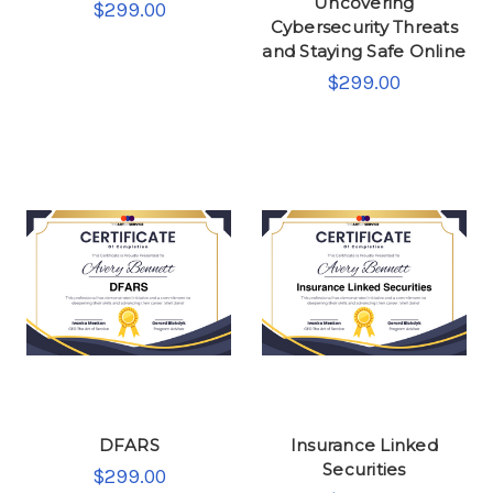
Uncovering
$299.00
Cybersecurity Threats
and Staying Safe Online
$299.00
DFARS
Insurance Linked
Securities
$299.00