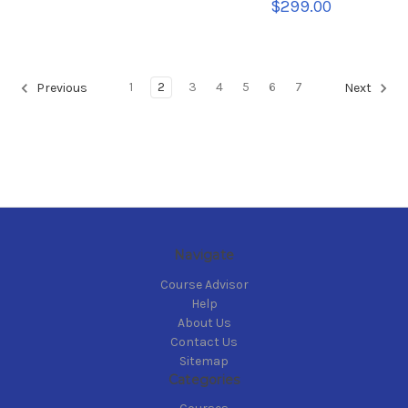
$299.00
1
2
3
4
5
6
7
Previous
Next
Navigate
Course Advisor
Help
About Us
Contact Us
Sitemap
Categories