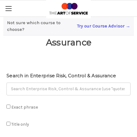
Not sure which course to
Try our Course Advisor →
Enterprise Risk, Control &
choose?
Assurance
Search in Enterprise Risk, Control & Assurance
Exact phrase
Title only