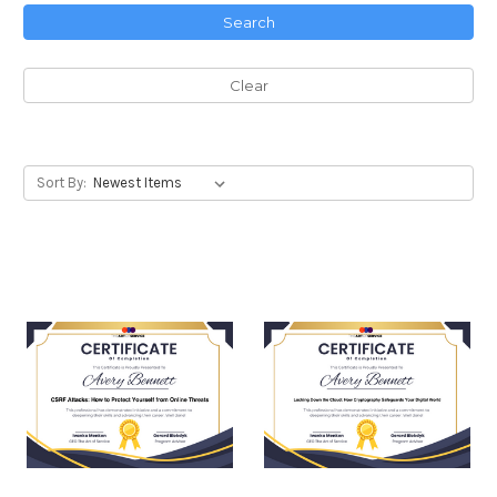
Search
Clear
Sort By: