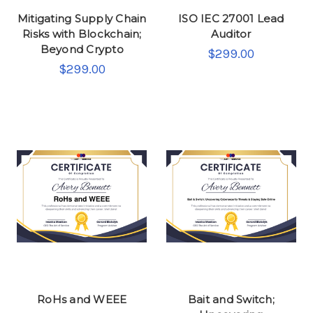
Mitigating Supply Chain
ISO IEC 27001 Lead
Risks with Blockchain;
Auditor
Beyond Crypto
$299.00
$299.00
RoHs and WEEE
Bait and Switch;