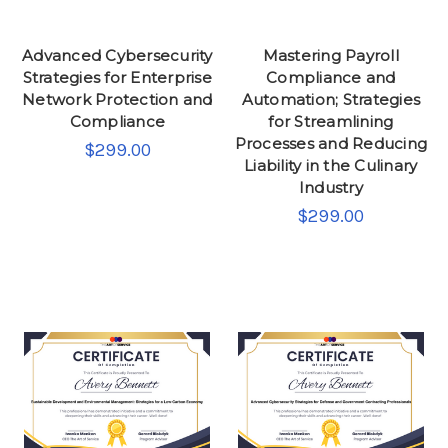
Advanced Cybersecurity
Mastering Payroll
Strategies for Enterprise
Compliance and
Network Protection and
Automation; Strategies
Compliance
for Streamlining
Processes and Reducing
$299.00
Liability in the Culinary
Industry
$299.00