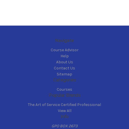
Navigate
Course Advisor
Help
About Us
Contact Us
Sitemap
Categories
Courses
Popular Brands
The Art of Service Certified Professional
View All
Info
GPO BOX 2673