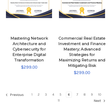
Mastering Network
Commercial Real Estate
Architecture and
Investment and Finance
Cybersecurity for
Mastery; Advanced
Enterprise Digital
Strategies for
Transformation
Maximizing Returns and
Mitigating Risk
$299.00
$299.00
1
2
3
4
5
6
7
8
9
10
Previous
11
Next