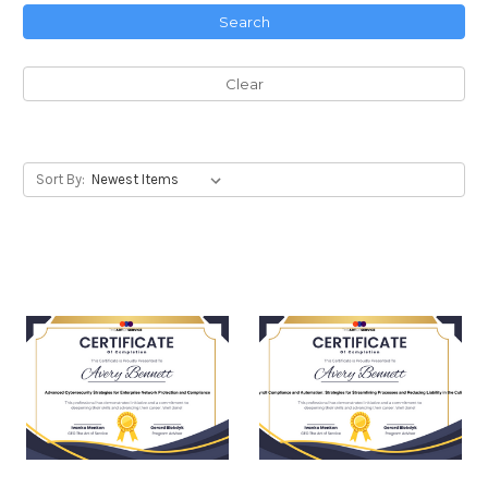
Search
Clear
Sort By: