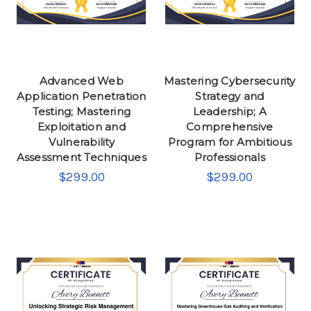
Advanced Web
Mastering Cybersecurity
Application Penetration
Strategy and
Testing; Mastering
Leadership; A
Exploitation and
Comprehensive
Vulnerability
Program for Ambitious
Assessment Techniques
Professionals
$299.00
$299.00