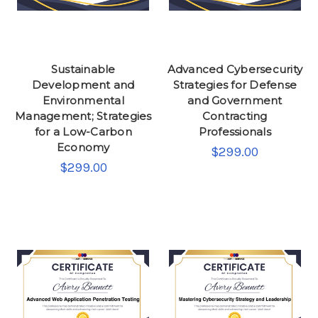
Sustainable
Advanced Cybersecurity
Development and
Strategies for Defense
Environmental
and Government
Management; Strategies
Contracting
for a Low-Carbon
Professionals
Economy
$299.00
$299.00