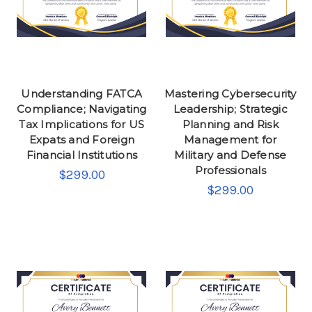
Understanding FATCA
Mastering Cybersecurity
Compliance; Navigating
Leadership; Strategic
Tax Implications for US
Planning and Risk
Expats and Foreign
Management for
Financial Institutions
Military and Defense
Professionals
$299.00
$299.00