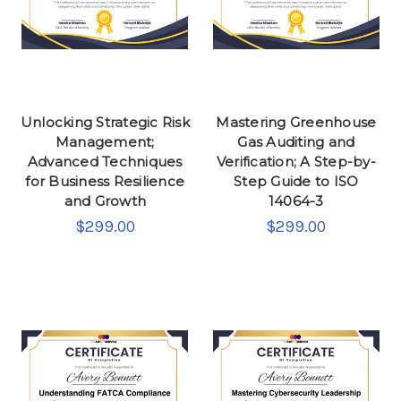
Unlocking Strategic Risk
Mastering Greenhouse
Management;
Gas Auditing and
Advanced Techniques
Verification; A Step-by-
for Business Resilience
Step Guide to ISO
and Growth
14064-3
$299.00
$299.00