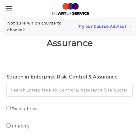
Not sure which course to
Try our Course Advisor →
Enterprise Risk, Control &
choose?
Assurance
Search in Enterprise Risk, Control & Assurance
Exact phrase
Title only