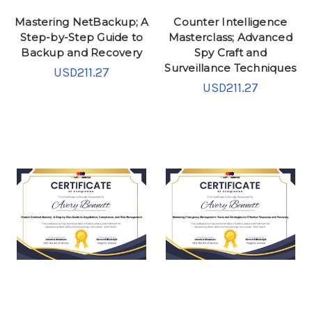
Mastering NetBackup; A
Counter Intelligence
Step-by-Step Guide to
Masterclass; Advanced
Backup and Recovery
Spy Craft and
Surveillance Techniques
USD211.27
USD211.27