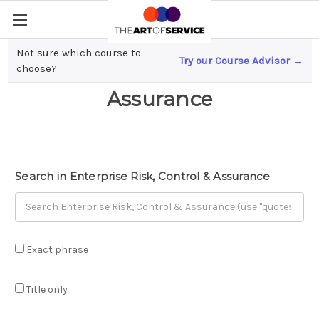
Not sure which course to
Try our Course Advisor →
Enterprise Risk, Control &
choose?
Assurance
Search in Enterprise Risk, Control & Assurance
Exact phrase
Title only