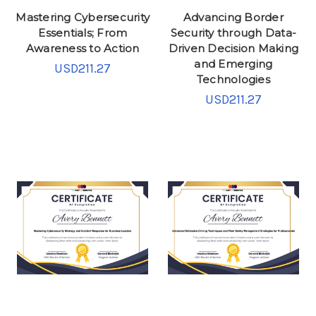
Mastering Cybersecurity
Advancing Border
Essentials; From
Security through Data-
Awareness to Action
Driven Decision Making
and Emerging
USD211.27
Technologies
USD211.27