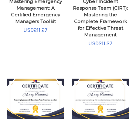
Mastering Emergency
Cyber Incident
Management; A
Response Team (CIRT);
Certified Emergency
Mastering the
Managers Toolkit
Complete Framework
for Effective Threat
USD211.27
Management
USD211.27