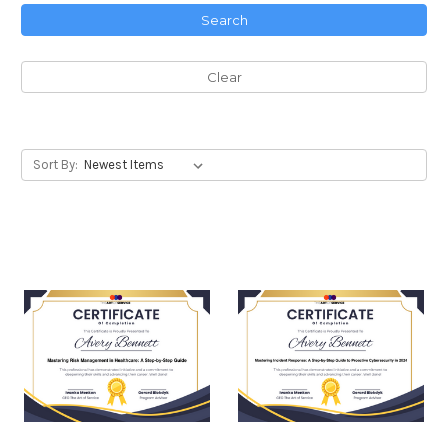
Search
Clear
Sort By: