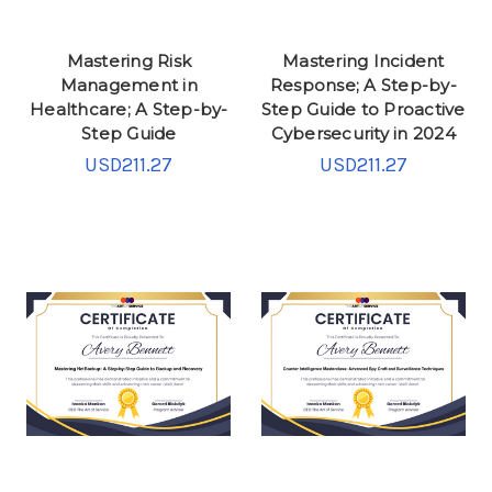
Mastering Risk
Mastering Incident
Management in
Response; A Step-by-
Healthcare; A Step-by-
Step Guide to Proactive
Step Guide
Cybersecurity in 2024
USD211.27
USD211.27