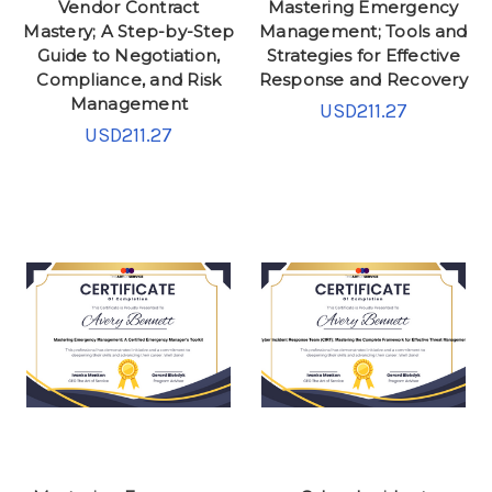
Vendor Contract
Mastering Emergency
Mastery; A Step-by-Step
Management; Tools and
Guide to Negotiation,
Strategies for Effective
Compliance, and Risk
Response and Recovery
Management
USD211.27
USD211.27