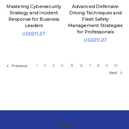
Mastering Cybersecurity
Advanced Defensive
Strategy and Incident
Driving Techniques and
Response for Business
Fleet Safety
Leaders
Management Strategies
for Professionals
USD211.27
USD211.27
1
2
3
4
5
6
7
8
9
10
Previous
Next
Navigate