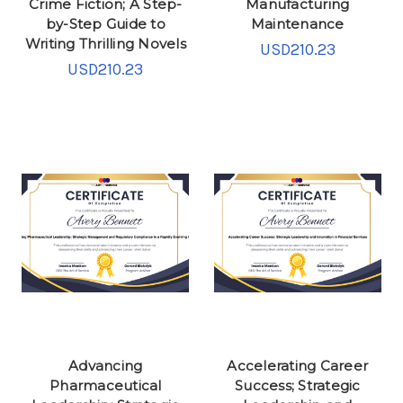
Crime Fiction; A Step-
Manufacturing
by-Step Guide to
Maintenance
Writing Thrilling Novels
USD210.23
USD210.23
Advancing
Accelerating Career
Pharmaceutical
Success; Strategic