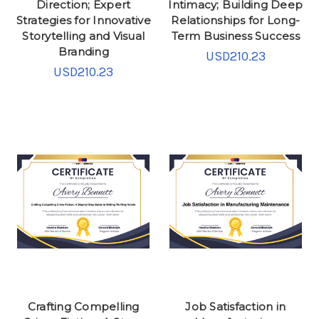
Direction; Expert
Intimacy; Building Deep
Strategies for Innovative
Relationships for Long-
Storytelling and Visual
Term Business Success
Branding
USD210.23
USD210.23
Crafting Compelling
Job Satisfaction in