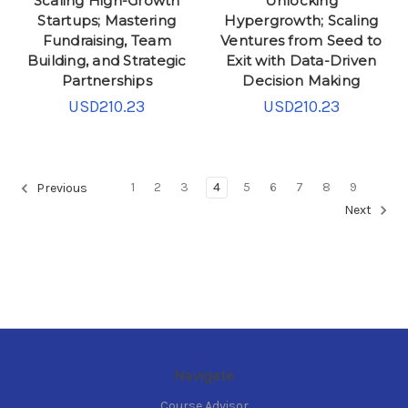
Scaling High-Growth
Unlocking
Startups; Mastering
Hypergrowth; Scaling
Fundraising, Team
Ventures from Seed to
Building, and Strategic
Exit with Data-Driven
Partnerships
Decision Making
USD210.23
USD210.23
1
2
3
4
5
6
7
8
9
Previous
Next
Navigate
Course Advisor