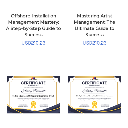
Offshore Installation
Mastering Artist
Management Mastery;
Management; The
A Step-by-Step Guide to
Ultimate Guide to
Success
Success
USD210.23
USD210.23