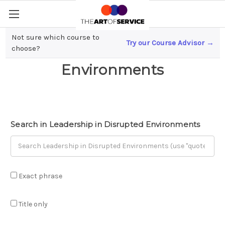
Not sure which course to
Try our Course Advisor →
Leadership in Disrupted
choose?
Environments
Search in Leadership in Disrupted Environments
Exact phrase
Title only