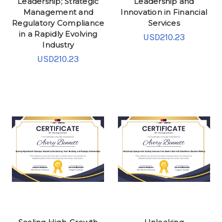
Leadership; Strategic
Leadership and
Management and
Innovation in Financial
Regulatory Compliance
Services
in a Rapidly Evolving
USD210.23
Industry
USD210.23