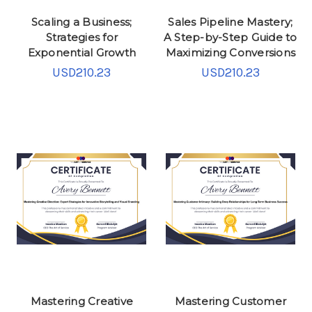
Scaling a Business;
Sales Pipeline Mastery;
Strategies for
A Step-by-Step Guide to
Exponential Growth
Maximizing Conversions
USD210.23
USD210.23
Mastering Creative
Mastering Customer