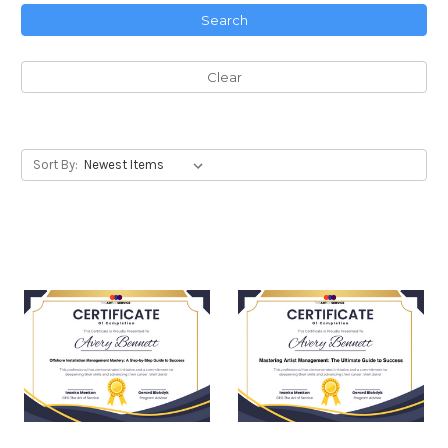
Search
Clear
Sort By: