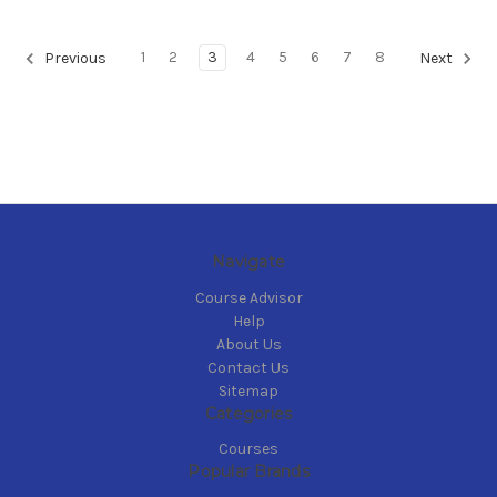
1
2
3
4
5
6
7
8
Previous
Next
Navigate
Course Advisor
Help
About Us
Contact Us
Sitemap
Categories
Courses
Popular Brands