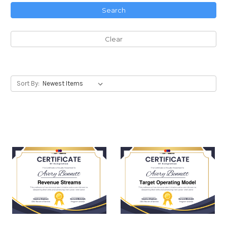
Search
Clear
Sort By: