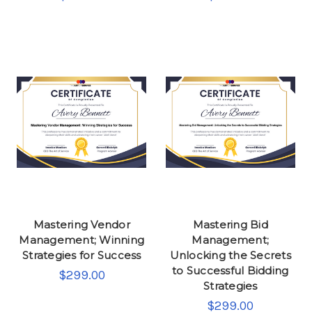
Mastering Vendor
Mastering Bid
Management; Winning
Management;
Strategies for Success
Unlocking the Secrets
to Successful Bidding
$299.00
Strategies
$299.00