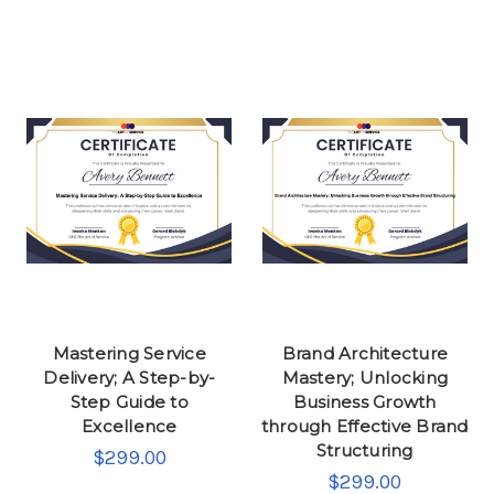
Mastering Service
Brand Architecture
Delivery; A Step-by-
Mastery; Unlocking
Step Guide to
Business Growth
Excellence
through Effective Brand
Structuring
$299.00
$299.00