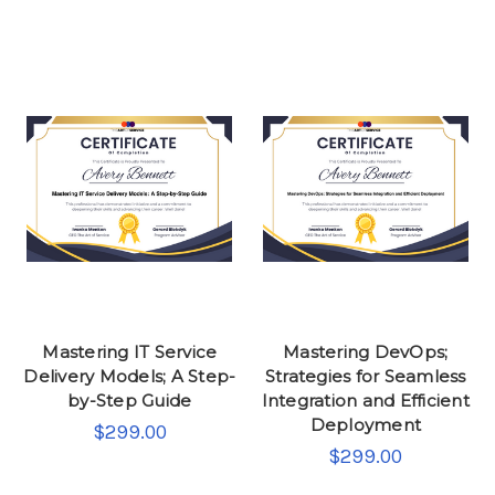
Mastering IT Service
Mastering DevOps;
Delivery Models; A Step-
Strategies for Seamless
by-Step Guide
Integration and Efficient
Deployment
$299.00
$299.00