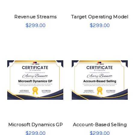
Revenue Streams
Target Operating Model
$299.00
$299.00
Microsoft Dynamics GP
Account-Based Selling
$299.00
$299.00