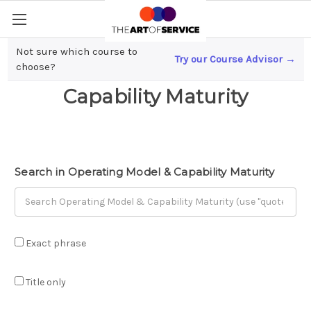
Not sure which course to
Try our Course Advisor →
Operating Model &
choose?
Capability Maturity
Search in Operating Model & Capability Maturity
Exact phrase
Title only