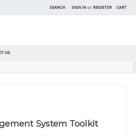
SEARCH
SIGN IN
or
REGISTER
CART
CT US
gement System Toolkit