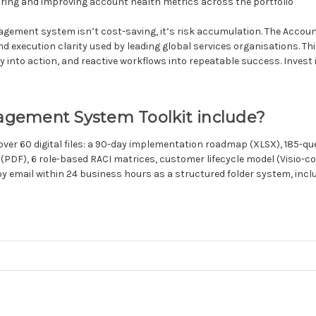
ing and improving account health metrics across the portfolio
ement system isn’t cost-saving, it’s risk accumulation. The Accou
xecution clarity used by leading global services organisations. This is
nto action, and reactive workflows into repeatable success. Invest in 
gement System Toolkit include?
ver 60 digital files: a 90-day implementation roadmap (XLSX), 185-
 (PDF), 6 role-based RACI matrices, customer lifecycle model (Visio
d by email within 24 business hours as a structured folder system, in