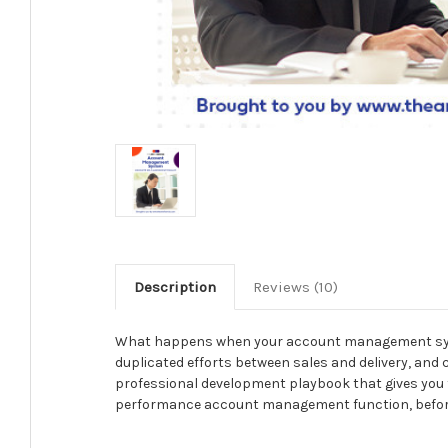
Description
Reviews (10)
What happens when your account management system
duplicated efforts between sales and delivery, an
professional development playbook that gives you t
performance account management function, before re