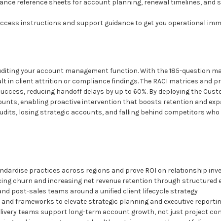
glance reference sheets for account planning, renewal timelines, and 
 access instructions and support guidance to get you operational imm
 auditing your account management function. With the 185-question 
ult in client attrition or compliance findings. The RACI matrices and
uccess, reducing handoff delays by up to 60%. By deploying the Cu
accounts, enabling proactive intervention that boosts retention and ex
udits, losing strategic accounts, and falling behind competitors who 
ndardise practices across regions and prove ROI on relationship in
cing churn and increasing net revenue retention through structure
and post-sales teams around a unified client lifecycle strategy
and frameworks to elevate strategic planning and executive reporti
ivery teams support long-term account growth, not just project co