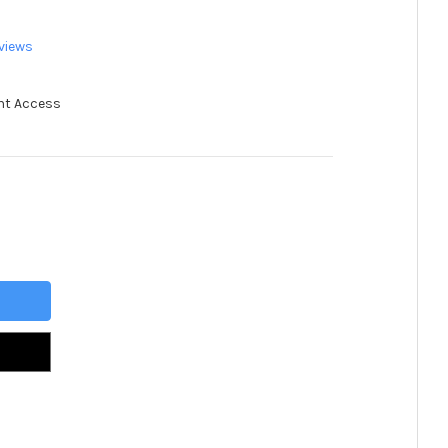
views
nt Access