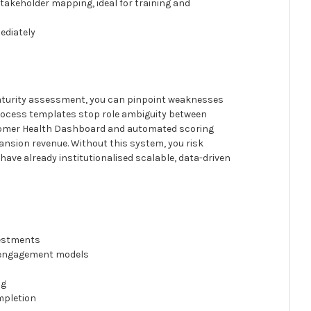
stakeholder mapping, ideal for training and
ediately
maturity assessment, you can pinpoint weaknesses
 process templates stop role ambiguity between
stomer Health Dashboard and automated scoring
pansion revenue. Without this system, you risk
have already institutionalised scalable, data-driven
vestments
d engagement models
ng
mpletion