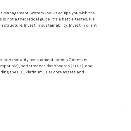
nt Management System Toolkit equips you with the
 not a theoretical guide. It’s a battle-tested, file-
structure. Invest in sustainability. Invest in client
question maturity assessment across 7 domains
-compatible), performance dashboards (XLSX), and
cluding the 00_Platinum_Tier core assets and