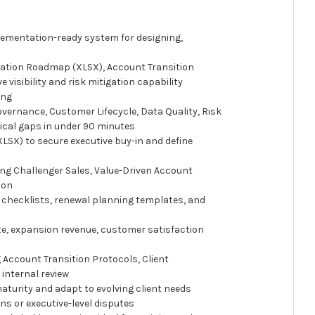
lementation-ready system for designing,
ation Roadmap (XLSX), Account Transition
isibility and risk mitigation capability
ing
vernance, Customer Lifecycle, Data Quality, Risk
ical gaps in under 90 minutes
SX) to secure executive buy-in and define
ng Challenger Sales, Value-Driven Account
ion
g checklists, renewal planning templates, and
te, expansion revenue, customer satisfaction
 Account Transition Protocols, Client
internal review
turity and adapt to evolving client needs
ns or executive-level disputes