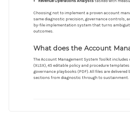
Revenue Operations Analysts
tasked with measur
Choosing not to implement a proven account manag
same diagnostic precision, governance controls, and e
by-file implementation system that turns ambiguity i
outcomes.
What does the Account Mana
The Account Management System Toolkit includes o
(XLSX), 45 editable policy and procedure templates
governance playbooks (PDF). All files are delivere
sections from diagnostic through to sustainment.