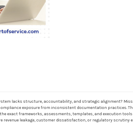
 lacks structure, accountability, and strategic alignment? Missed 
d compliance exposure from inconsistent documentation practices. T
he exact frameworks, assessments, templates, and execution tools ne
venue leakage, customer dissatisfaction, or regulatory scrutiny esc