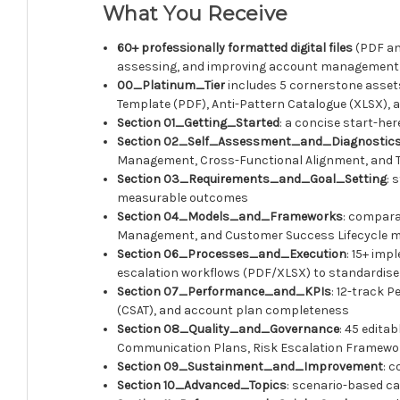
What You Receive
60+ professionally formatted digital files
(PDF an
assessing, and improving account management
00_Platinum_Tier
includes 5 cornerstone asse
Template (PDF), Anti-Pattern Catalogue (XLSX), a
Section 01_Getting_Started
: a concise start-he
Section 02_Self_Assessment_and_Diagnostic
Management, Cross-Functional Alignment, and Tec
Section 03_Requirements_and_Goal_Setting
: 
measurable outcomes
Section 04_Models_and_Frameworks
: compara
Management, and Customer Success Lifecycle mode
Section 06_Processes_and_Execution
: 15+ imp
escalation workflows (PDF/XLSX) to standardis
Section 07_Performance_and_KPIs
: 12-track 
(CSAT), and account plan completeness
Section 08_Quality_and_Governance
: 45 edita
Communication Plans, Risk Escalation Framework
Section 09_Sustainment_and_Improvement
: 
Section 10_Advanced_Topics
: scenario-based ca