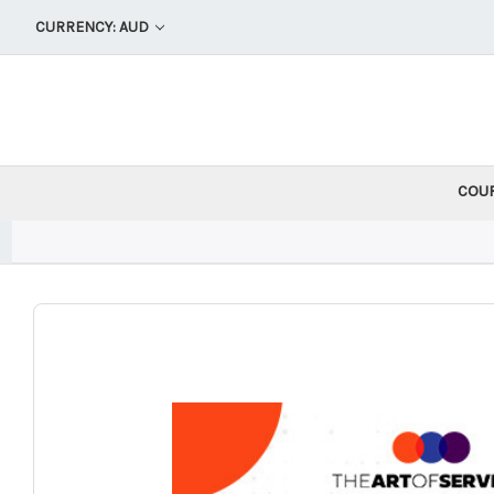
CURRENCY: AUD
COU