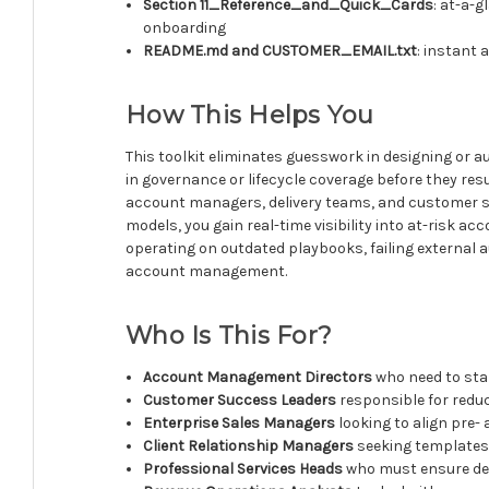
Section 11_Reference_and_Quick_Cards
: at-a-
onboarding
README.md and CUSTOMER_EMAIL.txt
: instant
How This Helps You
This toolkit eliminates guesswork in designing or
in governance or lifecycle coverage before they res
account managers, delivery teams, and customer s
models, you gain real-time visibility into at-risk 
operating on outdated playbooks, failing external a
account management.
Who Is This For?
Account Management Directors
who need to sta
Customer Success Leaders
responsible for redu
Enterprise Sales Managers
looking to align pre- 
Client Relationship Managers
seeking templates 
Professional Services Heads
who must ensure del