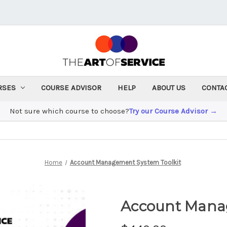
RSES
COURSE ADVISOR
HELP
ABOUT US
CONTA
Not sure which course to choose?
Try our Course Advisor →
Home
Account Management System Toolkit
Account Mana