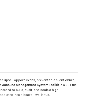
upsell opportunities, preventable client churn,
he
Account Management System Toolkit
is a 60+ file
eded to build, audit, and scale a high-
alates into a board-level issue.