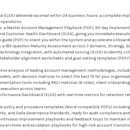
d XLSX) delivered via email within 24 business hours: a complete imp
 operations
ts: a Master Account Management Playbook (PDF), 90-day Implement
nd Customer Health Dashboard (XLSX), giving you immediate executive v
re guide (PDF) to orient you within the system and accelerate onboard
s
: a 185-question Maturity Assessment across 7 domains, Strategy, Go
hnology Integration, with automated scoring (XLSX) to identify crit
stakeholder alignment worksheets and goal-setting templates (PDF/XL
tive analysis of leading account management methodologies, includi
ls, with decision matrices to select the best fit for your organisat
lementation tools including RACI matrices (6 roles), client onboardin
e execution across teams
Performance Dashboard (XLSX) with real-time metrics for retention ra
ble policy and procedure templates (Word-compatible PDFs) including
s, and Data Governance Standards, ready for audit compliance and 
continuous improvement playbooks and feedback loops to maintain ma
se archives and escalation playbooks for high-risk account transitio