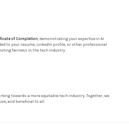
ificate of Completion
, demonstrating your expertise in AI
dded to your resume, LinkedIn profile, or other professional
ng fairness in the tech industry.
rking towards a more equitable tech industry. Together, we
ve, and beneficial to all.