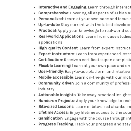
Interactive and Engaging
: Learn through interac
Comprehensive
: Covering all aspects of AI bias 
Personalized
: Learn at your own pace and focus 
Up-to-date
: Stay current with the latest develop
Practical
: Apply your knowledge to real-world sc
Real-world Applications
: Learn from case studies
applications
High-quality Content
: Learn from expert instruc
Expert Instructors
: Learn from experienced instr
Certification
: Receive a certificate upon complet
Flexible Learning
: Learn at your own pace and o
User-friendly
: Easy-to-use platform and intuitive
Mobile-accessible
: Learn on-the-go with our mob
Community-driven
: Join a community of profess
industry
Actionable Insights
: Take away practical insight
Hands-on Projects
: Apply your knowledge to rea
Bite-sized Lessons
: Learn in bite-sized chunks, m
Lifetime Access
: Enjoy lifetime access to the c
Gamification
: Engage with the course through in
Progress Tracking
: Track your progress and sta