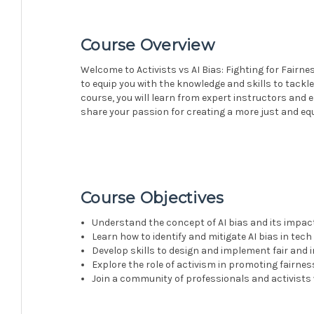
Course Overview
Welcome to Activists vs AI Bias: Fighting for Fairn
to equip you with the knowledge and skills to tackle
course, you will learn from expert instructors and
share your passion for creating a more just and eq
Course Objectives
Understand the concept of AI bias and its impac
Learn how to identify and mitigate AI bias in tec
Develop skills to design and implement fair and 
Explore the role of activism in promoting fairnes
Join a community of professionals and activists