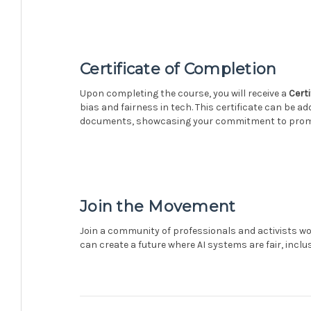
Certificate of Completion
Upon completing the course, you will receive a
Cert
bias and fairness in tech. This certificate can be a
documents, showcasing your commitment to promoti
Join the Movement
Join a community of professionals and activists wo
can create a future where AI systems are fair, inclusi