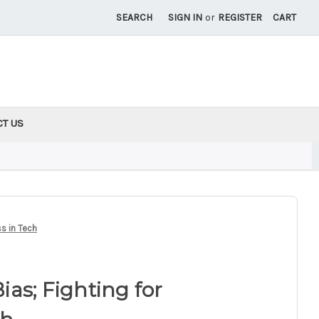
SEARCH
SIGN IN
or
REGISTER
CART
CT US
ss in Tech
Bias; Fighting for