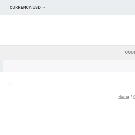
CURRENCY: USD
COU
Home