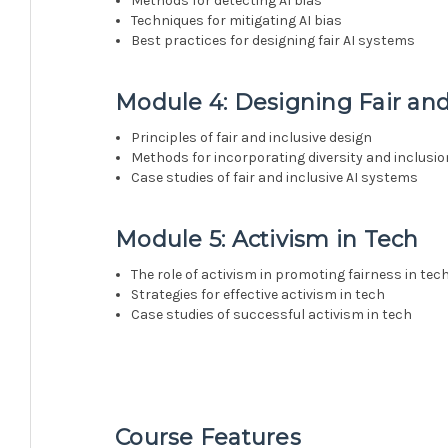
Methods for detecting AI bias
Techniques for mitigating AI bias
Best practices for designing fair AI systems
Module 4: Designing Fair and
Principles of fair and inclusive design
Methods for incorporating diversity and inclusio
Case studies of fair and inclusive AI systems
Module 5: Activism in Tech
The role of activism in promoting fairness in tec
Strategies for effective activism in tech
Case studies of successful activism in tech
Course Features