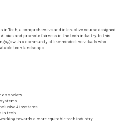
ess in Tech, a comprehensive and interactive course designed
 AI bias and promote fairness in the tech industry. In this
 engage with a community of like-minded individuals who
uitable tech landscape.
t on society
h systems
inclusive AI systems
s in tech
 working towards a more equitable tech industry