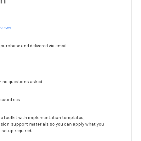
ch
eviews
 purchase and delivered via email
 no questions asked
 countries
se toolkit with implementation templates,
ision-support materials so you can apply what you
 setup required.