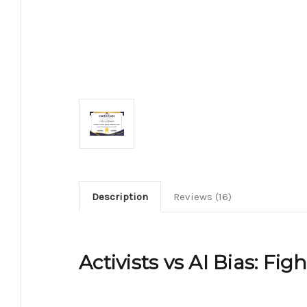
Description
Reviews (16)
Activists vs AI Bias: Fig