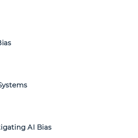
Bias
 Systems
igating AI Bias