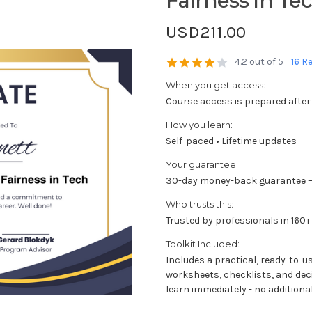
Fairness in Te
USD211.00
4.2 out of 5
16 R
When you get access:
Course access is prepared after
How you learn:
Self-paced • Lifetime updates
Your guarantee:
30-day money-back guarantee —
Who trusts this:
Trusted by professionals in 160+
Toolkit Included:
Includes a practical, ready-to-u
worksheets, checklists, and dec
learn immediately - no additional