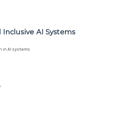
 Inclusive AI Systems
n in AI systems
h