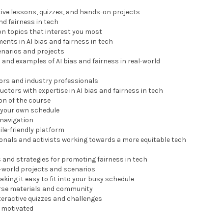
tive lessons, quizzes, and hands-on projects
and fairness in tech
on topics that interest you most
ments in AI bias and fairness in tech
enarios and projects
 and examples of AI bias and fairness in real-world
tors and industry professionals
uctors with expertise in AI bias and fairness in tech
ion of the course
n your own schedule
 navigation
ile-friendly platform
ionals and activists working towards a more equitable tech
s and strategies for promoting fairness in tech
l-world projects and scenarios
aking it easy to fit into your busy schedule
ourse materials and community
teractive quizzes and challenges
y motivated