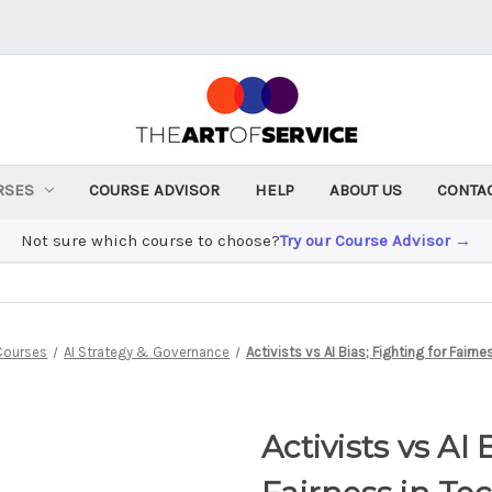
RSES
COURSE ADVISOR
HELP
ABOUT US
CONTA
Not sure which course to choose?
Try our Course Advisor →
Courses
AI Strategy & Governance
Activists vs AI Bias; Fighting for Fairne
Activists vs AI 