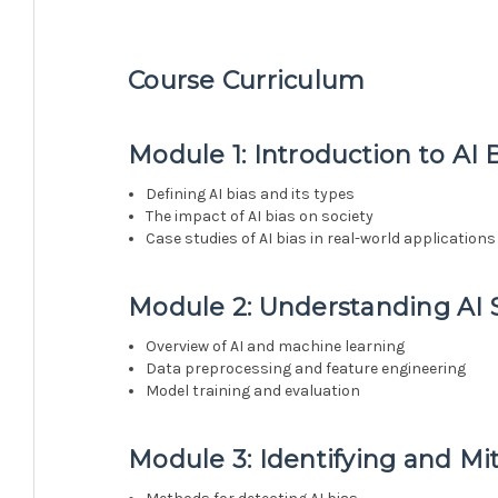
Course Curriculum
Module 1: Introduction to AI 
Defining AI bias and its types
The impact of AI bias on society
Case studies of AI bias in real-world applications
Module 2: Understanding AI
Overview of AI and machine learning
Data preprocessing and feature engineering
Model training and evaluation
Module 3: Identifying and Mit