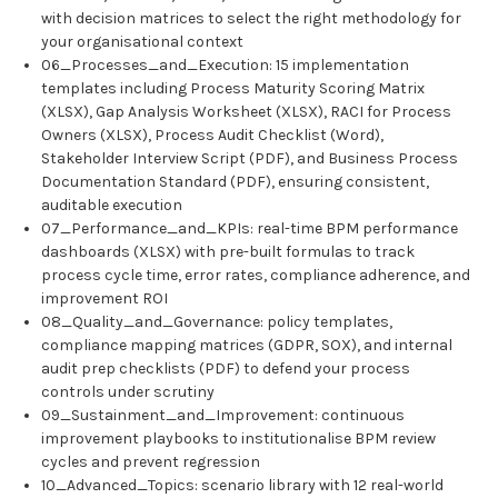
with decision matrices to select the right methodology for
your organisational context
06_Processes_and_Execution: 15 implementation
templates including Process Maturity Scoring Matrix
(XLSX), Gap Analysis Worksheet (XLSX), RACI for Process
Owners (XLSX), Process Audit Checklist (Word),
Stakeholder Interview Script (PDF), and Business Process
Documentation Standard (PDF), ensuring consistent,
auditable execution
07_Performance_and_KPIs: real-time BPM performance
dashboards (XLSX) with pre-built formulas to track
process cycle time, error rates, compliance adherence, and
improvement ROI
08_Quality_and_Governance: policy templates,
compliance mapping matrices (GDPR, SOX), and internal
audit prep checklists (PDF) to defend your process
controls under scrutiny
09_Sustainment_and_Improvement: continuous
improvement playbooks to institutionalise BPM review
cycles and prevent regression
10_Advanced_Topics: scenario library with 12 real-world