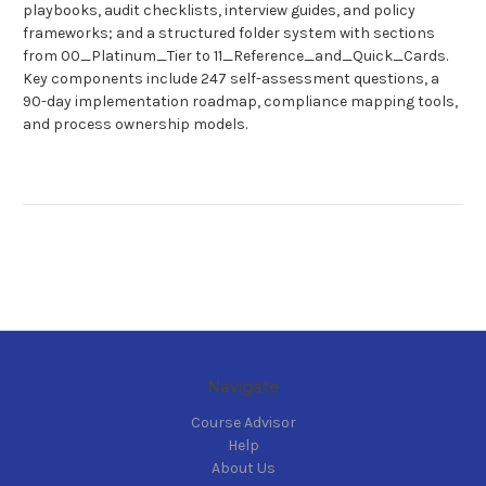
playbooks, audit checklists, interview guides, and policy
frameworks; and a structured folder system with sections
from 00_Platinum_Tier to 11_Reference_and_Quick_Cards.
Key components include 247 self-assessment questions, a
90-day implementation roadmap, compliance mapping tools,
and process ownership models.
Navigate
Course Advisor
Help
About Us