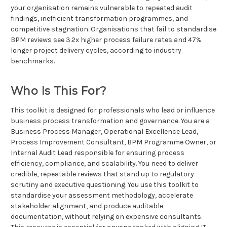
your organisation remains vulnerable to repeated audit
findings, inefficient transformation programmes, and
competitive stagnation. Organisations that fail to standardise
BPM reviews see 3.2x higher process failure rates and 47%
longer project delivery cycles, according to industry
benchmarks.
Who Is This For?
This toolkit is designed for professionals who lead or influence
business process transformation and governance. You are a
Business Process Manager, Operational Excellence Lead,
Process Improvement Consultant, BPM Programme Owner, or
Internal Audit Lead responsible for ensuring process
efficiency, compliance, and scalability. You need to deliver
credible, repeatable reviews that stand up to regulatory
scrutiny and executive questioning. You use this toolkit to
standardise your assessment methodology, accelerate
stakeholder alignment, and produce auditable
documentation, without relying on expensive consultants.