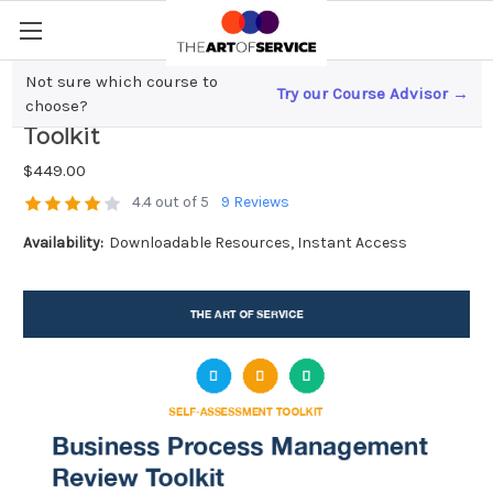
Not sure which course to
Try our Course Advisor →
Business Process Management Review
choose?
Toolkit
$449.00
4.4 out of 5
9 Reviews
Availability:
Downloadable Resources, Instant Access