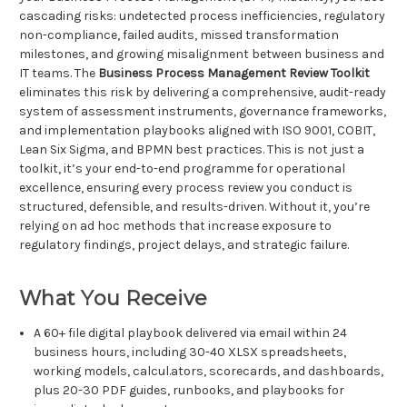
cascading risks: undetected process inefficiencies, regulatory
non-compliance, failed audits, missed transformation
milestones, and growing misalignment between business and
IT teams. The
Business Process Management Review Toolkit
eliminates this risk by delivering a comprehensive, audit-ready
system of assessment instruments, governance frameworks,
and implementation playbooks aligned with ISO 9001, COBIT,
Lean Six Sigma, and BPMN best practices. This is not just a
toolkit, it’s your end-to-end programme for operational
excellence, ensuring every process review you conduct is
structured, defensible, and results-driven. Without it, you’re
relying on ad hoc methods that increase exposure to
regulatory findings, project delays, and strategic failure.
What You Receive
A 60+ file digital playbook delivered via email within 24
business hours, including 30-40 XLSX spreadsheets,
working models, calcul.ators, scorecards, and dashboards,
plus 20-30 PDF guides, runbooks, and playbooks for