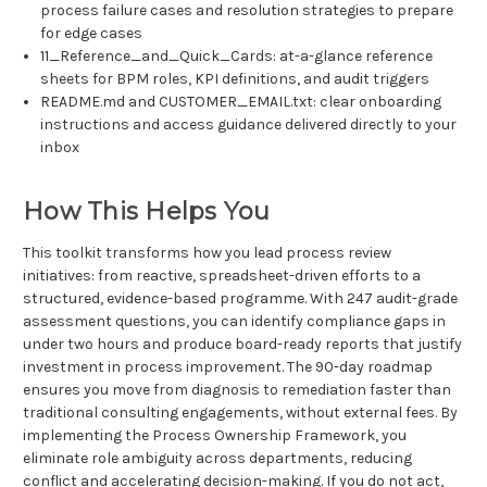
process failure cases and resolution strategies to prepare
for edge cases
11_Reference_and_Quick_Cards: at-a-glance reference
sheets for BPM roles, KPI definitions, and audit triggers
README.md and CUSTOMER_EMAIL.txt: clear onboarding
instructions and access guidance delivered directly to your
inbox
How This Helps You
This toolkit transforms how you lead process review
initiatives: from reactive, spreadsheet-driven efforts to a
structured, evidence-based programme. With 247 audit-grade
assessment questions, you can identify compliance gaps in
under two hours and produce board-ready reports that justify
investment in process improvement. The 90-day roadmap
ensures you move from diagnosis to remediation faster than
traditional consulting engagements, without external fees. By
implementing the Process Ownership Framework, you
eliminate role ambiguity across departments, reducing
conflict and accelerating decision-making. If you do not act,