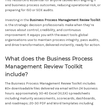
This resource is essential for anyone tasked with aligning IT
and business process outcomes, reducing operational risk, or
preparing for ISO or SOX audits.
Investing in the
Business Process Management Review Toolkit
is the strategic decision professionals make when they’re
serious about control, credibility, and continuous
improvement. It equips you with the exact tools global
organisations use to maintain process integrity, pass audits,
and drive transformation, delivered instantly, ready for action.
What does the Business Process
Management Review Toolkit
include?
The Business Process Management Review Toolkit includes
60+ downloadable files delivered via email within 24 business
hours: approximately 30-40 Excel (XLSX) spreadsheets
including maturity assessments, scorecards, dashboards,
and roadmaps; 20-30 PDF and Word templates including