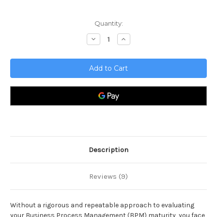
Current
Quantity:
Stock:
Decrease
Increase
Quantity
Quantity
of
of
Business
Business
Process
Process
Management
Management
Review
Review
Toolkit
Toolkit
Description
Reviews (9)
Without a rigorous and repeatable approach to evaluating
your Business Process Management (BPM) maturity, you face