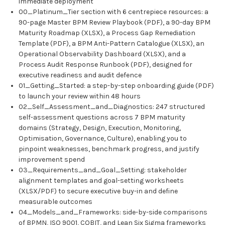
immediate deployment
00_Platinum_Tier section with 6 centrepiece resources: a
90-page Master BPM Review Playbook (PDF), a 90-day BPM
Maturity Roadmap (XLSX), a Process Gap Remediation
Template (PDF), a BPM Anti-Pattern Catalogue (XLSX), an
Operational Observability Dashboard (XLSX), and a
Process Audit Response Runbook (PDF), designed for
executive readiness and audit defence
01_Getting_Started: a step-by-step onboarding guide (PDF)
to launch your review within 48 hours
02_Self_Assessment_and_Diagnostics: 247 structured
self-assessment questions across 7 BPM maturity
domains (Strategy, Design, Execution, Monitoring,
Optimisation, Governance, Culture), enabling you to
pinpoint weaknesses, benchmark progress, and justify
improvement spend
03_Requirements_and_Goal_Setting: stakeholder
alignment templates and goal-setting worksheets
(XLSX/PDF) to secure executive buy-in and define
measurable outcomes
04_Models_and_Frameworks: side-by-side comparisons
of BPMN, ISO 9001, COBIT, and Lean Six Sigma frameworks