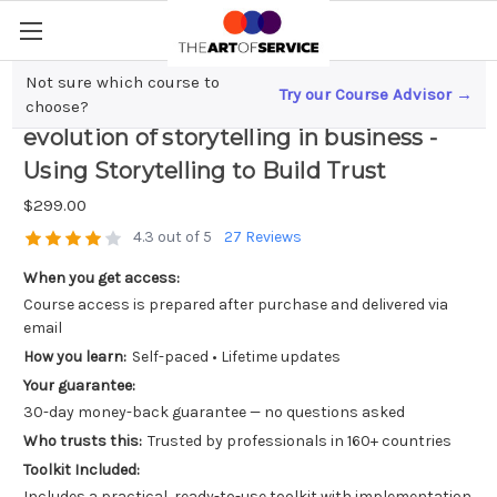
Not sure which course to
Try our Course Advisor →
Content Marketing Trends; The
choose?
evolution of storytelling in business -
Using Storytelling to Build Trust
$299.00
4.3 out of 5
27 Reviews
When you get access:
Course access is prepared after purchase and delivered via
email
How you learn:
Self-paced • Lifetime updates
Your guarantee:
30-day money-back guarantee — no questions asked
Who trusts this:
Trusted by professionals in 160+ countries
Toolkit Included:
Includes a practical, ready-to-use toolkit with implementation