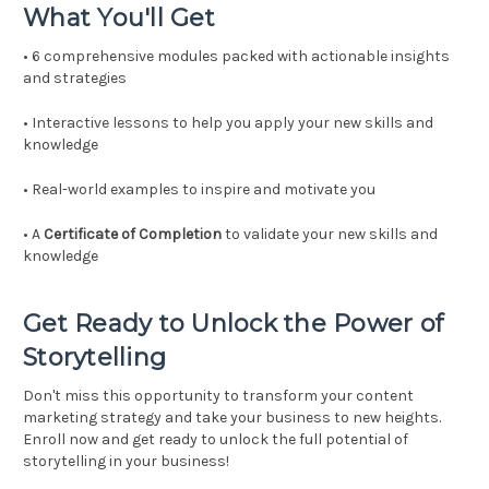
What You'll Get
• 6 comprehensive modules packed with actionable insights
and strategies
• Interactive lessons to help you apply your new skills and
knowledge
• Real-world examples to inspire and motivate you
• A
Certificate of Completion
to validate your new skills and
knowledge
Get Ready to Unlock the Power of
Storytelling
Don't miss this opportunity to transform your content
marketing strategy and take your business to new heights.
Enroll now and get ready to unlock the full potential of
storytelling in your business!