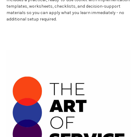
templates, worksheets, checklists, and decision-support
materials so you can apply what you learn immediately - no
additional setup required.