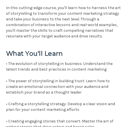
In this cutting-edge course, you'll learn how to harness the art
of storytelling to transform your content marketing strategy
and take your business to the next level. Through a
combination of interactive lessons and real-world examples,
you'll master the skills to craft compelling narratives that
resonate with your target audience and drive results.
What You'll Learn
• The evolution of storytelling in business: Understand the
latest trends and best practices in content marketing
• The power of storytelling in building trust: Learn how to
create an emotional connection with your audience and
establish your brand as a thought leader
• Crafting a storytelling strategy: Develop a clear vision and
plan for your content marketing efforts
• Creating engaging stories that convert: Master the art of
writing stories that drive action and boost sales