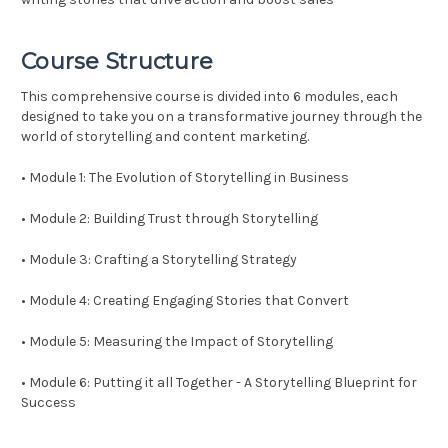
Course Structure
This comprehensive course is divided into 6 modules, each
designed to take you on a transformative journey through the
world of storytelling and content marketing.
• Module 1: The Evolution of Storytelling in Business
• Module 2: Building Trust through Storytelling
• Module 3: Crafting a Storytelling Strategy
• Module 4: Creating Engaging Stories that Convert
• Module 5: Measuring the Impact of Storytelling
• Module 6: Putting it all Together - A Storytelling Blueprint for
Success