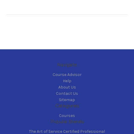
Navigate
Course Advisor
Help
About Us
Contact Us
Sitemap
Categories
Courses
Popular Brands
The Art of Service Certified Professional