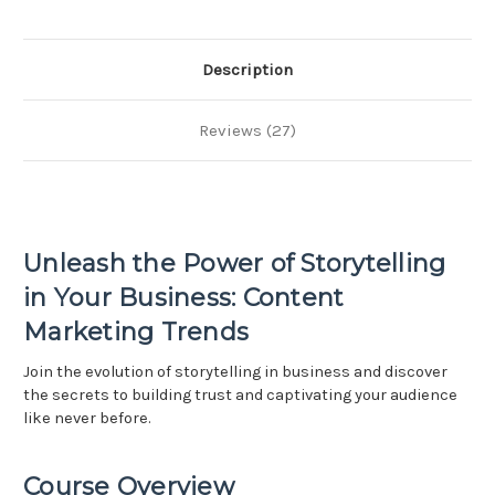
-
-
Using
Using
Storytelling
Storytelling
to
to
Build
Build
Description
Trust
Trust
Reviews (27)
Unleash the Power of Storytelling
in Your Business: Content
Marketing Trends
Join the evolution of storytelling in business and discover
the secrets to building trust and captivating your audience
like never before.
Course Overview