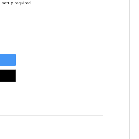
 setup required.