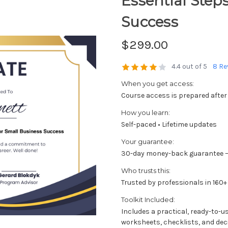
Essential Step
Success
$299.00
4.4 out of 5
8 Re
When you get access:
Course access is prepared after
How you learn:
Self-paced • Lifetime updates
Your guarantee:
30-day money-back guarantee —
Who trusts this:
Trusted by professionals in 160+
Toolkit Included:
Includes a practical, ready-to-u
worksheets, checklists, and dec