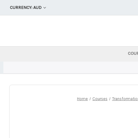
CURRENCY: AUD
COU
Home
Courses
Transformatio