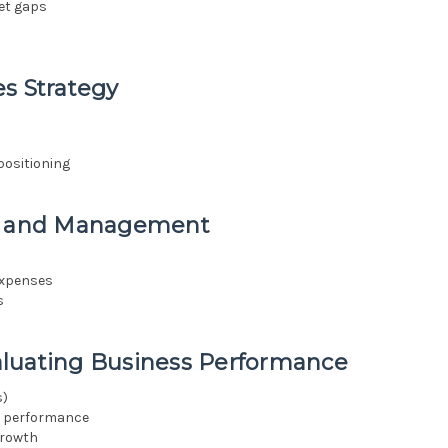
et gaps
s Strategy
positioning
ng and Management
expenses
s
aluating Business Performance
s)
g performance
growth