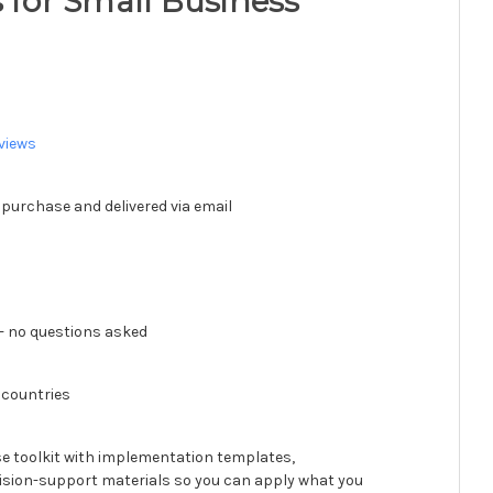
s for Small Business
views
 purchase and delivered via email
 no questions asked
 countries
se toolkit with implementation templates,
ision-support materials so you can apply what you