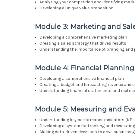
Analyzing your competition and identifying mark
Developing a unique value proposition
Module 3: Marketing and Sale
Developing a comprehensive marketing plan
Creating a sales strategy that drives results
Understanding the importance of branding and 
Module 4: Financial Planni
Developing a comprehensive financial plan
Creating a budget and forecasting revenue and 
Understanding financial statements and metric
Module 5: Measuring and Ev
Understanding key performance indicators (KPI
Developing a system for tracking and measurin
Making data-driven decisions to drive business 