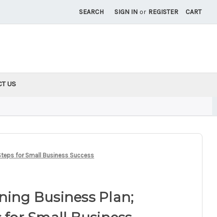
SEARCH
SIGN IN
or
REGISTER
CART
CT US
 Steps for Small Business Success
ning Business Plan;