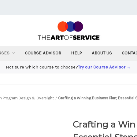
RSES
COURSE ADVISOR
HELP
ABOUT US
CONTA
Not sure which course to choose?
Try our Course Advisor →
n Program Design & Oversight
Crafting a Winning Business Plan; Essential
Crafting a Win