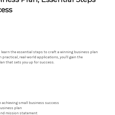
cess
l learn the essential steps to craft a winning business plan
practical, real-world applications, you'll gain the
lan that sets you up for success.
n achieving small business success
business plan
 and mission statement