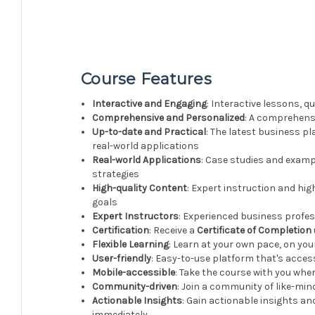
Course Features
Interactive and Engaging
: Interactive lessons, 
Comprehensive and Personalized
: A comprehensi
Up-to-date and Practical
: The latest business pl
real-world applications
Real-world Applications
: Case studies and examp
strategies
High-quality Content
: Expert instruction and hig
goals
Expert Instructors
: Experienced business profe
Certification
: Receive a
Certificate of Completion
Flexible Learning
: Learn at your own pace, on yo
User-friendly
: Easy-to-use platform that's acces
Mobile-accessible
: Take the course with you whe
Community-driven
: Join a community of like-mi
Actionable Insights
: Gain actionable insights an
immediately