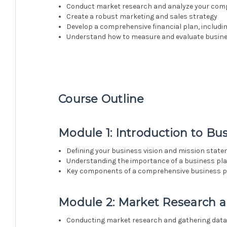
Conduct market research and analyze your comp
Create a robust marketing and sales strategy
Develop a comprehensive financial plan, includi
Understand how to measure and evaluate busin
Course Outline
Module 1: Introduction to Bu
Defining your business vision and mission stat
Understanding the importance of a business pl
Key components of a comprehensive business p
Module 2: Market Research a
Conducting market research and gathering dat