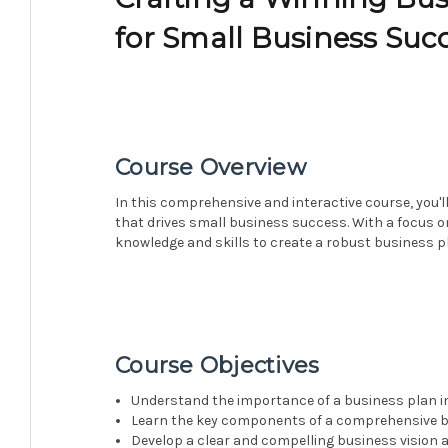
for Small Business Suc
Course Overview
In this comprehensive and interactive course, you'l
that drives small business success. With a focus on 
knowledge and skills to create a robust business p
Course Objectives
Understand the importance of a business plan i
Learn the key components of a comprehensive 
Develop a clear and compelling business vision