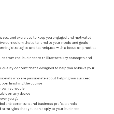
quizzes, and exercises to keep you engaged and motivated
ve curriculum that's tailored to your needs and goals
anning strategies and techniques, with a focus on practical,
les from real businesses to illustrate key concepts and
h-quality content that's designed to help you achieve your
ssionals who are passionate about helping you succeed
upon finishing the course
ur own schedule
sible on any device
rever you go
nded entrepreneurs and business professionals
d strategies that you can apply to your business