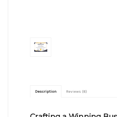
Description
Reviews (8)
Crafting a Winning Busi