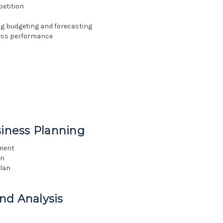
etition
ng budgeting and forecasting
ess performance
siness Planning
ement
an
lan
nd Analysis
a