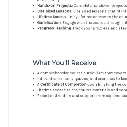
Hands-on Projects
: Complete hands-on projects 
Bite-sized Lessons
: Bite-sized lessons that fit i
Lifetime Access
: Enjoy lifetime access to the c
Gamification
: Engage with the course through i
Progress Tracking
: Track your progress and sta
What You'll Receive
A comprehensive course curriculum that covers 
Interactive lessons, quizzes, and exercises to k
A
Certificate of Completion
upon finishing the co
Lifetime access to the course materials and co
Expert instruction and support from experience