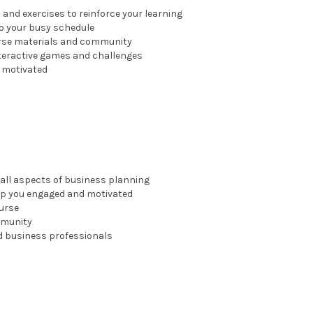
and exercises to reinforce your learning
nto your busy schedule
ourse materials and community
nteractive games and challenges
y motivated
all aspects of business planning
eep you engaged and motivated
urse
mmunity
d business professionals