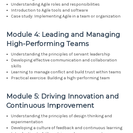
Understanding Agile roles and responsibilities
Introduction to Agile tools and software
Case study: Implementing Agile in a team or organization
Module 4: Leading and Managing
High-Performing Teams
Understanding the principles of servant leadership
Developing effective communication and collaboration
skills
Learning to manage conflict and build trust within teams
Practical exercise: Building a high-performing team
Module 5: Driving Innovation and
Continuous Improvement
Understanding the principles of design thinking and
experimentation
Developing a culture of feedback and continuous learning