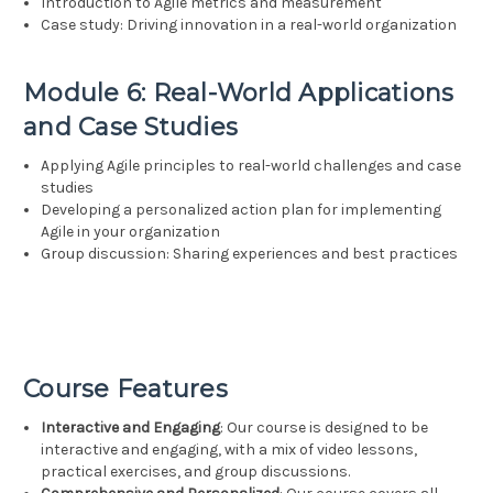
Introduction to Agile metrics and measurement
Case study: Driving innovation in a real-world organization
Module 6: Real-World Applications
and Case Studies
Applying Agile principles to real-world challenges and case
studies
Developing a personalized action plan for implementing
Agile in your organization
Group discussion: Sharing experiences and best practices
Course Features
Interactive and Engaging
: Our course is designed to be
interactive and engaging, with a mix of video lessons,
practical exercises, and group discussions.