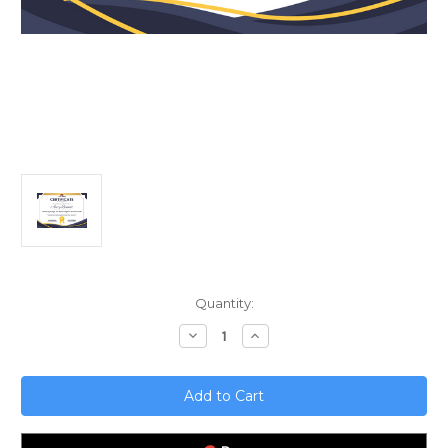
Current
Quantity:
Stock:
Decrease
Increase
Quantity
Quantity
of
of
Embracing
Embracing
Change;
Change;
The
The
Future
Future
of
of
Agile
Agile