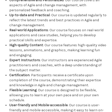
Comprehensive and Personalized
: Our course covers all
aspects of Agile and change management, with
personalized feedback and coaching.
Up-to-date and Practical
: Our course is updated regularly to
reflect the latest trends and best practices in Agile and
change management.
Real-world Applications
: Our course focuses on real-world
applications and case studies, helping you to develop
practical skills and expertise.
High-quality Content
: Our course features high-quality video
lessons, animations, and graphics, making learning fun
and engaging.
Expert Instructors
: Our instructors are experienced Agile
practitioners and coaches, with a deep understanding of
the subject matter.
Certification
: Participants receive a certificate upon
completion of the course, demonstrating their expertise
and knowledge in Agile and change management.
Flexible Learning
: Our course is designed to be flexible,
allowing you to learn at your own pace and on your own
schedule.
User-friendly and Mobile-accessible
: Our course is user-
friendly and mobile-accessible, making it easy to learn on-