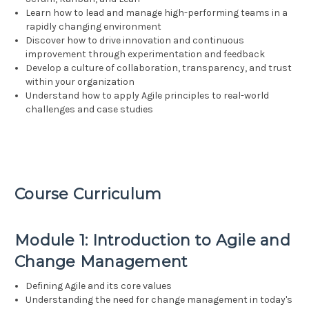
Learn how to lead and manage high-performing teams in a
rapidly changing environment
Discover how to drive innovation and continuous
improvement through experimentation and feedback
Develop a culture of collaboration, transparency, and trust
within your organization
Understand how to apply Agile principles to real-world
challenges and case studies
Course Curriculum
Module 1: Introduction to Agile and
Change Management
Defining Agile and its core values
Understanding the need for change management in today's