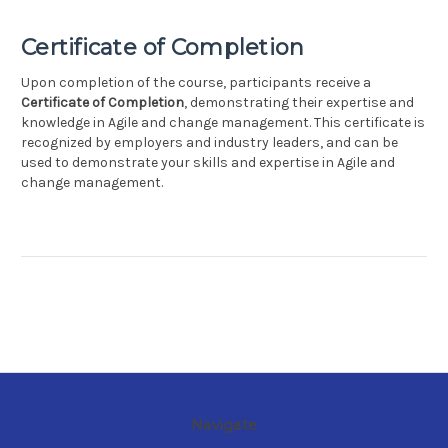
Certificate of Completion
Upon completion of the course, participants receive a
Certificate of Completion
, demonstrating their expertise and
knowledge in Agile and change management. This certificate is
recognized by employers and industry leaders, and can be
used to demonstrate your skills and expertise in Agile and
change management.
Navigate