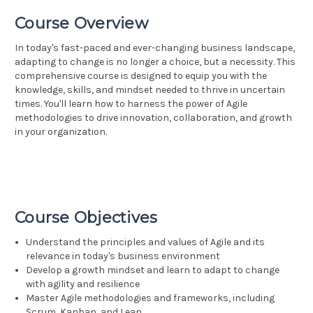
Course Overview
In today's fast-paced and ever-changing business landscape,
adapting to change is no longer a choice, but a necessity. This
comprehensive course is designed to equip you with the
knowledge, skills, and mindset needed to thrive in uncertain
times. You'll learn how to harness the power of Agile
methodologies to drive innovation, collaboration, and growth
in your organization.
Course Objectives
Understand the principles and values of Agile and its
relevance in today's business environment
Develop a growth mindset and learn to adapt to change
with agility and resilience
Master Agile methodologies and frameworks, including
Scrum, Kanban, and Lean