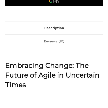
in
in
Uncertain
Uncertain
Times
Times
Description
Reviews (10)
Embracing Change: The
Future of Agile in Uncertain
Times