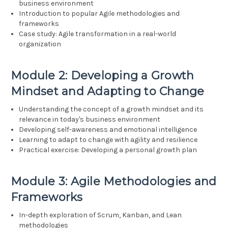
business environment
Introduction to popular Agile methodologies and
frameworks
Case study: Agile transformation in a real-world
organization
Module 2: Developing a Growth
Mindset and Adapting to Change
Understanding the concept of a growth mindset and its
relevance in today's business environment
Developing self-awareness and emotional intelligence
Learning to adapt to change with agility and resilience
Practical exercise: Developing a personal growth plan
Module 3: Agile Methodologies and
Frameworks
In-depth exploration of Scrum, Kanban, and Lean
methodologies