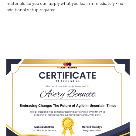
materials so you can apply what you learn immediately - no
additional setup required.