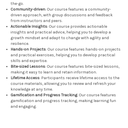
the-go.
Community-driven
: Our course features a community-
driven approach, with group discussions and feedback
from instructors and peers.
Actionable Insights
: Our course provides actionable
insights and practical advice, helping you to develop a
growth mindset and adapt to change with agility and
resilience.
Hands-on Projects
: Our course features hands-on projects
and practical exercises, helping you to develop practical
skills and expertise.
Bite-sized Lessons
: Our course features bite-sized lessons,
making it easy to learn and retain information.
Lifetime Access
: Participants receive lifetime access to the
course materials, allowing you to review and refresh your
knowledge at any time.
Gamification and Progress Tracking
: Our course features
gamification and progress tracking, making learning fun
and engaging.