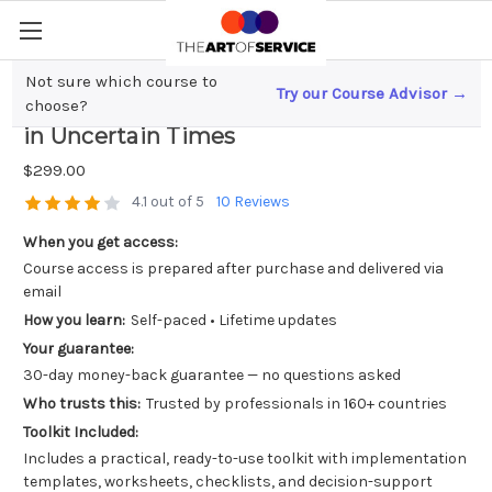
Not sure which course to
Try our Course Advisor →
Embracing Change; The Future of Agile
choose?
in Uncertain Times
$299.00
4.1 out of 5
10 Reviews
When you get access:
Course access is prepared after purchase and delivered via
email
How you learn:
Self-paced • Lifetime updates
Your guarantee:
30-day money-back guarantee — no questions asked
Who trusts this:
Trusted by professionals in 160+ countries
Toolkit Included:
Includes a practical, ready-to-use toolkit with implementation
templates, worksheets, checklists, and decision-support