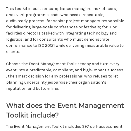
This toolkit is built for compliance managers, risk officers,
and event programme leads who need a repeatable,
audit‑ready process; for senior project managers responsible
for delivering large‑scale conferences or festivals; for IT or
facilities directors tasked with integrating technology and
logistics; and for consultants who must demonstrate
conformance to ISO 20121 while delivering measurable value to
clients.
Choose the Event Management Toolkit today and turn every
event into a predictable, compliant, and high‑impact success
, the smart decision for any professional who refuses to let
planning uncertainty jeopardise their organisation’s
reputation and bottom line.
What does the Event Management
Toolkit include?
The Event Management Toolkit includes 997 self‑assessment