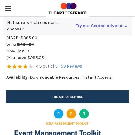
Not sure which course to
Try our Course Advisor →
Event Management Toolkit
choose?
MSRP:
$395.00
Was:
$495.00
Now:
$99.95
(You save
$295.05
)
4.3 out of 5
50 Reviews
Availability:
Downloadable Resources, Instant Access