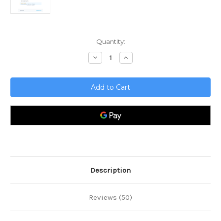
Current
Quantity:
Stock:
Decrease
Increase
Quantity
Quantity
of
of
Event
Event
Management
Management
Toolkit
Toolkit
Description
Reviews (50)