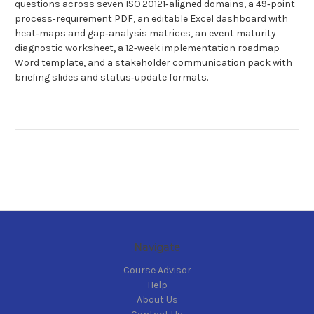
questions across seven ISO 20121‑aligned domains, a 49‑point
process‑requirement PDF, an editable Excel dashboard with
heat‑maps and gap‑analysis matrices, an event maturity
diagnostic worksheet, a 12‑week implementation roadmap
Word template, and a stakeholder communication pack with
briefing slides and status‑update formats.
Navigate
Course Advisor
Help
About Us