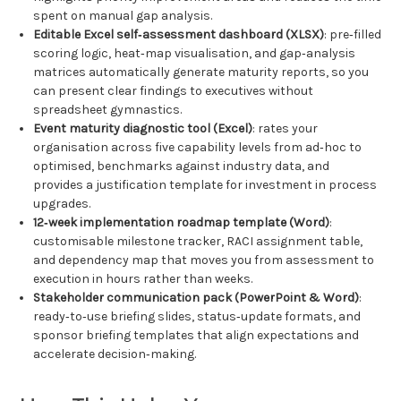
spent on manual gap analysis.
Editable Excel self‑assessment dashboard (XLSX)
: pre‑filled
scoring logic, heat‑map visualisation, and gap‑analysis
matrices automatically generate maturity reports, so you
can present clear findings to executives without
spreadsheet gymnastics.
Event maturity diagnostic tool (Excel)
: rates your
organisation across five capability levels from ad‑hoc to
optimised, benchmarks against industry data, and
provides a justification template for investment in process
upgrades.
12‑week implementation roadmap template (Word)
:
customisable milestone tracker, RACI assignment table,
and dependency map that moves you from assessment to
execution in hours rather than weeks.
Stakeholder communication pack (PowerPoint & Word)
:
ready‑to‑use briefing slides, status‑update formats, and
sponsor briefing templates that align expectations and
accelerate decision‑making.