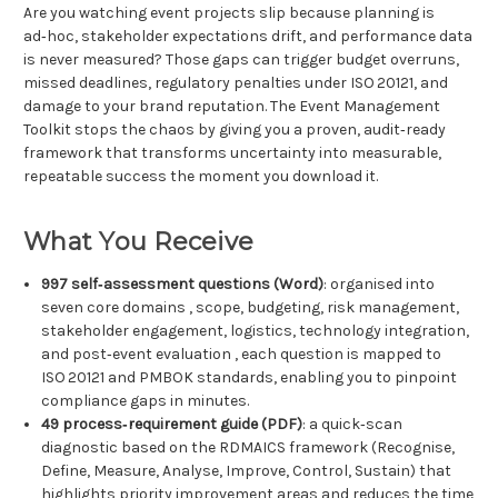
Are you watching event projects slip because planning is
ad‑hoc, stakeholder expectations drift, and performance data
is never measured? Those gaps can trigger budget overruns,
missed deadlines, regulatory penalties under ISO 20121, and
damage to your brand reputation. The Event Management
Toolkit stops the chaos by giving you a proven, audit‑ready
framework that transforms uncertainty into measurable,
repeatable success the moment you download it.
What You Receive
997 self‑assessment questions (Word)
: organised into
seven core domains , scope, budgeting, risk management,
stakeholder engagement, logistics, technology integration,
and post‑event evaluation , each question is mapped to
ISO 20121 and PMBOK standards, enabling you to pinpoint
compliance gaps in minutes.
49 process‑requirement guide (PDF)
: a quick‑scan
diagnostic based on the RDMAICS framework (Recognise,
Define, Measure, Analyse, Improve, Control, Sustain) that
highlights priority improvement areas and reduces the time