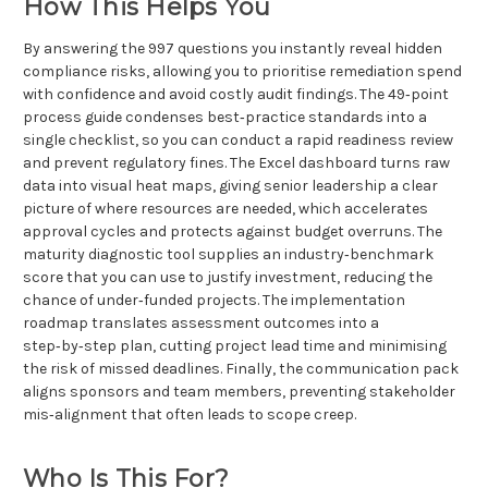
How This Helps You
By answering the 997 questions you instantly reveal hidden
compliance risks, allowing you to prioritise remediation spend
with confidence and avoid costly audit findings. The 49‑point
process guide condenses best‑practice standards into a
single checklist, so you can conduct a rapid readiness review
and prevent regulatory fines. The Excel dashboard turns raw
data into visual heat maps, giving senior leadership a clear
picture of where resources are needed, which accelerates
approval cycles and protects against budget overruns. The
maturity diagnostic tool supplies an industry‑benchmark
score that you can use to justify investment, reducing the
chance of under‑funded projects. The implementation
roadmap translates assessment outcomes into a
step‑by‑step plan, cutting project lead time and minimising
the risk of missed deadlines. Finally, the communication pack
aligns sponsors and team members, preventing stakeholder
mis‑alignment that often leads to scope creep.
Who Is This For?