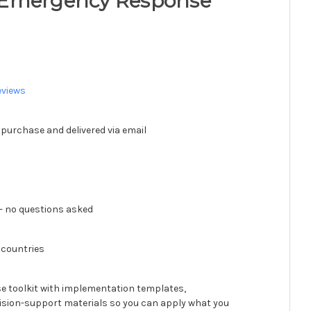
 Emergency Response
eviews
 purchase and delivered via email
 no questions asked
 countries
se toolkit with implementation templates,
ision-support materials so you can apply what you