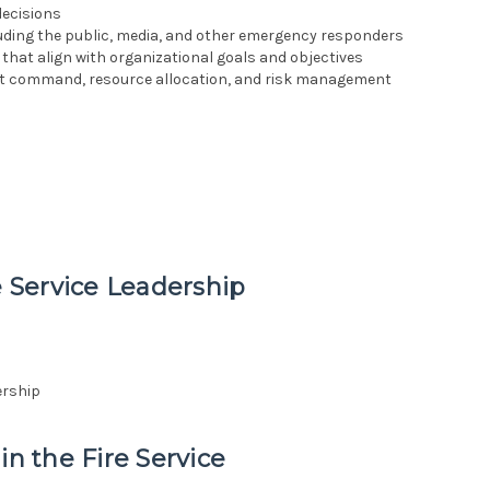
decisions
uding the public, media, and other emergency responders
that align with organizational goals and objectives
t command, resource allocation, and risk management
e Service Leadership
ership
in the Fire Service