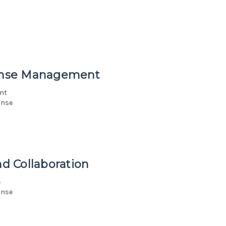
onse Management
nt
onse
d Collaboration
e
onse