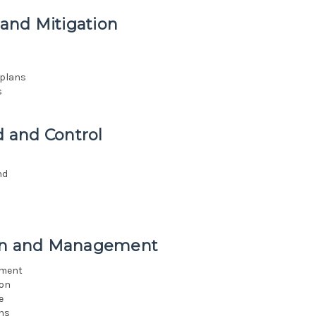
and Mitigation
n
 plans
s
 and Control
nd
ion and Management
ement
ion
e
ans