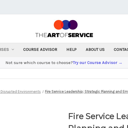
RSES
COURSE ADVISOR
HELP
ABOUT US
CONTA
Not sure which course to choose?
Try our Course Advisor →
n Disrupted Environments
Fire Service Leadership; Strategic Planning an
Fire Service Le