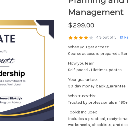
Planning and
Management
$299.00
4.3 out of 5
19 R
When you get access:
Course access is prepared after
How you learn:
Self-paced • Lifetime updates
Your guarantee:
30-day money-back guarantee —
Who trusts this:
Trusted by professionals in 160+
Toolkit Included:
Includes a practical, ready-to-u
worksheets, checklists, and dec