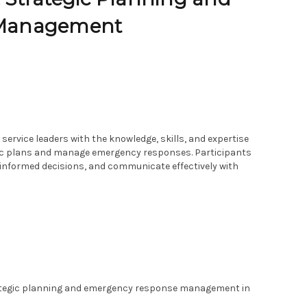
 Management
service leaders with the knowledge, skills, and expertise
gic plans and manage emergency responses. Participants
 informed decisions, and communicate effectively with
ategic planning and emergency response management in