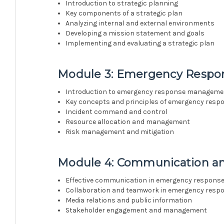
Introduction to strategic planning
Key components of a strategic plan
Analyzing internal and external environments
Developing a mission statement and goals
Implementing and evaluating a strategic plan
Module 3: Emergency Resp
Introduction to emergency response manageme
Key concepts and principles of emergency resp
Incident command and control
Resource allocation and management
Risk management and mitigation
Module 4: Communication an
Effective communication in emergency respons
Collaboration and teamwork in emergency resp
Media relations and public information
Stakeholder engagement and management