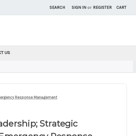
SEARCH
SIGN IN
or
REGISTER
CART
CT US
d Emergency Response Management
adership; Strategic