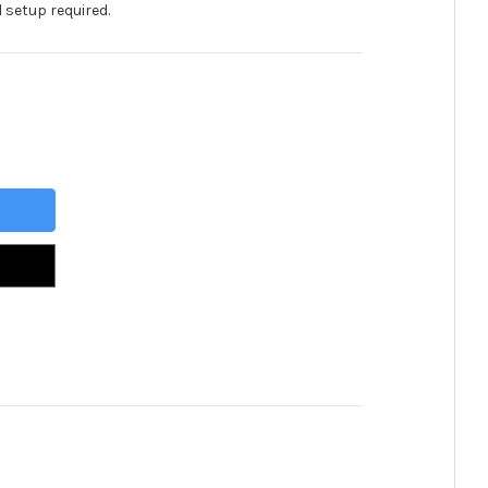
 setup required.