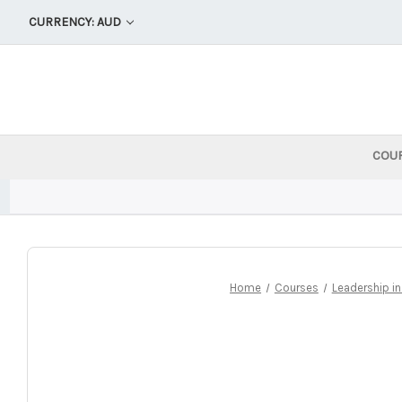
CURRENCY: AUD
COU
Home
Courses
Leadership i