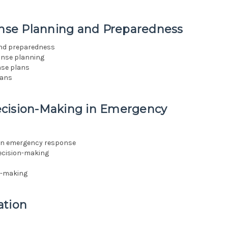
nse Planning and Preparedness
and preparedness
onse planning
nse plans
lans
ecision-Making in Emergency
 in emergency response
decision-making
on-making
ation