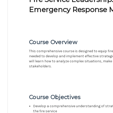
Emergency Response
Course Overview
This comprehensive course is designed to equip fire 
needed to develop and implement effective strate
will learn how to analyze complex situations, make
stakeholders.
Course Objectives
Develop a comprehensive understanding of str
the fire service