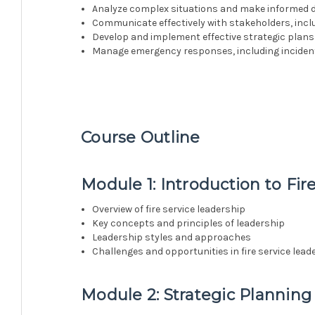
Analyze complex situations and make informed 
Communicate effectively with stakeholders, incl
Develop and implement effective strategic plans 
Manage emergency responses, including inciden
Course Outline
Module 1: Introduction to Fir
Overview of fire service leadership
Key concepts and principles of leadership
Leadership styles and approaches
Challenges and opportunities in fire service lead
Module 2: Strategic Planning 