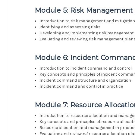
Module 5: Risk Management 
Introduction to risk management and mitigatio
Identifying and assessing risks
Developing and implementing risk management
Evaluating and reviewing risk management plan
Module 6: Incident Command
Introduction to incident command and control
Key concepts and principles of incident comma
Incident command structure and organization
Incident command and control in practice
Module 7: Resource Allocat
Introduction to resource allocation and manag
Key concepts and principles of resource allocat
Resource allocation and management in practic
Evaluating and reviewing resource allocation pl