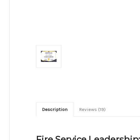
Description
Reviews (19)
Fire Service Leadership