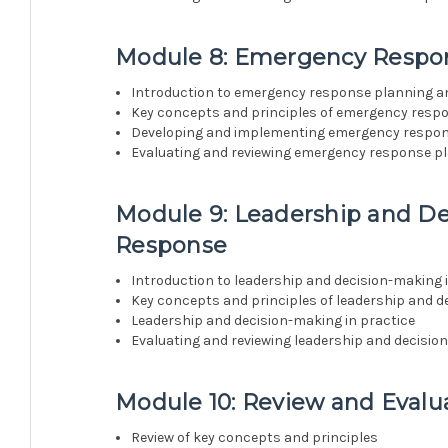
Module 8: Emergency Respo
Introduction to emergency response planning 
Key concepts and principles of emergency resp
Developing and implementing emergency respo
Evaluating and reviewing emergency response p
Module 9: Leadership and D
Response
Introduction to leadership and decision-making
Key concepts and principles of leadership and 
Leadership and decision-making in practice
Evaluating and reviewing leadership and decisi
Module 10: Review and Evalu
Review of key concepts and principles