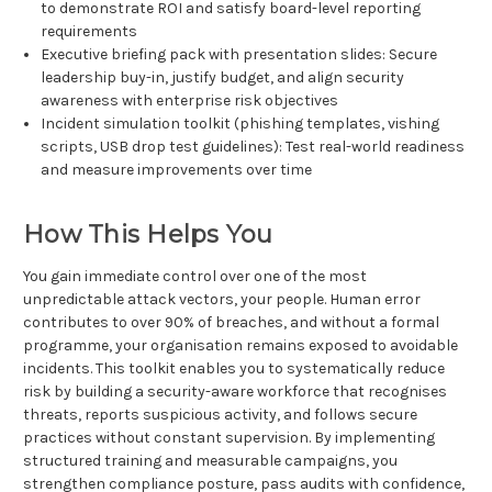
to demonstrate ROI and satisfy board-level reporting
requirements
Executive briefing pack with presentation slides: Secure
leadership buy-in, justify budget, and align security
awareness with enterprise risk objectives
Incident simulation toolkit (phishing templates, vishing
scripts, USB drop test guidelines): Test real-world readiness
and measure improvements over time
How This Helps You
You gain immediate control over one of the most
unpredictable attack vectors, your people. Human error
contributes to over 90% of breaches, and without a formal
programme, your organisation remains exposed to avoidable
incidents. This toolkit enables you to systematically reduce
risk by building a security-aware workforce that recognises
threats, reports suspicious activity, and follows secure
practices without constant supervision. By implementing
structured training and measurable campaigns, you
strengthen compliance posture, pass audits with confidence,