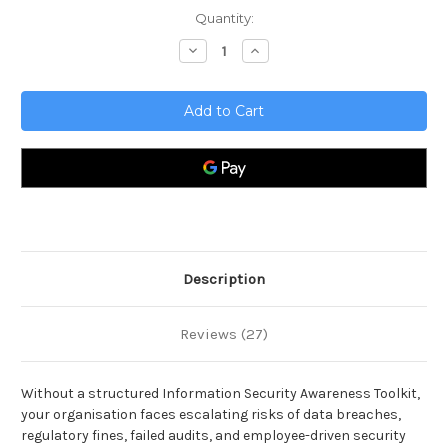
Current
Quantity:
Stock:
Decrease
Increase
Quantity
Quantity
of
of
Information
Information
Security
Security
Awareness
Awareness
Toolkit
Toolkit
Description
Reviews (27)
Without a structured Information Security Awareness Toolkit,
your organisation faces escalating risks of data breaches,
regulatory fines, failed audits, and employee-driven security