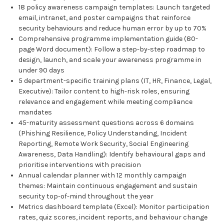
18 policy awareness campaign templates: Launch targeted
email, intranet, and poster campaigns that reinforce
security behaviours and reduce human error by up to 70%
Comprehensive programme implementation guide (80-
page Word document): Follow a step-by-step roadmap to
design, launch, and scale your awareness programme in
under 90 days
5 department-specific training plans (IT, HR, Finance, Legal,
Executive): Tailor content to high-risk roles, ensuring
relevance and engagement while meeting compliance
mandates
45-maturity assessment questions across 6 domains
(Phishing Resilience, Policy Understanding, Incident
Reporting, Remote Work Security, Social Engineering
Awareness, Data Handling): Identify behavioural gaps and
prioritise interventions with precision
Annual calendar planner with 12 monthly campaign
themes: Maintain continuous engagement and sustain
security top-of-mind throughout the year
Metrics dashboard template (Excel): Monitor participation
rates, quiz scores, incident reports, and behaviour change