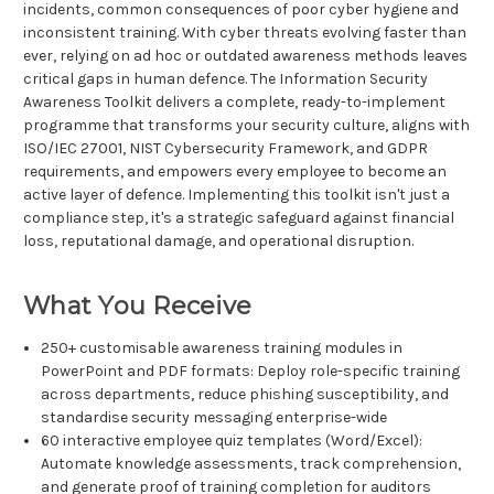
incidents, common consequences of poor cyber hygiene and
inconsistent training. With cyber threats evolving faster than
ever, relying on ad hoc or outdated awareness methods leaves
critical gaps in human defence. The Information Security
Awareness Toolkit delivers a complete, ready-to-implement
programme that transforms your security culture, aligns with
ISO/IEC 27001, NIST Cybersecurity Framework, and GDPR
requirements, and empowers every employee to become an
active layer of defence. Implementing this toolkit isn't just a
compliance step, it's a strategic safeguard against financial
loss, reputational damage, and operational disruption.
What You Receive
250+ customisable awareness training modules in
PowerPoint and PDF formats: Deploy role-specific training
across departments, reduce phishing susceptibility, and
standardise security messaging enterprise-wide
60 interactive employee quiz templates (Word/Excel):
Automate knowledge assessments, track comprehension,
and generate proof of training completion for auditors