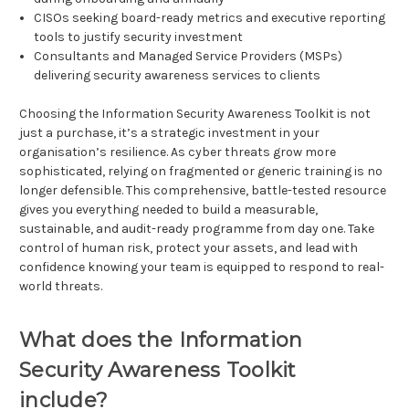
CISOs seeking board-ready metrics and executive reporting
tools to justify security investment
Consultants and Managed Service Providers (MSPs)
delivering security awareness services to clients
Choosing the Information Security Awareness Toolkit is not
just a purchase, it’s a strategic investment in your
organisation’s resilience. As cyber threats grow more
sophisticated, relying on fragmented or generic training is no
longer defensible. This comprehensive, battle-tested resource
gives you everything needed to build a measurable,
sustainable, and audit-ready programme from day one. Take
control of human risk, protect your assets, and lead with
confidence knowing your team is equipped to respond to real-
world threats.
What does the Information
Security Awareness Toolkit
include?