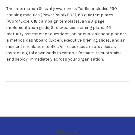
The Information Security Awareness Toolkit includes 250+
training modules (PowerPoint/PDF), 60 quiz templates
(Word/Excel), 18 campaign templates, an 80-page
implementation guide, 5 role-based training plans, 45
maturity assessment questions, an annual calendar planner,
a metrics dashboard (Excel), executive briefing slides, and an
incident simulation toolkit. All resources are provided as
instant digital downloads in editable formats to customise
and deploy immediately across your organisation.
Navigate