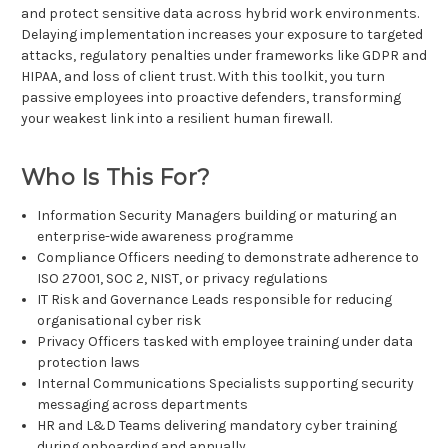
and protect sensitive data across hybrid work environments.
Delaying implementation increases your exposure to targeted
attacks, regulatory penalties under frameworks like GDPR and
HIPAA, and loss of client trust. With this toolkit, you turn
passive employees into proactive defenders, transforming
your weakest link into a resilient human firewall.
Who Is This For?
Information Security Managers building or maturing an
enterprise-wide awareness programme
Compliance Officers needing to demonstrate adherence to
ISO 27001, SOC 2, NIST, or privacy regulations
IT Risk and Governance Leads responsible for reducing
organisational cyber risk
Privacy Officers tasked with employee training under data
protection laws
Internal Communications Specialists supporting security
messaging across departments
HR and L&D Teams delivering mandatory cyber training
during onboarding and annually