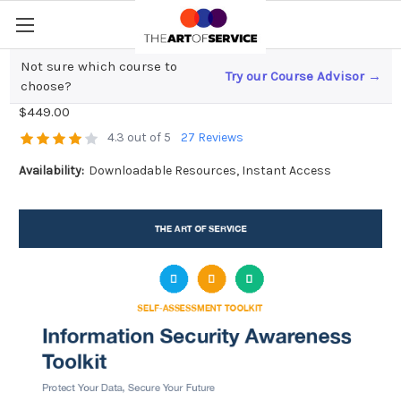
Not sure which course to
Try our Course Advisor →
Information Security Awareness Toolkit
choose?
$449.00
4.3 out of 5
27 Reviews
Availability:
Downloadable Resources, Instant Access