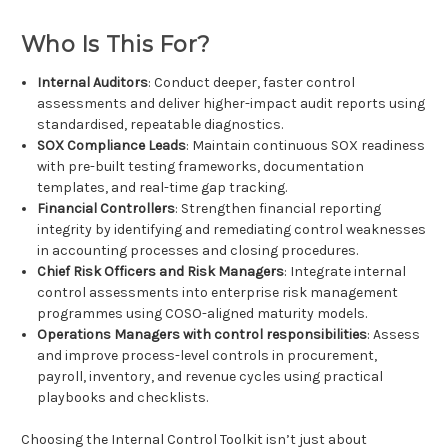
Who Is This For?
Internal Auditors
: Conduct deeper, faster control
assessments and deliver higher-impact audit reports using
standardised, repeatable diagnostics.
SOX Compliance Leads
: Maintain continuous SOX readiness
with pre-built testing frameworks, documentation
templates, and real-time gap tracking.
Financial Controllers
: Strengthen financial reporting
integrity by identifying and remediating control weaknesses
in accounting processes and closing procedures.
Chief Risk Officers and Risk Managers
: Integrate internal
control assessments into enterprise risk management
programmes using COSO-aligned maturity models.
Operations Managers with control responsibilities
: Assess
and improve process-level controls in procurement,
payroll, inventory, and revenue cycles using practical
playbooks and checklists.
Choosing the Internal Control Toolkit isn’t just about