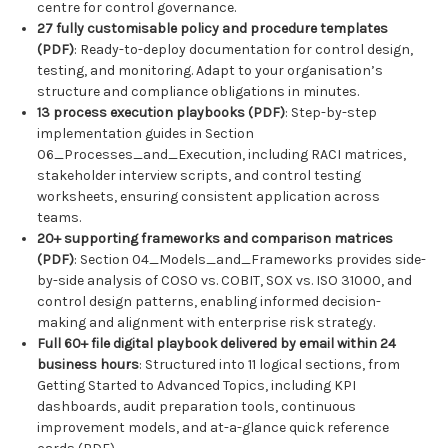
centre for control governance.
27 fully customisable policy and procedure templates
(PDF)
: Ready-to-deploy documentation for control design,
testing, and monitoring. Adapt to your organisation’s
structure and compliance obligations in minutes.
13 process execution playbooks (PDF)
: Step-by-step
implementation guides in Section
06_Processes_and_Execution, including RACI matrices,
stakeholder interview scripts, and control testing
worksheets, ensuring consistent application across
teams.
20+ supporting frameworks and comparison matrices
(PDF)
: Section 04_Models_and_Frameworks provides side-
by-side analysis of COSO vs. COBIT, SOX vs. ISO 31000, and
control design patterns, enabling informed decision-
making and alignment with enterprise risk strategy.
Full 60+ file digital playbook delivered by email within 24
business hours
: Structured into 11 logical sections, from
Getting Started to Advanced Topics, including KPI
dashboards, audit preparation tools, continuous
improvement models, and at-a-glance quick reference