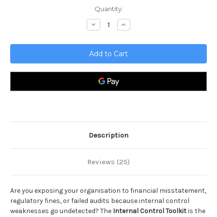
Current
Quantity:
Stock:
Decrease
Increase
Quantity
Quantity
of
of
Internal
Internal
Control
Control
Toolkit
Toolkit
Description
Reviews (25)
Are you exposing your organisation to financial misstatement,
regulatory fines, or failed audits because internal control
weaknesses go undetected? The
Internal Control Toolkit
is the