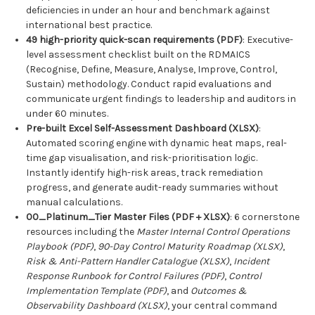
deficiencies in under an hour and benchmark against
international best practice.
49 high-priority quick-scan requirements (PDF)
: Executive-
level assessment checklist built on the RDMAICS
(Recognise, Define, Measure, Analyse, Improve, Control,
Sustain) methodology. Conduct rapid evaluations and
communicate urgent findings to leadership and auditors in
under 60 minutes.
Pre-built Excel Self-Assessment Dashboard (XLSX)
:
Automated scoring engine with dynamic heat maps, real-
time gap visualisation, and risk-prioritisation logic.
Instantly identify high-risk areas, track remediation
progress, and generate audit-ready summaries without
manual calculations.
00_Platinum_Tier Master Files (PDF + XLSX)
: 6 cornerstone
resources including the
Master Internal Control Operations
Playbook (PDF)
,
90-Day Control Maturity Roadmap (XLSX)
,
Risk & Anti-Pattern Handler Catalogue (XLSX)
,
Incident
Response Runbook for Control Failures (PDF)
,
Control
Implementation Template (PDF)
, and
Outcomes &
Observability Dashboard (XLSX)
, your central command