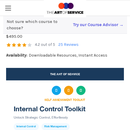
Not sure which course to
Try our Course Advisor →
Internal Control Toolkit
choose?
$495.00
4.2 out of 5
25 Reviews
Availability:
Downloadable Resources, Instant Access