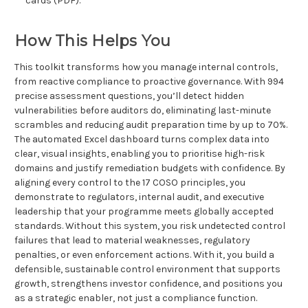
cards (PDF).
How This Helps You
This toolkit transforms how you manage internal controls,
from reactive compliance to proactive governance. With 994
precise assessment questions, you’ll detect hidden
vulnerabilities before auditors do, eliminating last-minute
scrambles and reducing audit preparation time by up to 70%.
The automated Excel dashboard turns complex data into
clear, visual insights, enabling you to prioritise high-risk
domains and justify remediation budgets with confidence. By
aligning every control to the 17 COSO principles, you
demonstrate to regulators, internal audit, and executive
leadership that your programme meets globally accepted
standards. Without this system, you risk undetected control
failures that lead to material weaknesses, regulatory
penalties, or even enforcement actions. With it, you build a
defensible, sustainable control environment that supports
growth, strengthens investor confidence, and positions you
as a strategic enabler, not just a compliance function.