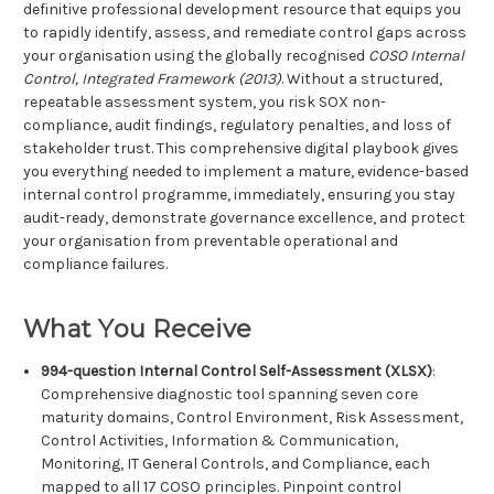
definitive professional development resource that equips you
to rapidly identify, assess, and remediate control gaps across
your organisation using the globally recognised
COSO Internal
Control, Integrated Framework (2013)
. Without a structured,
repeatable assessment system, you risk SOX non-
compliance, audit findings, regulatory penalties, and loss of
stakeholder trust. This comprehensive digital playbook gives
you everything needed to implement a mature, evidence-based
internal control programme, immediately, ensuring you stay
audit-ready, demonstrate governance excellence, and protect
your organisation from preventable operational and
compliance failures.
What You Receive
994-question Internal Control Self-Assessment (XLSX)
:
Comprehensive diagnostic tool spanning seven core
maturity domains, Control Environment, Risk Assessment,
Control Activities, Information & Communication,
Monitoring, IT General Controls, and Compliance, each
mapped to all 17 COSO principles. Pinpoint control