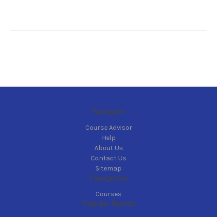
Navigate
Course Advisor
Help
About Us
Contact Us
Sitemap
Categories
Courses
Popular Brands