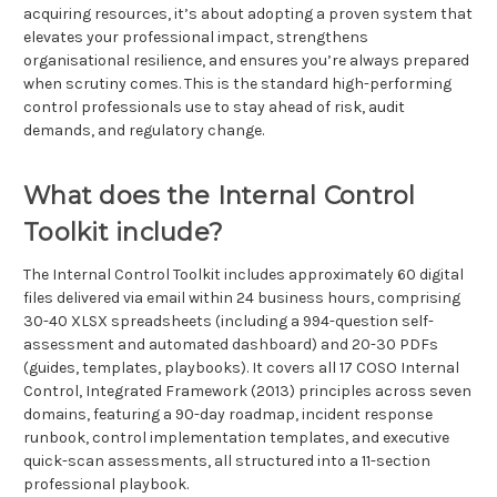
acquiring resources, it’s about adopting a proven system that
elevates your professional impact, strengthens
organisational resilience, and ensures you’re always prepared
when scrutiny comes. This is the standard high-performing
control professionals use to stay ahead of risk, audit
demands, and regulatory change.
What does the Internal Control
Toolkit include?
The Internal Control Toolkit includes approximately 60 digital
files delivered via email within 24 business hours, comprising
30-40 XLSX spreadsheets (including a 994-question self-
assessment and automated dashboard) and 20-30 PDFs
(guides, templates, playbooks). It covers all 17 COSO Internal
Control, Integrated Framework (2013) principles across seven
domains, featuring a 90-day roadmap, incident response
runbook, control implementation templates, and executive
quick-scan assessments, all structured into a 11-section
professional playbook.