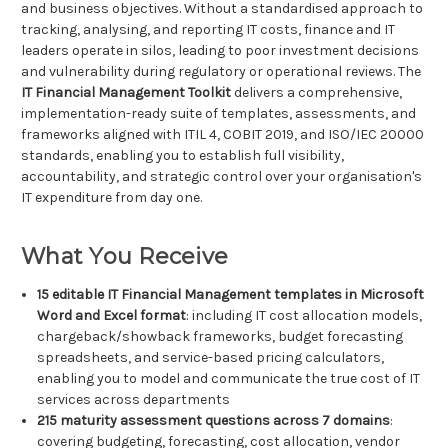
and business objectives. Without a standardised approach to
tracking, analysing, and reporting IT costs, finance and IT
leaders operate in silos, leading to poor investment decisions
and vulnerability during regulatory or operational reviews. The
IT Financial Management Toolkit
delivers a comprehensive,
implementation-ready suite of templates, assessments, and
frameworks aligned with ITIL 4, COBIT 2019, and ISO/IEC 20000
standards, enabling you to establish full visibility,
accountability, and strategic control over your organisation's
IT expenditure from day one.
What You Receive
15 editable IT Financial Management templates in Microsoft
Word and Excel format
: including IT cost allocation models,
chargeback/showback frameworks, budget forecasting
spreadsheets, and service-based pricing calculators,
enabling you to model and communicate the true cost of IT
services across departments
215 maturity assessment questions across 7 domains
:
covering budgeting, forecasting, cost allocation, vendor