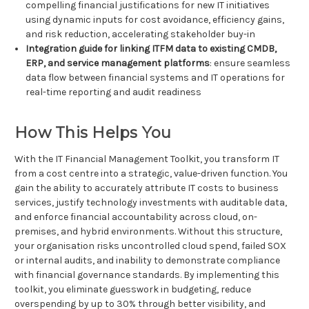
compelling financial justifications for new IT initiatives
using dynamic inputs for cost avoidance, efficiency gains,
and risk reduction, accelerating stakeholder buy-in
Integration guide for linking ITFM data to existing CMDB,
ERP, and service management platforms
: ensure seamless
data flow between financial systems and IT operations for
real-time reporting and audit readiness
How This Helps You
With the IT Financial Management Toolkit, you transform IT
from a cost centre into a strategic, value-driven function. You
gain the ability to accurately attribute IT costs to business
services, justify technology investments with auditable data,
and enforce financial accountability across cloud, on-
premises, and hybrid environments. Without this structure,
your organisation risks uncontrolled cloud spend, failed SOX
or internal audits, and inability to demonstrate compliance
with financial governance standards. By implementing this
toolkit, you eliminate guesswork in budgeting, reduce
overspending by up to 30% through better visibility, and