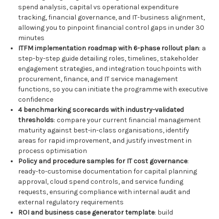
spend analysis, capital vs operational expenditure
tracking, financial governance, and IT-business alignment,
allowing you to pinpoint financial control gaps in under 30
minutes
ITFM implementation roadmap with 6-phase rollout plan
: a
step-by-step guide detailing roles, timelines, stakeholder
engagement strategies, and integration touchpoints with
procurement, finance, and IT service management
functions, so you can initiate the programme with executive
confidence
4 benchmarking scorecards with industry-validated
thresholds
: compare your current financial management
maturity against best-in-class organisations, identify
areas for rapid improvement, and justify investment in
process optimisation
Policy and procedure samples for IT cost governance
:
ready-to-customise documentation for capital planning
approval, cloud spend controls, and service funding
requests, ensuring compliance with internal audit and
external regulatory requirements
ROI and business case generator template
: build