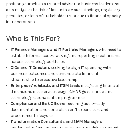
position yourself as a trusted advisor to business leaders. You
also mitigate the risk of last-minute audit findings, regulatory
penalties, or loss of stakeholder trust due to financial opacity
in IT operations.
Who Is This For?
IT Finance Managers and IT Portfolio Managers
who need to
establish formal cost-tracking and reporting mechanisms
across technology portfolios
CIOs and IT Directors
seeking to align IT spending with
business outcomes and demonstrate financial
stewardship to executive leadership
Enterprise Architects and ITSM Leads
integrating financial
dimensions into service design, CMDB governance, and
technology rationalisation programmes
Compliance and Risk Officers
requiring audit-ready
documentation and controls over IT expenditure and
procurement lifecycles
Transformation Consultants and SIAM Managers
implementing multi-vendor chargeback models or shared