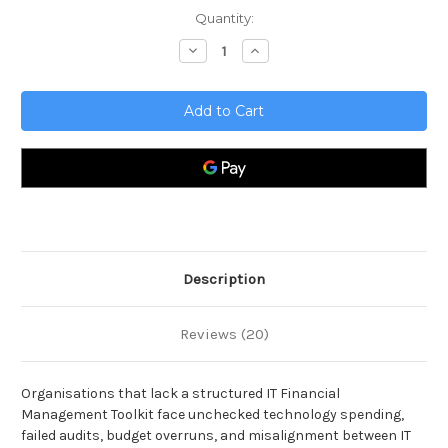
Current
Quantity:
Stock:
Decrease
Increase
Quantity
Quantity
of
of
IT
IT
Financial
Financial
Management
Management
Toolkit
Toolkit
Description
Reviews (20)
Organisations that lack a structured IT Financial
Management Toolkit face unchecked technology spending,
failed audits, budget overruns, and misalignment between IT