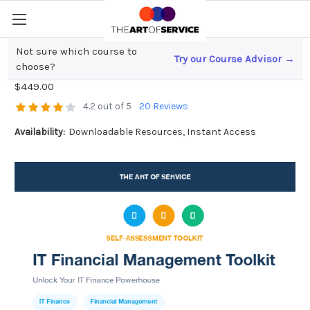
Not sure which course to
Try our Course Advisor →
IT Financial Management Toolkit
choose?
$449.00
4.2 out of 5
20 Reviews
Availability:
Downloadable Resources, Instant Access