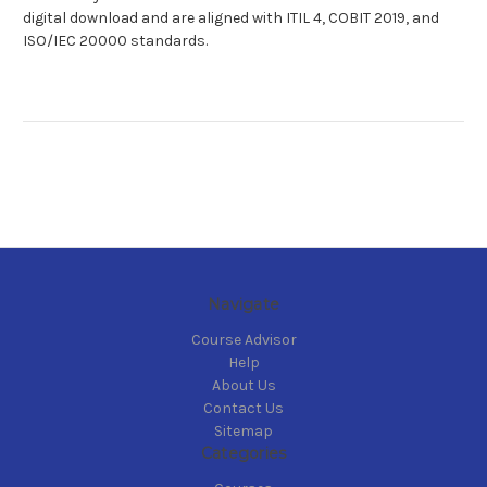
digital download and are aligned with ITIL 4, COBIT 2019, and
ISO/IEC 20000 standards.
Navigate
Course Advisor
Help
About Us
Contact Us
Sitemap
Categories