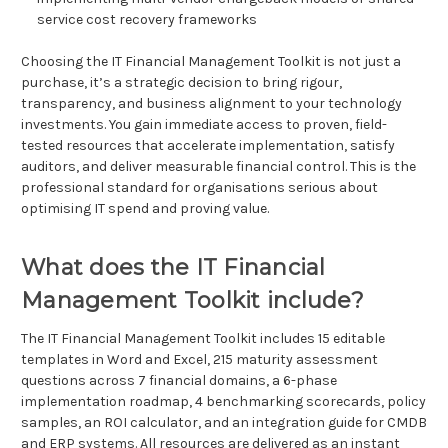
service cost recovery frameworks
Choosing the IT Financial Management Toolkit is not just a
purchase, it’s a strategic decision to bring rigour,
transparency, and business alignment to your technology
investments. You gain immediate access to proven, field-
tested resources that accelerate implementation, satisfy
auditors, and deliver measurable financial control. This is the
professional standard for organisations serious about
optimising IT spend and proving value.
What does the IT Financial
Management Toolkit include?
The IT Financial Management Toolkit includes 15 editable
templates in Word and Excel, 215 maturity assessment
questions across 7 financial domains, a 6-phase
implementation roadmap, 4 benchmarking scorecards, policy
samples, an ROI calculator, and an integration guide for CMDB
and ERP systems. All resources are delivered as an instant