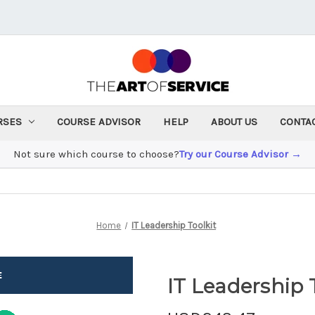
RSES
COURSE ADVISOR
HELP
ABOUT US
CONTA
Not sure which course to choose?
Try our Course Advisor →
Home
IT Leadership Toolkit
IT Leadership 