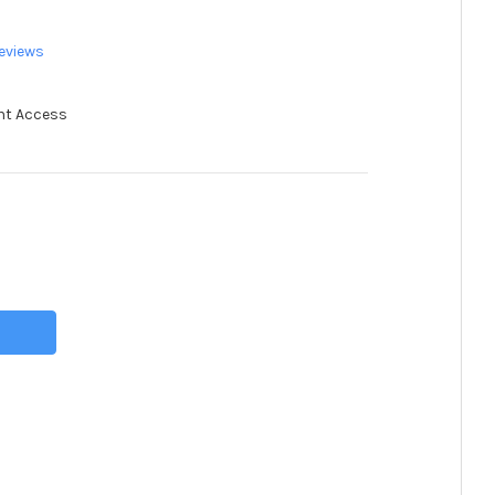
eviews
nt Access