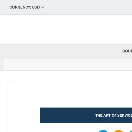
CURRENCY: USD
COU