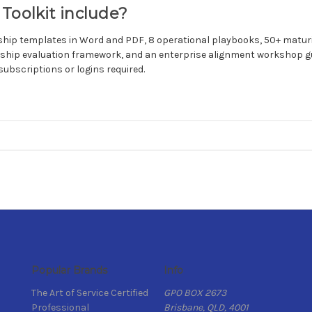
Toolkit include?
dership templates in Word and PDF, 8 operational playbooks, 50+ mat
ship evaluation framework, and an enterprise alignment workshop guid
subscriptions or logins required.
Popular Brands
Info
The Art of Service Certified
GPO BOX 2673
Professional
Brisbane, QLD, 4001