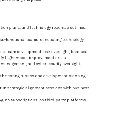
ation plans, and technology roadmap outlines,
ross-functional teams, conducting technology
ce, team development, risk oversight, financial
tify high-impact improvement areas
dor management, and cybersecurity oversight,
ith scoring rubrics and development planning
o run strategic alignment sessions with business
ing, no subscriptions, no third-party platforms