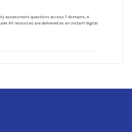
urity assessment questions across 7 domains, 4
e. All resources are delivered as an instant digital