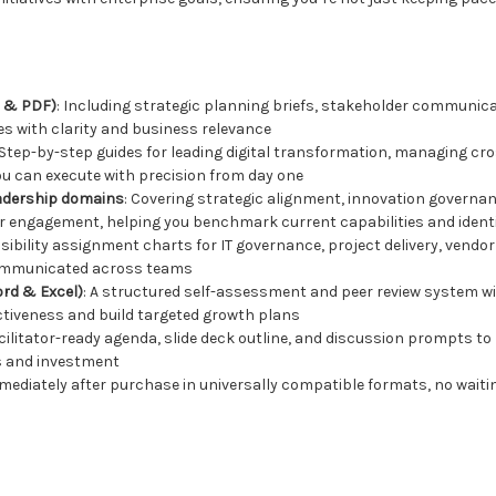
d & PDF)
: Including strategic planning briefs, stakeholder communic
ves with clarity and business relevance
 Step-by-step guides for leading digital transformation, managing c
you can execute with precision from day one
adership domains
: Covering strategic alignment, innovation governan
r engagement, helping you benchmark current capabilities and iden
nsibility assignment charts for IT governance, project delivery, ven
 communicated across teams
rd & Excel)
: A structured self-assessment and peer review system w
ctiveness and build targeted growth plans
facilitator-ready agenda, slide deck outline, and discussion prompts t
es and investment
e immediately after purchase in universally compatible formats, no wait