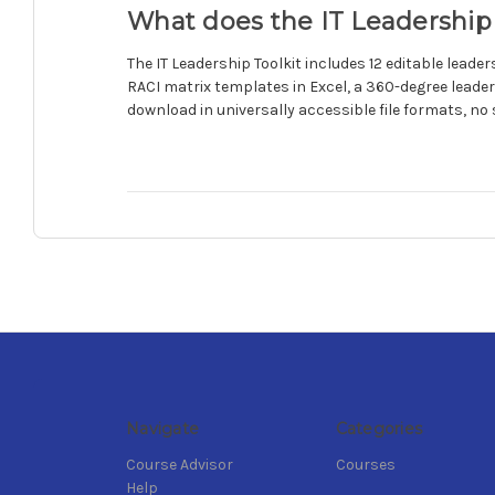
What does the IT Leadership 
The IT Leadership Toolkit includes 12 editable lea
RACI matrix templates in Excel, a 360-degree leader
download in universally accessible file formats, no 
Navigate
Categories
Course Advisor
Courses
Help