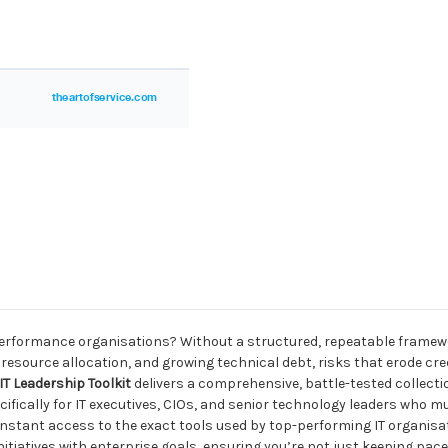
h-performance organisations? Without a structured, repeatable framew
t resource allocation, and growing technical debt, risks that erode cre
IT Leadership Toolkit
delivers a comprehensive, battle-tested collec
fically for IT executives, CIOs, and senior technology leaders who m
 instant access to the exact tools used by top-performing IT organisa
tiatives with enterprise goals, ensuring you’re not just keeping pace