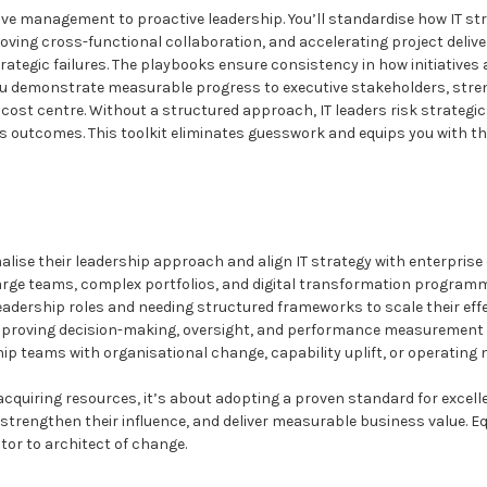
tive management to proactive leadership. You’ll standardise how IT s
oving cross-functional collaboration, and accelerating project deliv
rategic failures. The playbooks ensure consistency in how initiatives 
u demonstrate measurable progress to executive stakeholders, streng
a cost centre. Without a structured approach, IT leaders risk strategi
ss outcomes. This toolkit eliminates guesswork and equips you with th
alise their leadership approach and align IT strategy with enterprise
arge teams, complex portfolios, and digital transformation program
leadership roles and needing structured frameworks to scale their eff
mproving decision-making, oversight, and performance measurement
ip teams with organisational change, capability uplift, or operating
acquiring resources, it’s about adopting a proven standard for excelle
e, strengthen their influence, and deliver measurable business value. Eq
tor to architect of change.