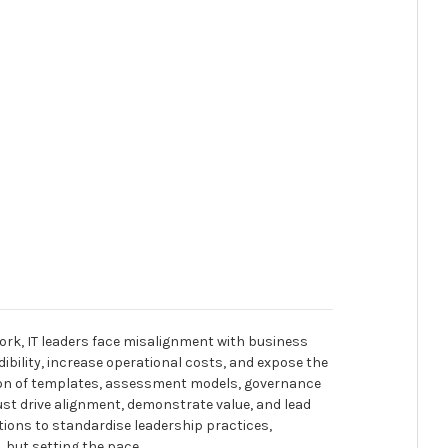
ork, IT leaders face misalignment with business
dibility, increase operational costs, and expose the
tion of templates, assessment models, governance
ust drive alignment, demonstrate value, and lead
tions to standardise leadership practices,
, but setting the pace.