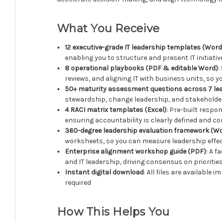
What You Receive
12 executive-grade IT leadership templates (Wor
enabling you to structure and present IT initiati
8 operational playbooks (PDF & editable Word)
:
reviews, and aligning IT with business units, so 
50+ maturity assessment questions across 7 le
stewardship, change leadership, and stakeholde
4 RACI matrix templates (Excel)
: Pre-built respo
ensuring accountability is clearly defined and
360-degree leadership evaluation framework (Wo
worksheets, so you can measure leadership effe
Enterprise alignment workshop guide (PDF)
: A 
and IT leadership, driving consensus on prioriti
Instant digital download
: All files are availabl
required
How This Helps You