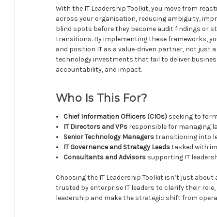
With the IT Leadership Toolkit, you move from reac
across your organisation, reducing ambiguity, impr
blind spots before they become audit findings or st
transitions. By implementing these frameworks, yo
and position IT as a value-driven partner, not just 
technology investments that fail to deliver busine
accountability, and impact.
Who Is This For?
Chief Information Officers (CIOs)
seeking to form
IT Directors and VPs
responsible for managing l
Senior Technology Managers
transitioning into 
IT Governance and Strategy Leads
tasked with i
Consultants and Advisors
supporting IT leadersh
Choosing the IT Leadership Toolkit isn’t just about 
trusted by enterprise IT leaders to clarify their rol
leadership and make the strategic shift from opera