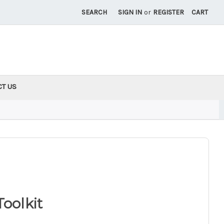
SEARCH
SIGN IN
or
REGISTER
CART
CT US
Toolkit