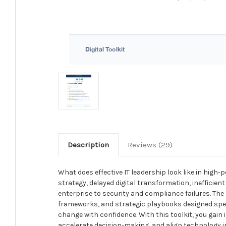
Description
Reviews (29)
What does effective IT leadership look like in hig
strategy, delayed digital transformation, inefficien
enterprise to security and compliance failures. The
frameworks, and strategic playbooks designed speci
change with confidence. With this toolkit, you gain
accelerate decision-making, and align technology ini