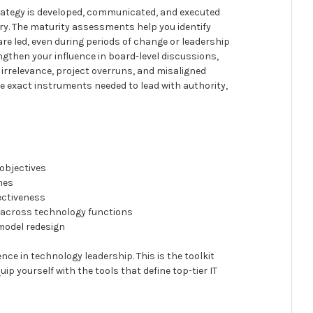
trategy is developed, communicated, and executed
ery. The maturity assessments help you identify
are led, even during periods of change or leadership
then your influence in board-level discussions,
c irrelevance, project overruns, and misaligned
e exact instruments needed to lead with authority,
 objectives
mes
ectiveness
 across technology functions
 model redesign
nce in technology leadership. This is the toolkit
uip yourself with the tools that define top-tier IT