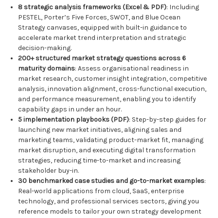
8 strategic analysis frameworks (Excel & PDF)
: Including
PESTEL, Porter’s Five Forces, SWOT, and Blue Ocean
Strategy canvases, equipped with built-in guidance to
accelerate market trend interpretation and strategic
decision-making.
200+ structured market strategy questions across 6
maturity domains
: Assess organisational readiness in
market research, customer insight integration, competitive
analysis, innovation alignment, cross-functional execution,
and performance measurement, enabling you to identify
capability gaps in under an hour.
5 implementation playbooks (PDF)
: Step-by-step guides for
launching new market initiatives, aligning sales and
marketing teams, validating product-market fit, managing
market disruption, and executing digital transformation
strategies, reducing time-to-market and increasing
stakeholder buy-in.
30 benchmarked case studies and go-to-market examples
:
Real-world applications from cloud, SaaS, enterprise
technology, and professional services sectors, giving you
reference models to tailor your own strategy development