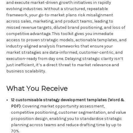
and execute market-driven growth initiatives in rapidly
evolving industries. Without a structured, repeatable
framework, your go-to-market plans risk misalignment
across sales, marketing, and product teams, leading to
missed revenue targets, diluted brand positioning, and loss of
competitive advantage. This toolkit gives you immediate
access to proven strategic models, actionable templates, and
industry-aligned analysis frameworks that ensure your
market strategies are data-informed, customer-centric, and
execution-ready from day one. Delaying strategic clarity isn’t
just inefficient, it’s a direct threat to market relevance and
business scalability.
What You Receive
12 customisable strategy development templates (Word &
PDF)
: Covering market opportunity assessment,
competitive positioning, customer segmentation, and value
proposition design, enabling you to standardise strategic
planning across teams and reduce drafting time by up to
70%.