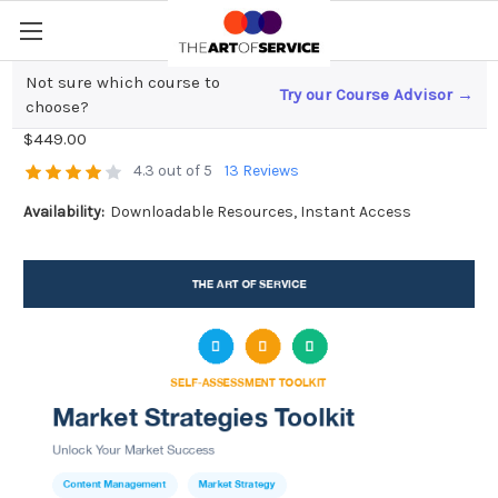
Not sure which course to
Try our Course Advisor →
Market Strategies Toolkit
choose?
$449.00
4.3 out of 5
13 Reviews
Availability:
Downloadable Resources, Instant Access