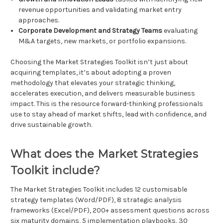
revenue opportunities and validating market entry
approaches.
Corporate Development and Strategy Teams
evaluating
M&A targets, new markets, or portfolio expansions.
Choosing the Market Strategies Toolkit isn’t just about
acquiring templates, it’s about adopting a proven
methodology that elevates your strategic thinking,
accelerates execution, and delivers measurable business
impact. This is the resource forward-thinking professionals
use to stay ahead of market shifts, lead with confidence, and
drive sustainable growth.
What does the Market Strategies
Toolkit include?
The Market Strategies Toolkit includes 12 customisable
strategy templates (Word/PDF), 8 strategic analysis
frameworks (Excel/PDF), 200+ assessment questions across
six maturity domains, 5 implementation playbooks, 30