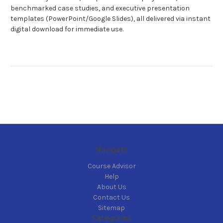
benchmarked case studies, and executive presentation
templates (PowerPoint/Google Slides), all delivered via instant
digital download for immediate use.
Navigate
Course Advisor
Help
About Us
Contact Us
Sitemap
Categories