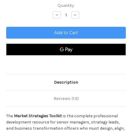
Current
Quantity:
Stock:
Decrease
Increase
Quantity
Quantity
of
of
Market
Market
Strategies
Strategies
Toolkit
Toolkit
Description
Reviews (13)
The
Market Strategies Toolkit
is the complete professional
development resource for senior managers, strategy leads,
and business transformation officers who must design, align,