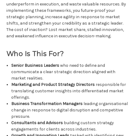
underperform in execution, and waste valuable resources. By
implementing these frameworks, you future-proof your
strategic planning, increase agility in response to market
shifts, and strengthen your credibility as a strategic leader.
The cost of inaction? Lost market share, stalled innovation,
and weakened influence in executive decision-making.
Who Is This For?
Senior Business Leaders
who need to define and
communicate a clear strategic direction aligned with
market realities.
Marketing and Product Strategy Directors
responsible for
translating customer insights into differentiated market
offerings.
Business Transformation Managers
leading organisational
change in response to digital disruption and competitive
pressure.
Consultants and Advisors
building custom strategy
engagements for clients across industries.
Growth and Innovation Leads
tasked with identifying new