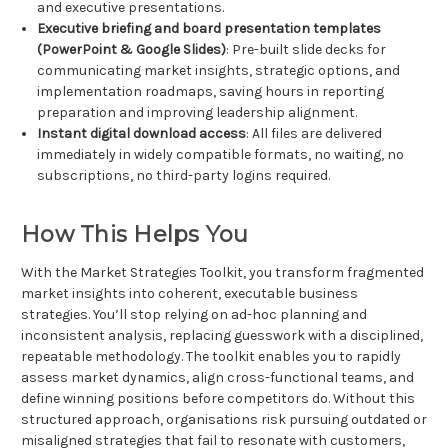
and executive presentations.
Executive briefing and board presentation templates
(PowerPoint & Google Slides)
: Pre-built slide decks for
communicating market insights, strategic options, and
implementation roadmaps, saving hours in reporting
preparation and improving leadership alignment.
Instant digital download access
: All files are delivered
immediately in widely compatible formats, no waiting, no
subscriptions, no third-party logins required.
How This Helps You
With the Market Strategies Toolkit, you transform fragmented
market insights into coherent, executable business
strategies. You’ll stop relying on ad-hoc planning and
inconsistent analysis, replacing guesswork with a disciplined,
repeatable methodology. The toolkit enables you to rapidly
assess market dynamics, align cross-functional teams, and
define winning positions before competitors do. Without this
structured approach, organisations risk pursuing outdated or
misaligned strategies that fail to resonate with customers,