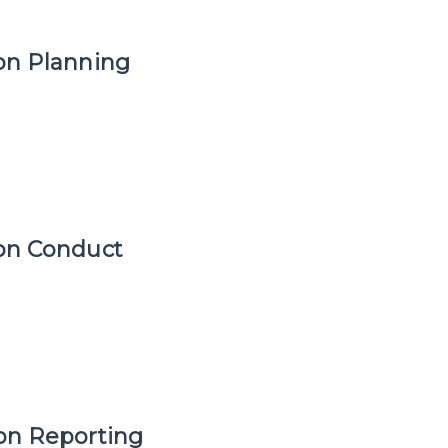
ion Planning
ion Conduct
ion Reporting