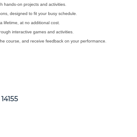
h hands-on projects and activities.
sons, designed to fit your busy schedule.
 lifetime, at no additional cost.
rough interactive games and activities.
 the course, and receive feedback on your performance.
 14155