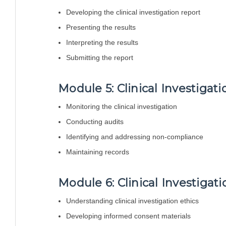
Developing the clinical investigation report
Presenting the results
Interpreting the results
Submitting the report
Module 5: Clinical Investigat
Monitoring the clinical investigation
Conducting audits
Identifying and addressing non-compliance
Maintaining records
Module 6: Clinical Investiga
Understanding clinical investigation ethics
Developing informed consent materials