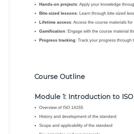
Hands-on projects
: Apply your knowledge throug
Bite-sized lessons
: Learn through bite-sized les
Lifetime access
: Access the course materials for a
Gamification
: Engage with the course material th
Progress tracking
: Track your progress through
Course Outline
Module 1: Introduction to ISO
Overview of ISO 14155
History and development of the standard
Scope and applicability of the standard