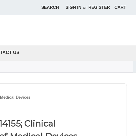
SEARCH
SIGN IN
or
REGISTER
CART
TACT US
f Medical Devices
4155; Clinical