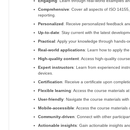
Engaging
: Learn through real-world examples an
Comprehensive
: Cover all aspects of ISO 14155, 
reporting.
Personalized
: Receive personalized feedback and
Up-to-date
: Stay current with the latest develop
Practical
: Apply your knowledge through hands-on 
Real-world applications
: Learn how to apply the
High-quality content
: Access high-quality course
Expert instructors
: Learn from experienced instru
devices.
Certification
: Receive a certificate upon completi
Flexible learning
: Access the course materials at
User-friendly
: Navigate the course materials with 
Mobile-accessible
: Access the course materials 
Community-driven
: Connect with other participa
Actionable insights
: Gain actionable insights a