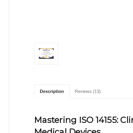
Description
Reviews (13)
Mastering ISO 14155: Cli
Medical Devices