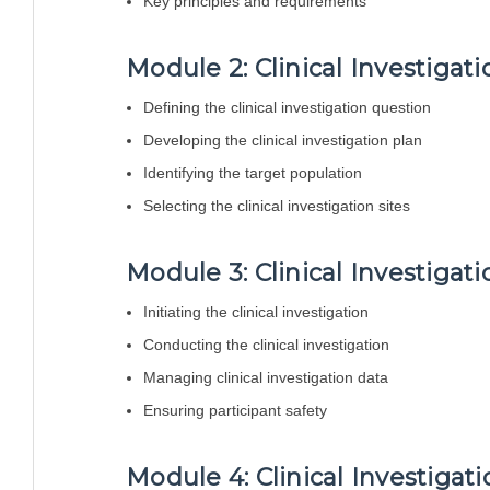
Key principles and requirements
Module 2: Clinical Investigat
Defining the clinical investigation question
Developing the clinical investigation plan
Identifying the target population
Selecting the clinical investigation sites
Module 3: Clinical Investigat
Initiating the clinical investigation
Conducting the clinical investigation
Managing clinical investigation data
Ensuring participant safety
Module 4: Clinical Investigat