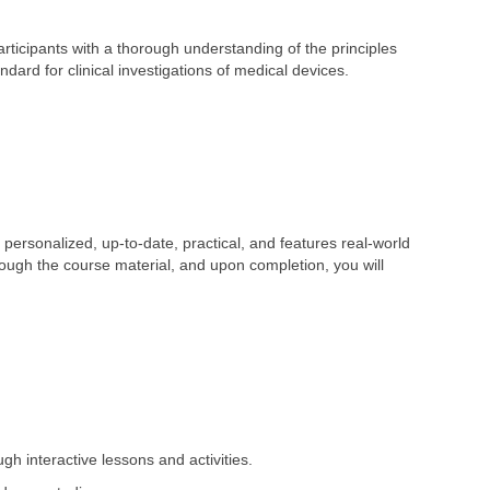
ticipants with a thorough understanding of the principles
dard for clinical investigations of medical devices.
personalized, up-to-date, practical, and features real-world
hrough the course material, and upon completion, you will
gh interactive lessons and activities.