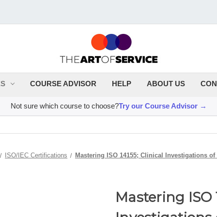
ES
COURSE ADVISOR
HELP
ABOUT US
CON
Not sure which course to choose?
Try our Course Advisor →
ISO/IEC Certifications
Mastering ISO 14155; Clinical Investigations o
Mastering ISO 1