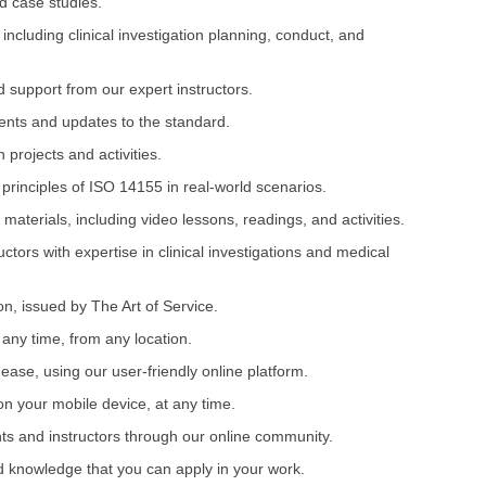
d case studies.
including clinical investigation planning, conduct, and
 support from our expert instructors.
ments and updates to the standard.
projects and activities.
 principles of ISO 14155 in real-world scenarios.
 materials, including video lessons, readings, and activities.
ctors with expertise in clinical investigations and medical
on, issued by The Art of Service.
 any time, from any location.
ease, using our user-friendly online platform.
on your mobile device, at any time.
nts and instructors through our online community.
nd knowledge that you can apply in your work.