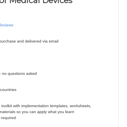
 of Medical Devices
Reviews
purchase and delivered via email
 no questions asked
 countries
e toolkit with implementation templates, worksheets,
 materials so you can apply what you learn
 required.