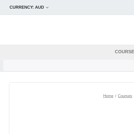
CURRENCY: AUD
COURS
Home
Courses