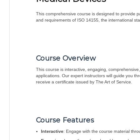
This comprehensive course is designed to provide par
and requirements of ISO 14155, the international stan
Course Overview
This course is interactive, engaging, comprehensive, 
applications. Our expert instructors will guide you t
receive a certificate issued by The Art of Service.
Course Features
Interactive
: Engage with the course material throu