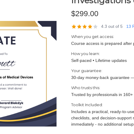
Investigations
$299.00
4.3 out of 5
13 
When you get access:
Course access is prepared after 
How you learn:
Self-paced • Lifetime updates
Your guarantee:
30-day money-back guarantee —
Who trusts this:
Trusted by professionals in 160+
Toolkit Included:
Includes a practical, ready-to-us
checklists, and decision-support
immediately - no additional setup