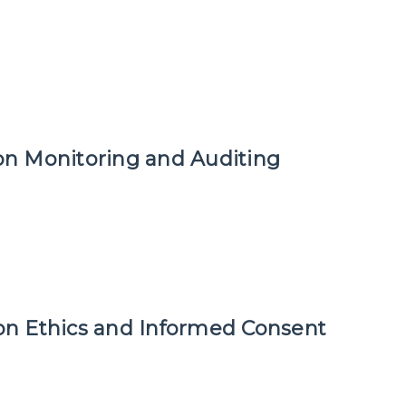
ion Monitoring and Auditing
tion Ethics and Informed Consent