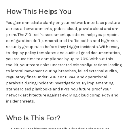
How This Helps You
You gain immediate clarity on your network interface posture
across all environments, public cloud, private cloud and on-
prem. The 210+ self-assessment questions help you pinpoint
configuration drift, unmonitored traffic paths and high-risk
security group rules before they trigger incidents. With ready-
to-deploy policy templates and audit-aligned documentation,
you reduce time to compliance by up to 70%. Without this
toolkit, your team risks undetected misconfigurations leading
to lateral movement during breaches, failed external audits,
regulatory fines under GDPR or HIPAA, and operational
paralysis during incident investigations. By implementing
standardised playbooks and KPIs, you future-proof your
network architecture against evolving cloud complexity and
insider threats.
Who Is This For?