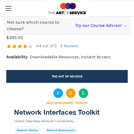
Not sure which course to
Try our Course Advisor →
Network Interfaces Toolkit
choose?
$395.00
4.4 out of 5
9 Reviews
Availability:
Downloadable Resources, Instant Access