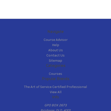
Navigate
Course Advisor
Help
About Us
Contact Us
Sitemap
Categories
Courses
Popular Brands
The Art of Service Certified Professional
View All
Info
GPO BOX 2673
Brisbane, QLD, 4001