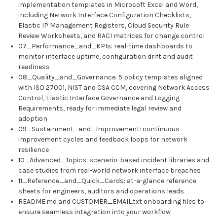
implementation templates in Microsoft Excel and Word,
including Network Interface Configuration Checklists,
Elastic IP Management Registers, Cloud Security Rule
Review Worksheets, and RACI matrices for change control
07_Performance_and_KPIs: real-time dashboards to
monitor interface uptime, configuration drift and audit
readiness
08_Quality_and_Governance: 5 policy templates aligned
with ISO 27001, NIST and CSA CCM, covering Network Access
Control, Elastic Interface Governance and Logging
Requirements, ready for immediate legal review and
adoption
09_Sustainment_and_Improvement: continuous
improvement cycles and feedback loops for network
resilience
10_Advanced_Topics: scenario-based incident libraries and
case studies from real-world network interface breaches
11_Reference_and_Quick_Cards: at-a-glance reference
sheets for engineers, auditors and operations leads
README.md and CUSTOMER_EMAIL.txt onboarding files to
ensure seamless integration into your workflow