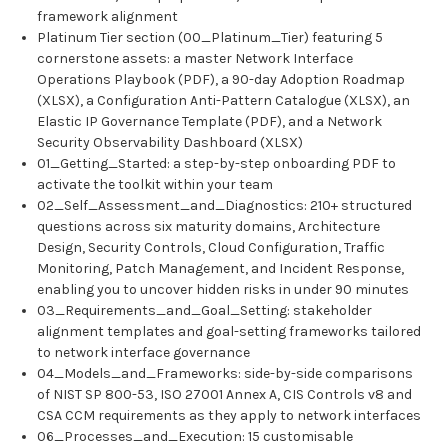
framework alignment
Platinum Tier section (00_Platinum_Tier) featuring 5
cornerstone assets: a master Network Interface
Operations Playbook (PDF), a 90-day Adoption Roadmap
(XLSX), a Configuration Anti-Pattern Catalogue (XLSX), an
Elastic IP Governance Template (PDF), and a Network
Security Observability Dashboard (XLSX)
01_Getting_Started: a step-by-step onboarding PDF to
activate the toolkit within your team
02_Self_Assessment_and_Diagnostics: 210+ structured
questions across six maturity domains, Architecture
Design, Security Controls, Cloud Configuration, Traffic
Monitoring, Patch Management, and Incident Response,
enabling you to uncover hidden risks in under 90 minutes
03_Requirements_and_Goal_Setting: stakeholder
alignment templates and goal-setting frameworks tailored
to network interface governance
04_Models_and_Frameworks: side-by-side comparisons
of NIST SP 800-53, ISO 27001 Annex A, CIS Controls v8 and
CSA CCM requirements as they apply to network interfaces
06_Processes_and_Execution: 15 customisable