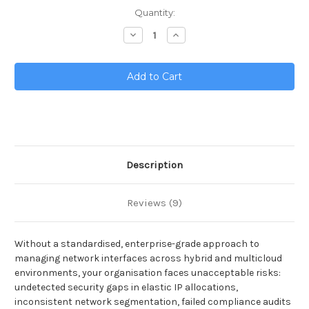
Current
Quantity:
Stock:
Decrease
Increase
Quantity
Quantity
of
of
Network
Network
Interfaces
Interfaces
Toolkit
Toolkit
Description
Reviews (9)
Without a standardised, enterprise-grade approach to
managing network interfaces across hybrid and multicloud
environments, your organisation faces unacceptable risks:
undetected security gaps in elastic IP allocations,
inconsistent network segmentation, failed compliance audits