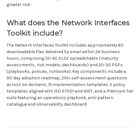
greater risk.
What does the Network Interfaces
Toolkit include?
The Network Interfaces Toolkit includes approximately 60
downloadable files delivered by email within 24 business
hours, comprising 30-40 XLSX spreadsheets (maturity
assessments, risk models, dashboards) and 20-30 PDFs
(playbooks, policies, runbooks). Key components include a
90-day adoption roadmap, 210+ self-assessment questions
across six domains, 15 implementation templates, 5 policy
templates aligned with ISO 27001 and NIST, and a Platinum Tier
suite featuring an operations playbook, anti-pattern
catalogue and observability dashboard.