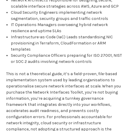
Network Architects responsible for designing secure,
scalable interface strategies across AWS, Azure and GCP
Cloud Security Engineers implementing network
segmentation, security groups and traffic controls
IT Operations Managers overseeing hybrid network
resilience and uptime SLAs
Infrastructure-as-Code (IaC) Leads standardising NIC
provisioning in Terraform, CloudFormation or ARM
templates
Security Compliance Officers preparing for ISO 27001, NIST
or SOC 2 audits involving network controls
This is not a theoretical guide, it’s a field-proven, file-based
implementation system used by leading organisations to
operationalise secure network interfaces at scale. When you
purchase the Network Interfaces Toolkit, you’re not buying
information, you’re acquiring a turnkey governance
framework that integrates directly into your workflows,
accelerates audit readiness, and prevents costly
configuration errors. For professionals accountable for
network integrity, cloud security or infrastructure
compliance, not adopting a structured approach is the