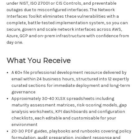
under NIST, ISO 27001 or CIS Controls, and preventable
outages due to misconfigured interfaces. The Network
Interfaces Toolkit eliminates these vulnerabilities with a
complete, battle-tested implementation system, so you can
secure, govern and scale network interfaces across AWS,
Azure, GCP and on-prem infrastructure with confidence from
day one.
What You Receive
A 60+ file professional development resource delivered by
email within 24 business hours, structured into 12 expertly
curated sections for immediate deployment and long-term
governance
Approximately 30-40 XLSX spreadsheets including
maturity assessment matrices, risk-scoring models, gap
analysis worksheets, KPI dashboards and configuration
checklists, each editable and customisable for your
environment
20-30 PDF guides, playbooks and runbooks covering policy
formulation, audit preparation, incident response and