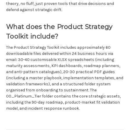
theory, no fluff, just proven tools that drive decisions and
defend against strategic drift.
What does the Product Strategy
Toolkit include?
The Product Strategy Toolkit includes approximately 60
downloadable files delivered within 24 business hours via
email: 30-40 customisable XLSX spreadsheets (including
maturity assessments, KPI dashboards, roadmap planners,
and anti-pattern catalogues), 20-30 practical PDF guides
(including a master playbook, implementation templates, and
validation frameworks), and a structured folder system
organised from onboarding to sustainment. The
00_Platinum_Tier folder contains the core strategic assets,
including the 90-day roadmap, product-market fit validation
model, and incident response runbook.