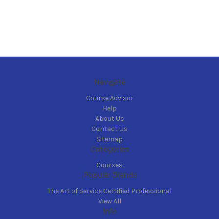
Navigate
Course Advisor
Help
About Us
Contact Us
Sitemap
Categories
Courses
Popular Brands
The Art of Service Certified Professional
View All
Info