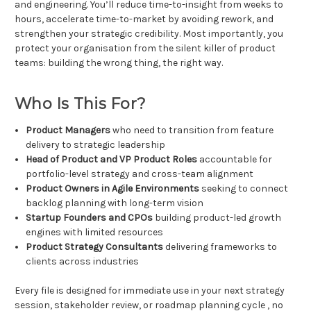
and engineering. You’ll reduce time-to-insight from weeks to
hours, accelerate time-to-market by avoiding rework, and
strengthen your strategic credibility. Most importantly, you
protect your organisation from the silent killer of product
teams: building the wrong thing, the right way.
Who Is This For?
Product Managers
who need to transition from feature
delivery to strategic leadership
Head of Product and VP Product Roles
accountable for
portfolio-level strategy and cross-team alignment
Product Owners in Agile Environments
seeking to connect
backlog planning with long-term vision
Startup Founders and CPOs
building product-led growth
engines with limited resources
Product Strategy Consultants
delivering frameworks to
clients across industries
Every file is designed for immediate use in your next strategy
session, stakeholder review, or roadmap planning cycle , no