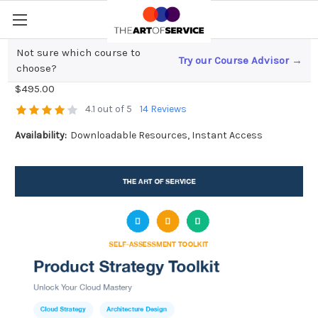
Not sure which course to
Try our Course Advisor →
Product Strategy Toolkit
choose?
$495.00
4.1 out of 5
14 Reviews
Availability:
Downloadable Resources, Instant Access