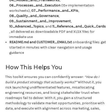
04_Models_and_Frameworks
,
06_Processes_and_Execution
(15+ implementation
worksheets),
07_Performance_and_KPIs
,
08_Quality_and_Governance
,
09_Sustainment_and_Improvement
,
10_Advanced_Topics
, and
11_Reference_and_Quick_Cards
, all delivered as downloadable PDF and XLSX files for
immediate use
README.md and CUSTOMER_EMAIL.txt
onboarding files: get
started in minutes with clear navigation and usage
guidance
How This Helps You
This toolkit ensures you can confidently answer:
“How do I
build a product strategy that actually works?”
Without it, you
risk launching undifferentiated features, misallocating
engineering resources, and losing stakeholder trust when
roadmaps fail to deliver. With it, you gain a structured
methodology to validate market opportunities, prioritise with
data, and execute with alignment across marketing, sales,