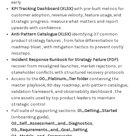
early
KPI Tracking Dashboard (XLSX)
with pre-built metrics for
customer adoption, revenue velocity, feature usage, and
strategic progress: measure what matters and report
upwards with confidence
Anti-Pattern Catalogue (XLSX)
identifying 37 common
product strategy failures , from false differentiation to
roadmap bloat , with mitigation tactics to prevent costly
missteps
Incident Response Runbook for Strategy Failure (PDF)
:
recover from misaligned launches, market rejections, or
stakeholder conflicts with structured recovery protocols
Access to the
00_Platinum_Tier folder
containing the
master playbook, 90-day roadmap, anti-pattern catalogue,
validation framework, and observability dashboard , the
core assets used by top product leaders to maintain
strategic control
Full suite of supporting sections:
01_Getting_Started
(onboarding guide),
02_Self_Assessment_and_Diagnostics
,
03_Requirements_and_Goal_Setting
,