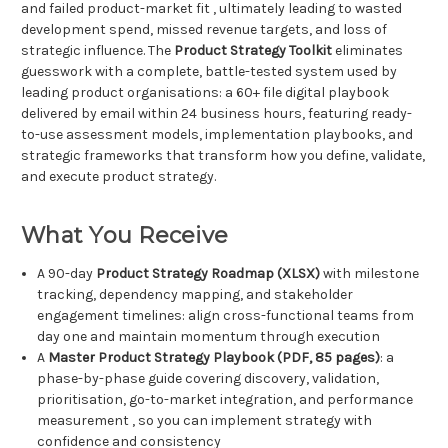
and failed product-market fit , ultimately leading to wasted
development spend, missed revenue targets, and loss of
strategic influence. The
Product Strategy Toolkit
eliminates
guesswork with a complete, battle-tested system used by
leading product organisations: a 60+ file digital playbook
delivered by email within 24 business hours, featuring ready-
to-use assessment models, implementation playbooks, and
strategic frameworks that transform how you define, validate,
and execute product strategy.
What You Receive
A 90-day
Product Strategy Roadmap (XLSX)
with milestone
tracking, dependency mapping, and stakeholder
engagement timelines: align cross-functional teams from
day one and maintain momentum through execution
A
Master Product Strategy Playbook (PDF, 85 pages)
: a
phase-by-phase guide covering discovery, validation,
prioritisation, go-to-market integration, and performance
measurement , so you can implement strategy with
confidence and consistency