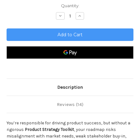
Current
Quantity:
Stock:
Decrease
Increase
Quantity
Quantity
of
of
Product
Product
Strategy
Strategy
Toolkit
Toolkit
Description
Reviews (14)
You’re responsible for driving product success, but without a
rigorous
Product Strategy Toolkit
, your roadmap risks
misalignment with market needs, weak stakeholder buy-in,