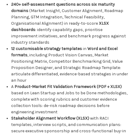
240+ self-assessment questions across six maturity
domains
(Market Insight, Customer Alignment, Roadmap
Planning, GTM Integration, Technical Feasibility,
Organisational Alignment) in ready-to-score
XLSX
dashboards
: identify capability gaps, prioritise
improvement initiatives, and benchmark progress against
industry standards
12 customisable strategy templates
in
Word and Excel
formats
, including Product Vision Canvas, Market
Positioning Matrix, Competitor Benchmarking Grid, Value
Proposition Designer, and Strategic Roadmap Template:
articulate differentiated, evidence-based strategies in under
an hour
A
Product-Market Fit Validation Framework (PDF + XLSX)
based on Lean Startup and Jobs to be Done methodologies,
complete with scoring rubrics and customer evidence
collection tools: de-risk roadmap decisions before
engineering investment
Stakeholder Alignment Workflow (XLSX)
with RACI
templates, interview scripts, and communication plans:
secure executive sponsorship and cross-functional buy-in