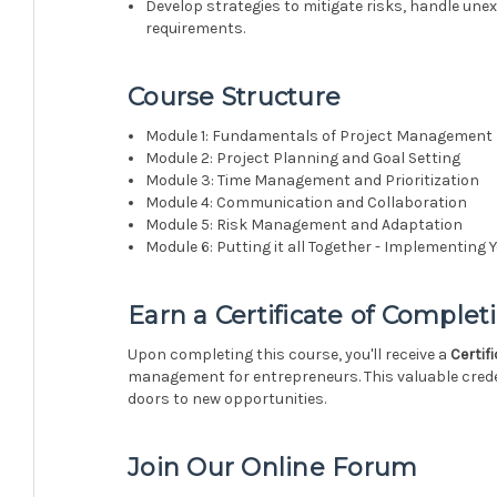
Develop strategies to mitigate risks, handle un
requirements.
Course Structure
Module 1: Fundamentals of Project Management
Module 2: Project Planning and Goal Setting
Module 3: Time Management and Prioritization
Module 4: Communication and Collaboration
Module 5: Risk Management and Adaptation
Module 6: Putting it all Together - Implementin
Earn a
Certificate of Complet
Upon completing this course, you'll receive a
Certif
management for entrepreneurs. This valuable crede
doors to new opportunities.
Join Our Online Forum