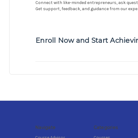
Connect with like-minded entrepreneurs, ask questi
Get support, feedback, and guidance from our exp
Enroll Now and Start Achievi
Navigate
Categories
Course Advisor
Courses