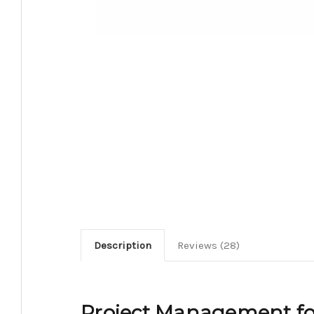
Description
Reviews (28)
Project Management fo