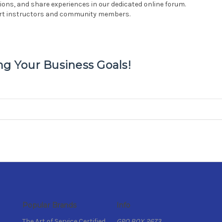
ons, and share experiences in our dedicated online forum.
ert instructors and community members.
ng Your Business Goals!
Popular Brands
Info
The Art of Service Certified
GPO BOX 2673