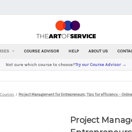
RSES
COURSE ADVISOR
HELP
ABOUT US
CONTA
Not sure which course to choose?
Try our Course Advisor →
Courses
Project Management for Entrepreneurs; Tips for efficiency. - Onli
Project Manag