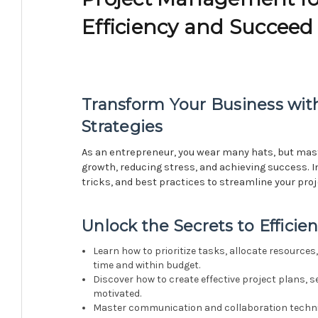
Efficiency and Succeed
Transform Your Business wi
Strategies
As an entrepreneur, you wear many hats, but mas
growth, reducing stress, and achieving success. In
tricks, and best practices to streamline your pro
Unlock the Secrets to Effici
Learn how to prioritize tasks, allocate resource
time and within budget.
Discover how to create effective project plans, s
motivated.
Master communication and collaboration techniq