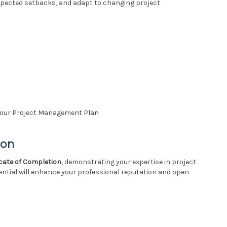
expected setbacks, and adapt to changing project
g Your Project Management Plan
ion
icate of Completion
, demonstrating your expertise in project
ntial will enhance your professional reputation and open