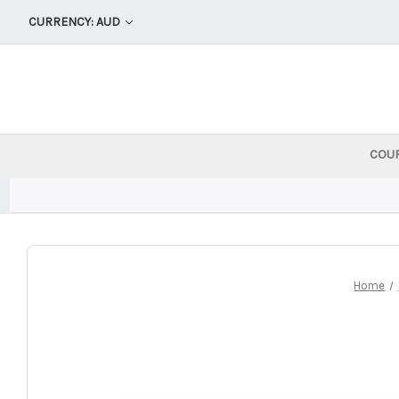
CURRENCY: AUD
COU
Home