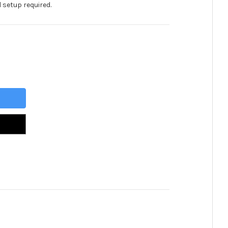
 setup required.