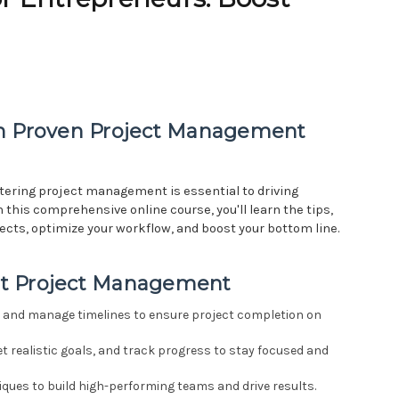
th Proven Project Management
tering project management is essential to driving
 this comprehensive online course, you'll learn the tips,
jects, optimize your workflow, and boost your bottom line.
ent Project Management
s, and manage timelines to ensure project completion on
et realistic goals, and track progress to stay focused and
ues to build high-performing teams and drive results.