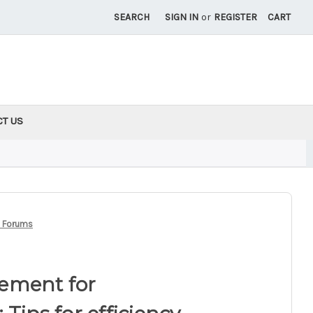
SEARCH
SIGN IN
or
REGISTER
CART
CT US
ne Forums
ement for