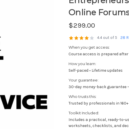
Entrepreneurs; 
Online Forum
$299.00
4.4 out of 5
28 R
When you get access:
Course access is prepared after
How you learn:
Self-paced • Lifetime updates
Your guarantee:
30-day money-back guarantee —
Who trusts this:
Trusted by professionals in 160+
Toolkit Included:
Includes a practical, ready-to-u
worksheets, checklists, and dec