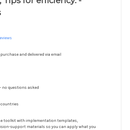
Tips for efficiency. -
s
eviews
 purchase and delivered via email
 no questions asked
 countries
se toolkit with implementation templates,
ision-support materials so you can apply what you