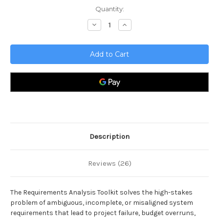
Current
Quantity:
Stock:
Decrease
Increase
Quantity
Quantity
of
of
Requirements
Requirements
Analysis
Analysis
Toolkit
Toolkit
Description
Reviews (26)
The Requirements Analysis Toolkit solves the high-stakes
problem of ambiguous, incomplete, or misaligned system
requirements that lead to project failure, budget overruns,