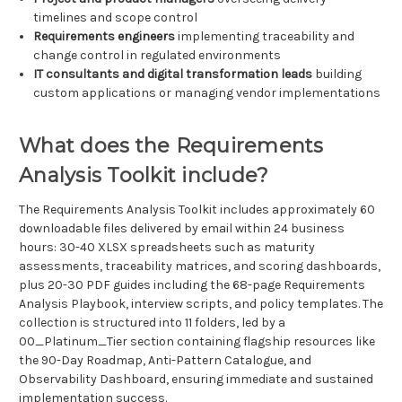
timelines and scope control
Requirements engineers
implementing traceability and
change control in regulated environments
IT consultants and digital transformation leads
building
custom applications or managing vendor implementations
What does the Requirements
Analysis Toolkit include?
The Requirements Analysis Toolkit includes approximately 60
downloadable files delivered by email within 24 business
hours: 30-40 XLSX spreadsheets such as maturity
assessments, traceability matrices, and scoring dashboards,
plus 20-30 PDF guides including the 68-page Requirements
Analysis Playbook, interview scripts, and policy templates. The
collection is structured into 11 folders, led by a
00_Platinum_Tier section containing flagship resources like
the 90-Day Roadmap, Anti-Pattern Catalogue, and
Observability Dashboard, ensuring immediate and sustained
implementation success.