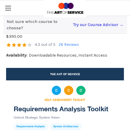
Not sure which course to
Try our Course Advisor →
Requirements Analysis Toolkit
choose?
$395.00
4.3 out of 5
26 Reviews
Availability:
Downloadable Resources, Instant Access