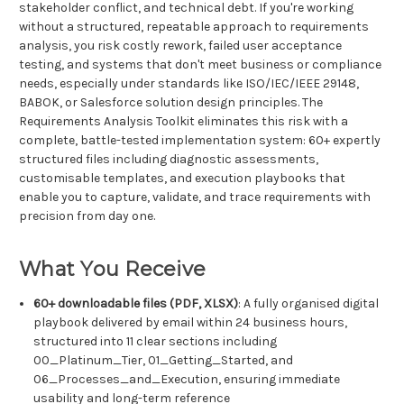
stakeholder conflict, and technical debt. If you're working
without a structured, repeatable approach to requirements
analysis, you risk costly rework, failed user acceptance
testing, and systems that don't meet business or compliance
needs, especially under standards like ISO/IEC/IEEE 29148,
BABOK, or Salesforce solution design principles. The
Requirements Analysis Toolkit eliminates this risk with a
complete, battle-tested implementation system: 60+ expertly
structured files including diagnostic assessments,
customisable templates, and execution playbooks that
enable you to capture, validate, and trace requirements with
precision from day one.
What You Receive
60+ downloadable files (PDF, XLSX)
: A fully organised digital
playbook delivered by email within 24 business hours,
structured into 11 clear sections including
00_Platinum_Tier, 01_Getting_Started, and
06_Processes_and_Execution, ensuring immediate
usability and long-term reference