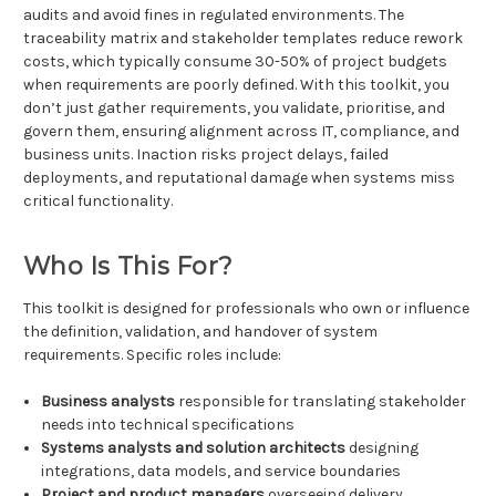
audits and avoid fines in regulated environments. The
traceability matrix and stakeholder templates reduce rework
costs, which typically consume 30-50% of project budgets
when requirements are poorly defined. With this toolkit, you
don’t just gather requirements, you validate, prioritise, and
govern them, ensuring alignment across IT, compliance, and
business units. Inaction risks project delays, failed
deployments, and reputational damage when systems miss
critical functionality.
Who Is This For?
This toolkit is designed for professionals who own or influence
the definition, validation, and handover of system
requirements. Specific roles include:
Business analysts
responsible for translating stakeholder
needs into technical specifications
Systems analysts and solution architects
designing
integrations, data models, and service boundaries
Project and product managers
overseeing delivery