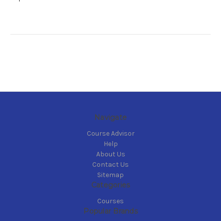
Navigate
Course Advisor
Help
About Us
Contact Us
Sitemap
Categories
Courses
Popular Brands