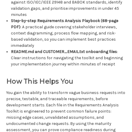
against ISO/IEC/IEEE 29148 and BABOK standards, identify
validation gaps, and prioritise improvements in under 45
minutes
Step-by-step Requirements Analysis Playbook (68-page
PDF)
: A practical guide covering stakeholder interviews,
context diagramming, process flow mapping, and risk-
based validation, so you can implement best practices
immediately
README.md and CUSTOMER_EMAIL.txt onboarding files
:
Clear instructions for navigating the toolkit and beginning
your implementation journey within minutes of receipt
How This Helps You
You gain the ability to transform vague business requests into
precise, testable, and traceable requirements, before
development starts. Each file in the Requirements Analysis
Toolkit is engineered to prevent common failure points:
missing edge cases, unvalidated assumptions, and
undocumented change requests. By using the maturity
assessment, you can prove compliance readiness during