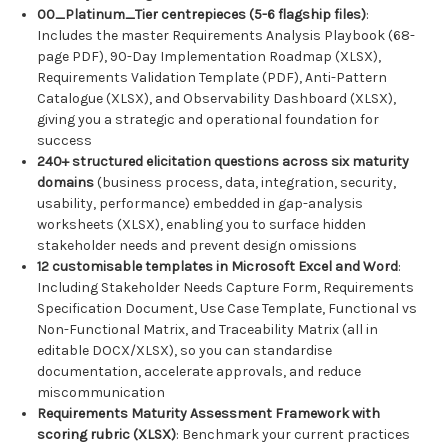
00_Platinum_Tier centrepieces (5-6 flagship files)
:
Includes the master Requirements Analysis Playbook (68-
page PDF), 90-Day Implementation Roadmap (XLSX),
Requirements Validation Template (PDF), Anti-Pattern
Catalogue (XLSX), and Observability Dashboard (XLSX),
giving you a strategic and operational foundation for
success
240+ structured elicitation questions across six maturity
domains
(business process, data, integration, security,
usability, performance) embedded in gap-analysis
worksheets (XLSX), enabling you to surface hidden
stakeholder needs and prevent design omissions
12 customisable templates in Microsoft Excel and Word
:
Including Stakeholder Needs Capture Form, Requirements
Specification Document, Use Case Template, Functional vs
Non-Functional Matrix, and Traceability Matrix (all in
editable DOCX/XLSX), so you can standardise
documentation, accelerate approvals, and reduce
miscommunication
Requirements Maturity Assessment Framework with
scoring rubric (XLSX)
: Benchmark your current practices