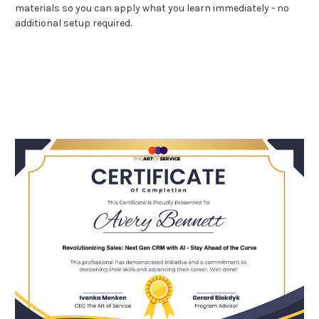
materials so you can apply what you learn immediately - no
additional setup required.