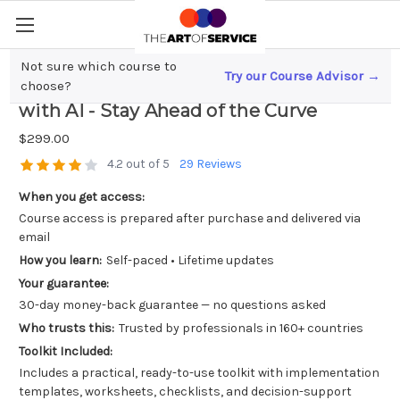
Not sure which course to
Try our Course Advisor →
Revolutionizing Sales; Next Gen CRM
choose?
with AI - Stay Ahead of the Curve
$299.00
4.2 out of 5
29 Reviews
When you get access:
Course access is prepared after purchase and delivered via
email
How you learn:
Self-paced • Lifetime updates
Your guarantee:
30-day money-back guarantee — no questions asked
Who trusts this:
Trusted by professionals in 160+ countries
Toolkit Included:
Includes a practical, ready-to-use toolkit with implementation
templates, worksheets, checklists, and decision-support