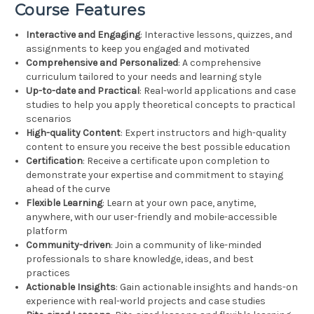
Course Features
Interactive and Engaging
: Interactive lessons, quizzes, and
assignments to keep you engaged and motivated
Comprehensive and Personalized
: A comprehensive
curriculum tailored to your needs and learning style
Up-to-date and Practical
: Real-world applications and case
studies to help you apply theoretical concepts to practical
scenarios
High-quality Content
: Expert instructors and high-quality
content to ensure you receive the best possible education
Certification
: Receive a certificate upon completion to
demonstrate your expertise and commitment to staying
ahead of the curve
Flexible Learning
: Learn at your own pace, anytime,
anywhere, with our user-friendly and mobile-accessible
platform
Community-driven
: Join a community of like-minded
professionals to share knowledge, ideas, and best
practices
Actionable Insights
: Gain actionable insights and hands-on
experience with real-world projects and case studies