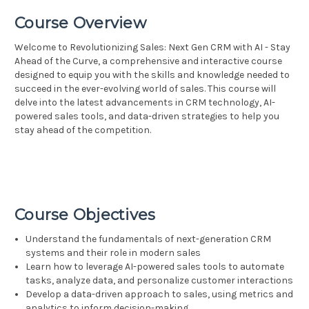
Course Overview
Welcome to Revolutionizing Sales: Next Gen CRM with AI - Stay
Ahead of the Curve, a comprehensive and interactive course
designed to equip you with the skills and knowledge needed to
succeed in the ever-evolving world of sales. This course will
delve into the latest advancements in CRM technology, AI-
powered sales tools, and data-driven strategies to help you
stay ahead of the competition.
Course Objectives
Understand the fundamentals of next-generation CRM
systems and their role in modern sales
Learn how to leverage AI-powered sales tools to automate
tasks, analyze data, and personalize customer interactions
Develop a data-driven approach to sales, using metrics and
analytics to inform decision-making