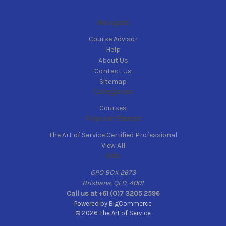
Navigate
Course Advisor
Help
About Us
Contact Us
Sitemap
Categories
Courses
Popular Brands
The Art of Service Certified Professional
View All
Info
GPO BOX 2673
Brisbane, QLD, 4001
Call us at +61 (0)7 3205 2596
Powered by
BigCommerce
© 2026 The Art of Service