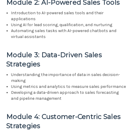
Module 2: AI-Powered Sales Tools
Introduction to AI-powered sales tools and their
applications
Using AI for lead scoring, qualification, and nurturing
Automating sales tasks with AI-powered chatbots and
virtual assistants
Module 3: Data-Driven Sales
Strategies
Understanding the importance of data in sales decision-
making
Using metrics and analytics to measure sales performance
Developing a data-driven approach to sales forecasting
and pipeline management
Module 4: Customer-Centric Sales
Strategies