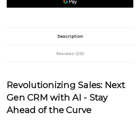
AI
AI
-
-
Stay
Stay
Ahead
Ahead
of
of
the
the
Curve
Curve
Description
Reviews (29)
Revolutionizing Sales: Next
Gen CRM with AI - Stay
Ahead of the Curve