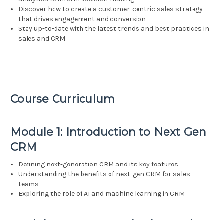
Discover how to create a customer-centric sales strategy
that drives engagement and conversion
Stay up-to-date with the latest trends and best practices in
sales and CRM
Course Curriculum
Module 1: Introduction to Next Gen
CRM
Defining next-generation CRM and its key features
Understanding the benefits of next-gen CRM for sales
teams
Exploring the role of AI and machine learning in CRM