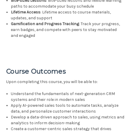
Bite-sized Lessons
: Bite-sized lessons and flexible learning
paths to accommodate your busy schedule
Lifetime Access
: Lifetime access to course materials,
updates, and support
Gamification and Progress Tracking
: Track your progress,
earn badges, and compete with peers to stay motivated
and engaged
Course Outcomes
Upon completing this course, you will be able to:
Understand the fundamentals of next-generation CRM
systems and their role in modern sales
Apply AI-powered sales tools to automate tasks, analyze
data, and personalize customer interactions
Develop a data-driven approach to sales, using metrics and
analytics to inform decision-making
Create a customer-centric sales strategy that drives