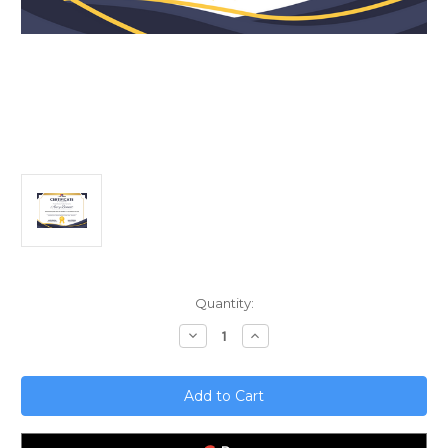
Current
Quantity:
Stock:
Decrease
Increase
Quantity
Quantity
of
of
Revolutionizing
Revolutionizing
Sales;
Sales;
Next
Next
Gen
Gen
CRM
CRM
with
with