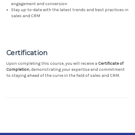
engagement and conversion
Stay up-to-date with the latest trends and best practices in
sales and CRM
Certification
Upon completing this course, you will receive a
Certificate of
Completion
, demonstrating your expertise and commitment
to staying ahead of the curve in the field of sales and CRM.