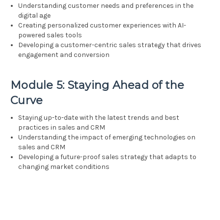
Understanding customer needs and preferences in the
digital age
Creating personalized customer experiences with AI-
powered sales tools
Developing a customer-centric sales strategy that drives
engagement and conversion
Module 5: Staying Ahead of the
Curve
Staying up-to-date with the latest trends and best
practices in sales and CRM
Understanding the impact of emerging technologies on
sales and CRM
Developing a future-proof sales strategy that adapts to
changing market conditions