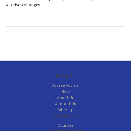
AI-driven changes.
Navigate
Course Advisor
Help
About Us
Contact Us
Sitemap
Categories
Courses