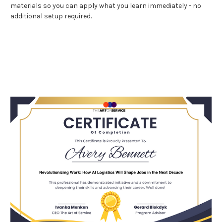
materials so you can apply what you learn immediately - no
additional setup required.