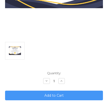
Current
Quantity:
Stock:
Decrease
Increase
Quantity
Quantity
of
of
Revolutionizing
Revolutionizing
Work;
Work;
How
How
AI
AI
Logistics
Logistics
Will
Will