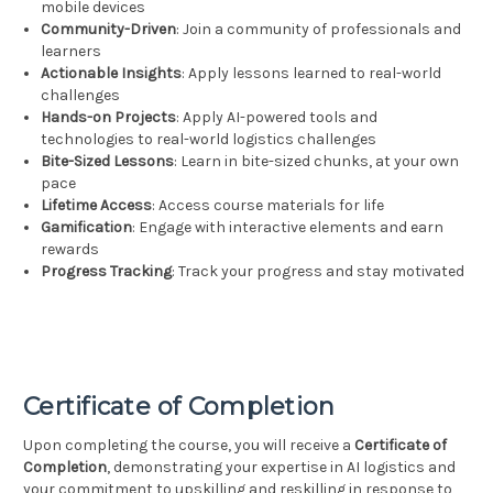
mobile devices
Community-Driven
: Join a community of professionals and
learners
Actionable Insights
: Apply lessons learned to real-world
challenges
Hands-on Projects
: Apply AI-powered tools and
technologies to real-world logistics challenges
Bite-Sized Lessons
: Learn in bite-sized chunks, at your own
pace
Lifetime Access
: Access course materials for life
Gamification
: Engage with interactive elements and earn
rewards
Progress Tracking
: Track your progress and stay motivated
Certificate of Completion
Upon completing the course, you will receive a
Certificate of
Completion
, demonstrating your expertise in AI logistics and
your commitment to upskilling and reskilling in response to