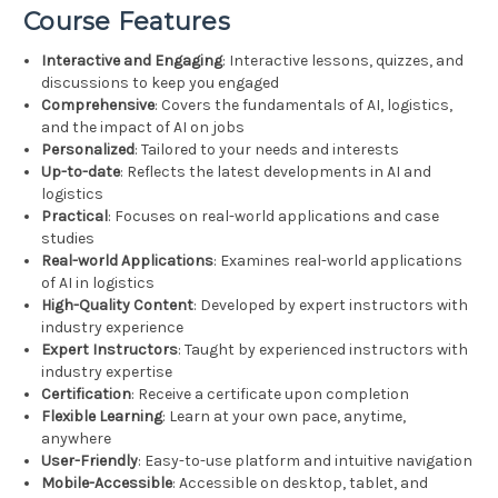
Course Features
Interactive and Engaging
: Interactive lessons, quizzes, and
discussions to keep you engaged
Comprehensive
: Covers the fundamentals of AI, logistics,
and the impact of AI on jobs
Personalized
: Tailored to your needs and interests
Up-to-date
: Reflects the latest developments in AI and
logistics
Practical
: Focuses on real-world applications and case
studies
Real-world Applications
: Examines real-world applications
of AI in logistics
High-Quality Content
: Developed by expert instructors with
industry experience
Expert Instructors
: Taught by experienced instructors with
industry expertise
Certification
: Receive a certificate upon completion
Flexible Learning
: Learn at your own pace, anytime,
anywhere
User-Friendly
: Easy-to-use platform and intuitive navigation
Mobile-Accessible
: Accessible on desktop, tablet, and