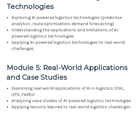
Technologies
Exploring AI-powered logistics technologies (predictive
analytics, route optimization, demand forecasting)
Understanding the applications and limitations of AI-
powered logistics technologies
Applying AI-powered logistics technologies to real-world
challenges
Module 5: Real-World Applications
and Case Studies
Examining real-world applications of AI in logistics (DHL,
UPS, FedEx)
Analyzing case studies of AI-powered logistics technologies
Applying lessons learned to real-world logistics challenges