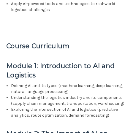
Apply AI-powered tools and technologies to real-world
logistics challenges
Course Curriculum
Module 1: Introduction to AI and
Logistics
Defining AI and its types (machine learning, deep learning,
natural language processing)
Understanding the logistics industry and its components
(supply chain management, transportation, warehousing)
Exploring the intersection of AI and logistics (predictive
analytics, route optimization, demand forecasting)