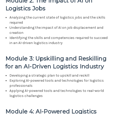
Module 2: The Impact of AI on
Logistics Jobs
Analyzing the current state of logistics jobs and the skills
required
Understanding the impact of AI on job displacement and
creation
Identifying the skills and competencies required to succeed
in an AI-driven logistics industry
Module 3: Upskilling and Reskilling
for an AI-Driven Logistics Industry
Developing a strategic plan to upskill and reskill
Exploring AI-powered tools and technologies for logistics
professionals
Applying AI-powered tools and technologies to real-world
logistics challenges
Module 4: AI-Powered Logistics