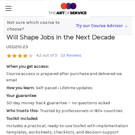
Not sure which course to
Try our Course Advisor →
Revolutionizing Work; How AI Logistics
choose?
Will Shape Jobs in the Next Decade
USD210.23
4.2 out of 5
22 Reviews
When you get access:
Course access is prepared after purchase and delivered via
email
How you learn:
Self-paced • Lifetime updates
Your guarantee:
30-day money-back guarantee — no questions asked
Who trusts this:
Trusted by professionals in 160+ countries
Toolkit Included:
Includes a practical, ready-to-use toolkit with implementation
templates, worksheets, checklists, and decision-support