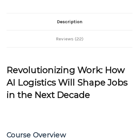
Shape
Shape
Jobs
Jobs
in
in
the
the
Next
Next
Description
Decade
Decade
Reviews (22)
Revolutionizing Work: How
AI Logistics Will Shape Jobs
in the Next Decade
Course Overview