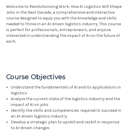
Welcome to Revolutionizing Work: How AI Logistics Will Shape
Jobs in the Next Decade, a comprehensive and interactive
course designed to equip you with the knowledge and skills
needed to thrive in an AI-driven logistics industry. This course
is perfect for professionals, entrepreneurs, and anyone
interested in understanding the impact of AI on the future of
work.
Course Objectives
Understand the fundamentals of AI and its applications in
logistics
Analyze the current state of the logistics industry and the
impact of AI on jobs
Identify the skills and competencies required to succeed in
an AI-driven logistics industry
Develop a strategic plan to upskill and reskill in response
to AI-driven changes