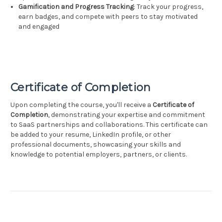
Gamification and Progress Tracking
: Track your progress,
earn badges, and compete with peers to stay motivated
and engaged
Certificate of Completion
Upon completing the course, you'll receive a
Certificate of
Completion
, demonstrating your expertise and commitment
to SaaS partnerships and collaborations. This certificate can
be added to your resume, LinkedIn profile, or other
professional documents, showcasing your skills and
knowledge to potential employers, partners, or clients.