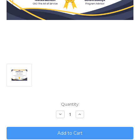
Current
Quantity:
Stock:
Decrease
Increase
Quantity
Quantity
of
of
SaaS
SaaS
Partnerships
Partnerships
and
and