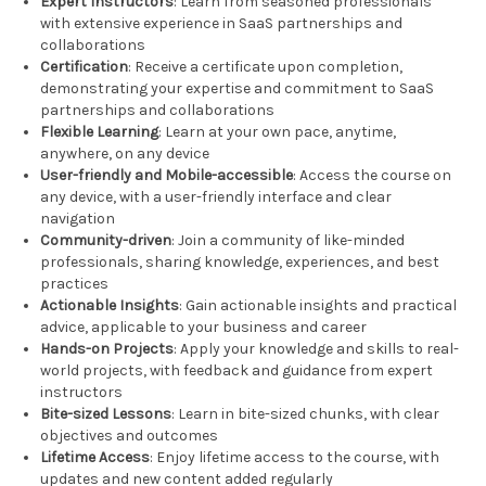
Expert Instructors
: Learn from seasoned professionals
with extensive experience in SaaS partnerships and
collaborations
Certification
: Receive a certificate upon completion,
demonstrating your expertise and commitment to SaaS
partnerships and collaborations
Flexible Learning
: Learn at your own pace, anytime,
anywhere, on any device
User-friendly and Mobile-accessible
: Access the course on
any device, with a user-friendly interface and clear
navigation
Community-driven
: Join a community of like-minded
professionals, sharing knowledge, experiences, and best
practices
Actionable Insights
: Gain actionable insights and practical
advice, applicable to your business and career
Hands-on Projects
: Apply your knowledge and skills to real-
world projects, with feedback and guidance from expert
instructors
Bite-sized Lessons
: Learn in bite-sized chunks, with clear
objectives and outcomes
Lifetime Access
: Enjoy lifetime access to the course, with
updates and new content added regularly