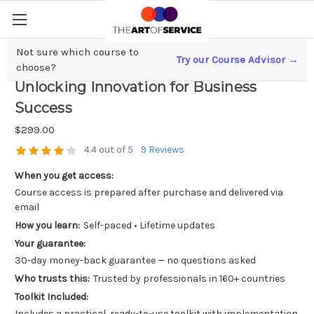
Not sure which course to
Try our Course Advisor →
SaaS Partnerships and Collaborations;
choose?
Unlocking Innovation for Business
Success
$299.00
4.4 out of 5
9 Reviews
When you get access:
Course access is prepared after purchase and delivered via
email
How you learn:
Self-paced • Lifetime updates
Your guarantee:
30-day money-back guarantee — no questions asked
Who trusts this:
Trusted by professionals in 160+ countries
Toolkit Included:
Includes a practical, ready-to-use toolkit with implementation