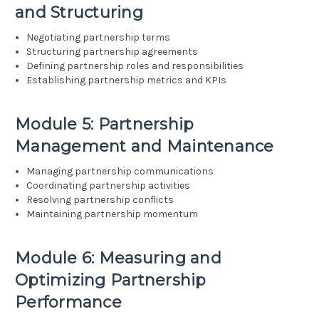
and Structuring
Negotiating partnership terms
Structuring partnership agreements
Defining partnership roles and responsibilities
Establishing partnership metrics and KPIs
Module 5: Partnership
Management and Maintenance
Managing partnership communications
Coordinating partnership activities
Resolving partnership conflicts
Maintaining partnership momentum
Module 6: Measuring and
Optimizing Partnership
Performance