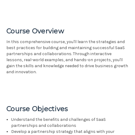
Course Overview
In this comprehensive course, you'll learn the strategies and
best practices for building and maintaining successful SaaS
partnerships and collaborations. Through interactive
lessons, real-world examples, and hands-on projects, you'll
gain the skills and knowledge needed to drive business growth
and innovation.
Course Objectives
Understand the benefits and challenges of SaaS
partnerships and collaborations
Develop a partnership strategy that aligns with your