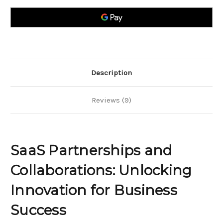
Collaborations;
Collaborations;
Unlocking
Unlocking
Innovation
Innovation
for
for
Business
Business
Success
Success
Description
Reviews (9)
SaaS Partnerships and
Collaborations: Unlocking
Innovation for Business
Success