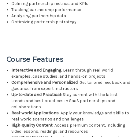
Defining partnership metrics and KPIs
Tracking partnership performance
Analyzing partnership data
Optimizing partnership strategy
Course Features
Interactive and Engaging
: Learn through real-world
examples, case studies, and hands-on projects
Comprehensive and Personalized
: Get tailored feedback and
guidance from expert instructors
Up-to-date and Practical
: Stay current with the latest
trends and best practices in SaaS partnerships and
collaborations
Real-world Applications
: Apply your knowledge and skills to
real-world scenarios and challenges
High-quality Content
: Access premium content, including
video lessons, readings, and resources