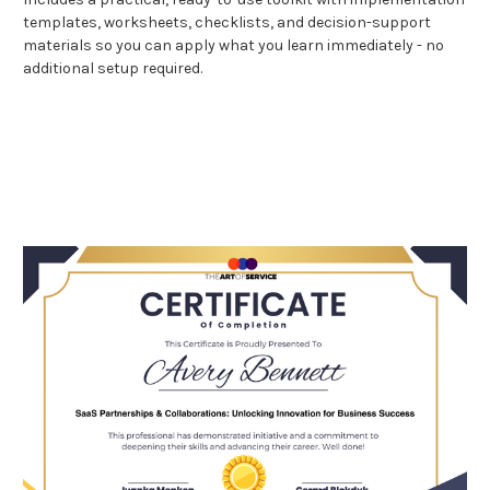
templates, worksheets, checklists, and decision-support
materials so you can apply what you learn immediately - no
additional setup required.