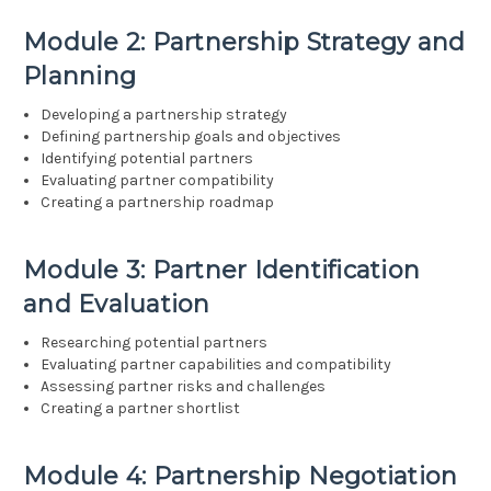
Module 2: Partnership Strategy and
Planning
Developing a partnership strategy
Defining partnership goals and objectives
Identifying potential partners
Evaluating partner compatibility
Creating a partnership roadmap
Module 3: Partner Identification
and Evaluation
Researching potential partners
Evaluating partner capabilities and compatibility
Assessing partner risks and challenges
Creating a partner shortlist
Module 4: Partnership Negotiation