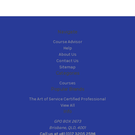
Navigate
Course Advisor
Help
About Us
Contact Us
Sitemap
Categories
Courses
Popular Brands
The Art of Service Certified Professional
View All
Info
GPO BOX 2673
Brisbane, QLD, 4001
Call us at +61 (0)7 3205 2596