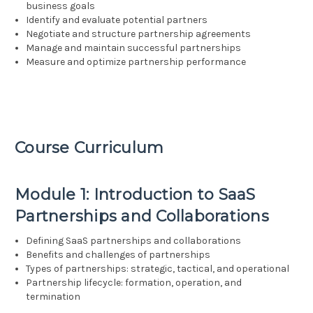
business goals
Identify and evaluate potential partners
Negotiate and structure partnership agreements
Manage and maintain successful partnerships
Measure and optimize partnership performance
Course Curriculum
Module 1: Introduction to SaaS
Partnerships and Collaborations
Defining SaaS partnerships and collaborations
Benefits and challenges of partnerships
Types of partnerships: strategic, tactical, and operational
Partnership lifecycle: formation, operation, and
termination