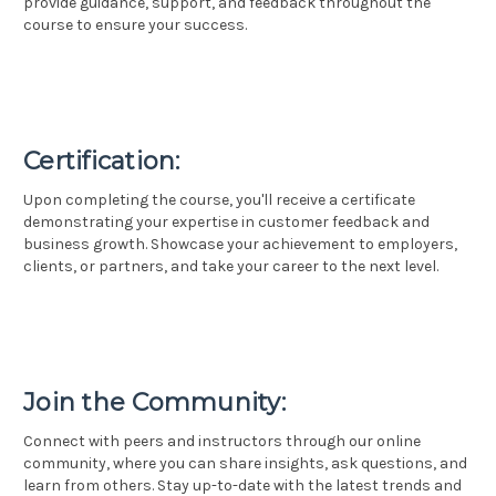
provide guidance, support, and feedback throughout the
course to ensure your success.
Certification:
Upon completing the course, you'll receive a certificate
demonstrating your expertise in customer feedback and
business growth. Showcase your achievement to employers,
clients, or partners, and take your career to the next level.
Join the Community:
Connect with peers and instructors through our online
community, where you can share insights, ask questions, and
learn from others. Stay up-to-date with the latest trends and