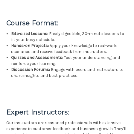
Course Format:
Bite-sized Lessons:
Easily digestible, 30-minute lessons to
fit your busy schedule.
Hands-on Projects:
Apply your knowledge to real-world
scenarios and receive feedback from instructors.
Quizzes and Assessments:
Test your understanding and
reinforce your learning.
Discussion Forums:
Engage with peers and instructors to
share insights and best practices.
Expert Instructors:
Our instructors are seasoned professionals with extensive
experience in customer feedback and business growth. They'll