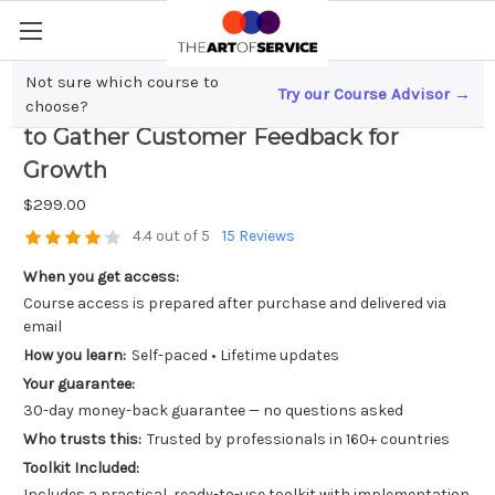
Not sure which course to
Try our Course Advisor →
Scaling a Small Business? Here`s How
choose?
to Gather Customer Feedback for
Growth
$299.00
4.4 out of 5
15 Reviews
When you get access:
Course access is prepared after purchase and delivered via
email
How you learn:
Self-paced • Lifetime updates
Your guarantee:
30-day money-back guarantee — no questions asked
Who trusts this:
Trusted by professionals in 160+ countries
Toolkit Included:
Includes a practical, ready-to-use toolkit with implementation