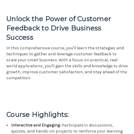
Unlock the Power of Customer
Feedback to Drive Business
Success
In this comprehensive course, you'll learn the strategies and
techniques to gather and leverage customer feedback to
scale your small business. With a focus on practical, real-
world applications, you'll gain the skills and knowledge to drive
growth, improve customer satisfaction, and stay ahead of the
competition.
Course Highlights:
Interactive and Engaging:
Participate in discussions,
quizzes, and hands-on projects to reinforce your learning.