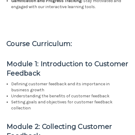
Gamification and Progress Tracking:
Stay motivated and
engaged with our interactive learning tools.
Course Curriculum:
Module 1: Introduction to Customer
Feedback
Defining customer feedback and its importance in
business growth
Understanding the benefits of customer feedback
Setting goals and objectives for customer feedback
collection
Module 2: Collecting Customer