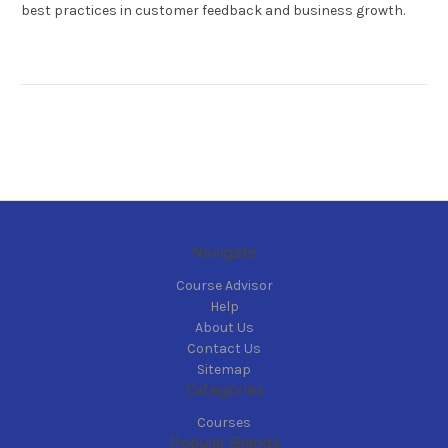
best practices in customer feedback and business growth.
Navigate
Course Advisor
Help
About Us
Contact Us
Sitemap
Categories
Courses
Popular Brands