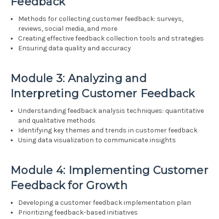
Feedback
Methods for collecting customer feedback: surveys,
reviews, social media, and more
Creating effective feedback collection tools and strategies
Ensuring data quality and accuracy
Module 3: Analyzing and
Interpreting Customer Feedback
Understanding feedback analysis techniques: quantitative
and qualitative methods
Identifying key themes and trends in customer feedback
Using data visualization to communicate insights
Module 4: Implementing Customer
Feedback for Growth
Developing a customer feedback implementation plan
Prioritizing feedback-based initiatives