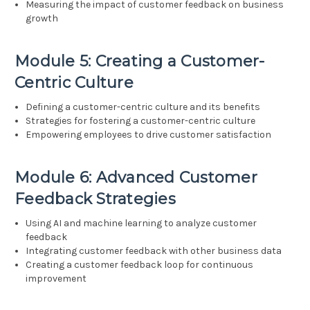
Measuring the impact of customer feedback on business
growth
Module 5: Creating a Customer-
Centric Culture
Defining a customer-centric culture and its benefits
Strategies for fostering a customer-centric culture
Empowering employees to drive customer satisfaction
Module 6: Advanced Customer
Feedback Strategies
Using AI and machine learning to analyze customer
feedback
Integrating customer feedback with other business data
Creating a customer feedback loop for continuous
improvement