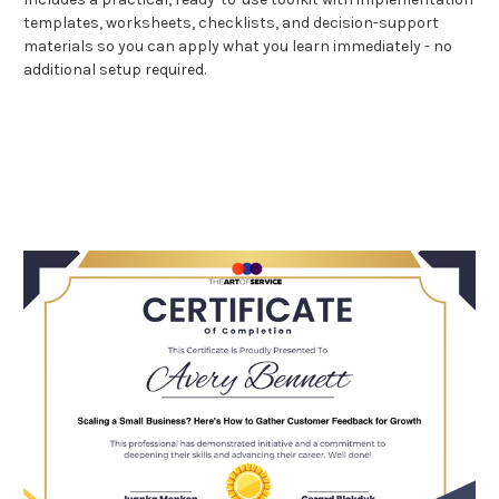
templates, worksheets, checklists, and decision-support
materials so you can apply what you learn immediately - no
additional setup required.