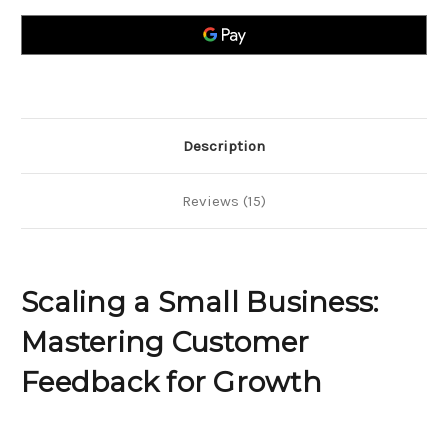
Business?
Business?
Here`s
Here`s
How
How
to
to
Gather
Gather
Customer
Customer
Feedback
Feedback
for
for
Growth
Growth
Description
Reviews (15)
Scaling a Small Business:
Mastering Customer
Feedback for Growth