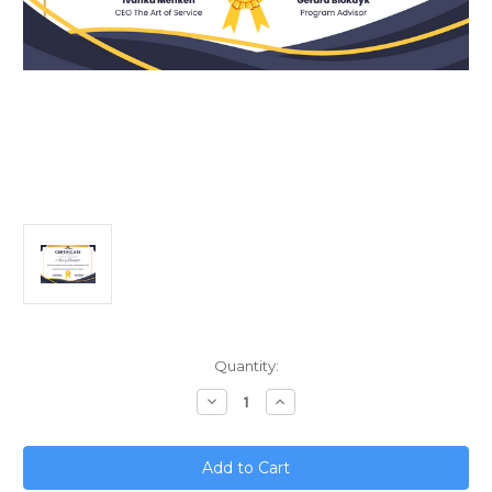
Current
Quantity:
Stock:
Decrease
Increase
Quantity
Quantity
of
of
Scaling
Scaling
a
a
Small
Small