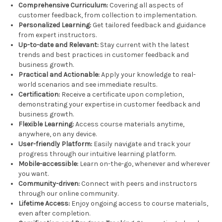
Comprehensive Curriculum:
Covering all aspects of
customer feedback, from collection to implementation.
Personalized Learning:
Get tailored feedback and guidance
from expert instructors.
Up-to-date and Relevant:
Stay current with the latest
trends and best practices in customer feedback and
business growth.
Practical and Actionable:
Apply your knowledge to real-
world scenarios and see immediate results.
Certification:
Receive a certificate upon completion,
demonstrating your expertise in customer feedback and
business growth.
Flexible Learning:
Access course materials anytime,
anywhere, on any device.
User-friendly Platform:
Easily navigate and track your
progress through our intuitive learning platform.
Mobile-accessible:
Learn on-the-go, whenever and wherever
you want.
Community-driven:
Connect with peers and instructors
through our online community.
Lifetime Access:
Enjoy ongoing access to course materials,
even after completion.