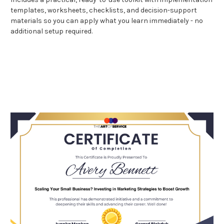
templates, worksheets, checklists, and decision-support
materials so you can apply what you learn immediately - no
additional setup required.