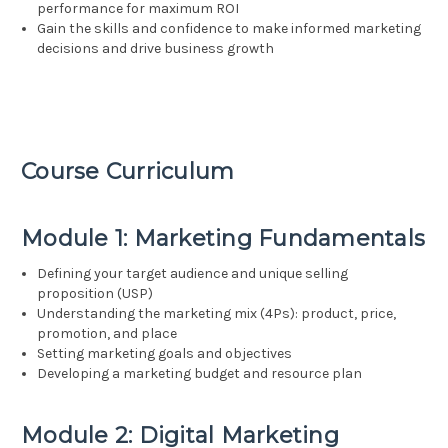
performance for maximum ROI
Gain the skills and confidence to make informed marketing
decisions and drive business growth
Course Curriculum
Module 1: Marketing Fundamentals
Defining your target audience and unique selling
proposition (USP)
Understanding the marketing mix (4Ps): product, price,
promotion, and place
Setting marketing goals and objectives
Developing a marketing budget and resource plan
Module 2: Digital Marketing