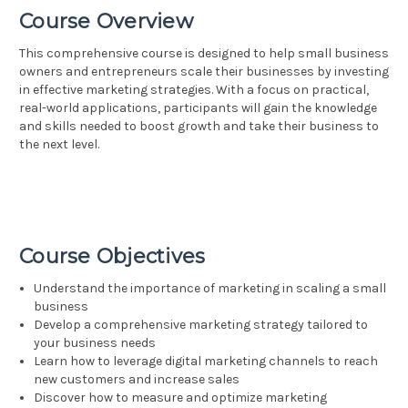
Course Overview
This comprehensive course is designed to help small business
owners and entrepreneurs scale their businesses by investing
in effective marketing strategies. With a focus on practical,
real-world applications, participants will gain the knowledge
and skills needed to boost growth and take their business to
the next level.
Course Objectives
Understand the importance of marketing in scaling a small
business
Develop a comprehensive marketing strategy tailored to
your business needs
Learn how to leverage digital marketing channels to reach
new customers and increase sales
Discover how to measure and optimize marketing