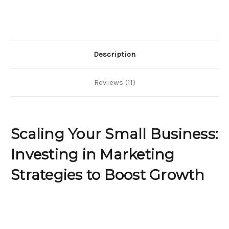
Business?
Business?
Investing
Investing
in
in
Marketing
Marketing
Strategies
Strategies
to
to
Boost
Boost
Growth
Growth
Description
Reviews (11)
Scaling Your Small Business:
Investing in Marketing
Strategies to Boost Growth