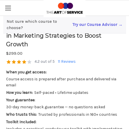
Not sure which course to
Try our Course Advisor →
Scaling Your Small Business? Investing
choose?
in Marketing Strategies to Boost
Growth
$299.00
4.2 out of 5
11 Reviews
When you get access:
Course access is prepared after purchase and delivered via
email
How you learn:
Self-paced • Lifetime updates
Your guarantee:
30-day money-back guarantee — no questions asked
Who trusts this:
Trusted by professionals in 160+ countries
Toolkit Included:
Includes a practical, ready-to-use toolkit with implementation