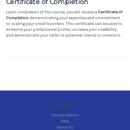
Certificate of Completion
Upon completion of the course, you will receive a
Certificate of
Completion
, demonstrating your expertise and commitment
to scaling your small business. This certificate can be used to
enhance your professional profile, increase your credibility,
and demonstrate your skills to potential clients or investors.
Navigate
Course Advisor
Help
About Us