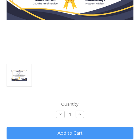
Current
Quantity:
Stock:
Decrease
Increase
Quantity
Quantity
of
of
Scaling
Scaling
Your
Your
Small
Small