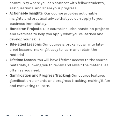
community where you can connect with fellow students,
ask questions, and share your progress.
Actionable Insights
: Our course provides actionable
insights and practical advice that you can apply to your
business immediately.
Hands-on Projects
: Our course includes hands-on projects
and exercises to help you apply what you've learned and
develop your skills.
Bite-sized Lessons
: Our course is broken down into bite-
sized lessons, making it easy to learn and retain the
material.
Lifetime Access
: You will have lifetime access to the course
materials, allowing you to review and revisit the material as
often as you need.
Gamification and Progress Tracking
: Our course features
gamification elements and progress tracking, making it fun
and motivating to learn.