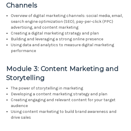
Channels
Overview of digital marketing channels: social media, email,
search engine optimization (SEO), pay-per-click (PPC)
advertising, and content marketing
Creating a digital marketing strategy and plan
Building and leveraging a strong online presence
Using data and analytics to measure digital marketing
performance
Module 3: Content Marketing and
Storytelling
The power of storytelling in marketing
Developing a content marketing strategy and plan
Creating engaging and relevant content for your target
audience
Using content marketing to build brand awareness and
drive sales