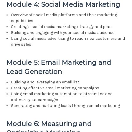
Module 4: Social Media Marketing
Overview of social media platforms and their marketing
capabilities
Creating a social media marketing strategy and plan
Building and engaging with your social media audience
Using social media advertising to reach new customers and
drive sales
Module 5: Email Marketing and
Lead Generation
Building and leveraging an email list
Creating effective email marketing campaigns
Using email marketing automation to streamline and
optimize your campaigns
Generating and nurturing leads through email marketing
Module 6: Measuring and