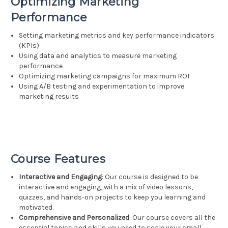
Optimizing Marketing
Performance
Setting marketing metrics and key performance indicators
(KPIs)
Using data and analytics to measure marketing
performance
Optimizing marketing campaigns for maximum ROI
Using A/B testing and experimentation to improve
marketing results
Course Features
Interactive and Engaging
: Our course is designed to be
interactive and engaging, with a mix of video lessons,
quizzes, and hands-on projects to keep you learning and
motivated.
Comprehensive and Personalized
: Our course covers all the
essential topics and skills you need to scale your small