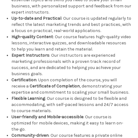
business, with personalized support and feedback from our
expert instructors.
Up-to-date and Practical
: Our course is updated regularly to
reflect the latest marketing trends and best practices, with
a focus on practical, real-world applications.
High-quality Content
: Our course features high-quality video
lessons, interactive quizzes, and downloadable resources
to help you learn and retain the material.
Expert Instructors
: Our instructors are experienced
marketing professionals with a proven track record of
success, and are dedicated to helping you achieve your
business goals.
Certification
: Upon completion of the course, you will
receive a
Certificate of Completion
, demonstrating your
expertise and commitment to scaling your small business.
Flexible Learning
: Our course is designed to be flexible and
accommodating, with self-paced lessons and 24/7 access
to course materials.
User-friendly and Mobile-accessible
: Our course is
optimized for mobile devices, making it easy to learn on-
the-go.
Community-driven
: Our course features a private online