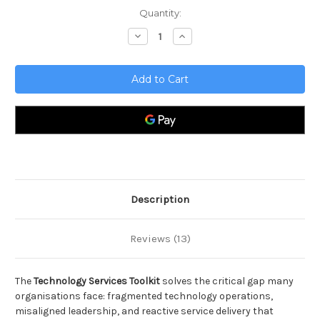
Current
Quantity:
Stock:
Decrease
Increase
Quantity
Quantity
of
of
Technology
Technology
Services
Services
Toolkit
Toolkit
Description
Reviews (13)
The
Technology Services Toolkit
solves the critical gap many
organisations face: fragmented technology operations,
misaligned leadership, and reactive service delivery that