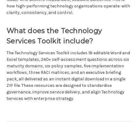
how high-performing technology organisations operate: with
clarity, consistency, and control.
What does the Technology
Services Toolkit include?
The Technology Services Toolkit includes 18 editable Word and
Excel templates, 240+ self-assessment questions across six
maturity domains, six policy samples, five implementation
workflows, three RACI matrices, and an executive briefing
pack, all delivered as an instant digital download in a single
ZIP file. These resources are designed to standardise
governance, improve service delivery, and align Technology
Services with enterprise strategy.