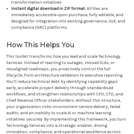
transformation initiatives
Instant digital download in ZIP format
: All files are
immediately accessible upon purchase, fully editable, and
designed for integration into existing governance, risk, and
compliance (GRC) platforms
How This Helps You
This toolkit transforms how you lead and scale Technology
Services. Instead of reacting to outages, missed SLAs, or
misaligned roadmaps, you proactively control the full
lifecycle, from architecture validation to executive reporting.
You’ll reduce technical debt by identifying capability gaps
early, accelerate project delivery through standardised
workflows, and strengthen relationships with CFO, CTO, and
Chief Revenue Officer stakeholders. Without this structure,
your organisation risks inconsistent service delivery, failed
audits, and an inability to scale AI or machine learning
initiatives securely. By implementing this framework, you turn
Technology Services into a strategic enabler, driving
innovation, compliance, and operational excellence across