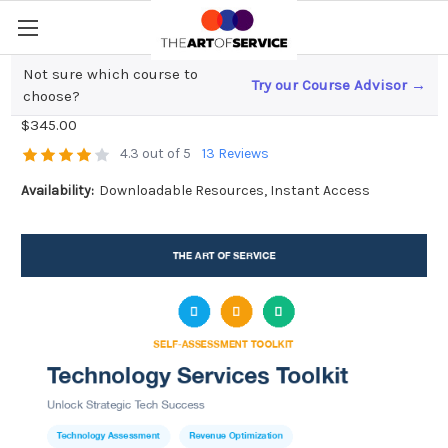
Not sure which course to
Try our Course Advisor →
Technology Services Toolkit
choose?
$345.00
4.3 out of 5
13 Reviews
Availability:
Downloadable Resources, Instant Access