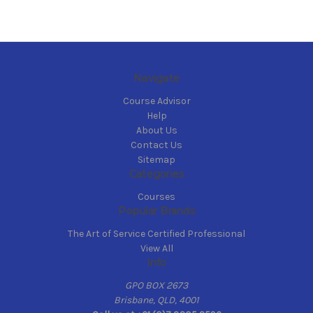
Navigate
Course Advisor
Help
About Us
Contact Us
Sitemap
Categories
Courses
Popular Brands
The Art of Service Certified Professional
View All
Info
GPO BOX 2673
Brisbane, QLD, 4001