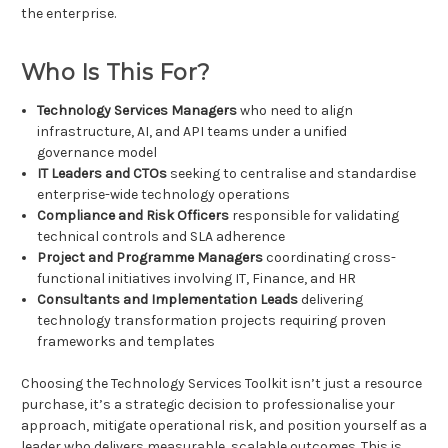
the enterprise.
Who Is This For?
Technology Services Managers
who need to align
infrastructure, AI, and API teams under a unified
governance model
IT Leaders and CTOs
seeking to centralise and standardise
enterprise-wide technology operations
Compliance and Risk Officers
responsible for validating
technical controls and SLA adherence
Project and Programme Managers
coordinating cross-
functional initiatives involving IT, Finance, and HR
Consultants and Implementation Leads
delivering
technology transformation projects requiring proven
frameworks and templates
Choosing the Technology Services Toolkit isn’t just a resource
purchase, it’s a strategic decision to professionalise your
approach, mitigate operational risk, and position yourself as a
leader who delivers measurable, scalable outcomes. This is