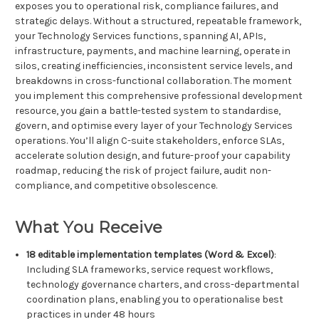
exposes you to operational risk, compliance failures, and
strategic delays. Without a structured, repeatable framework,
your Technology Services functions, spanning AI, APIs,
infrastructure, payments, and machine learning, operate in
silos, creating inefficiencies, inconsistent service levels, and
breakdowns in cross-functional collaboration. The moment
you implement this comprehensive professional development
resource, you gain a battle-tested system to standardise,
govern, and optimise every layer of your Technology Services
operations. You’ll align C-suite stakeholders, enforce SLAs,
accelerate solution design, and future-proof your capability
roadmap, reducing the risk of project failure, audit non-
compliance, and competitive obsolescence.
What You Receive
18 editable implementation templates (Word & Excel)
:
Including SLA frameworks, service request workflows,
technology governance charters, and cross-departmental
coordination plans, enabling you to operationalise best
practices in under 48 hours