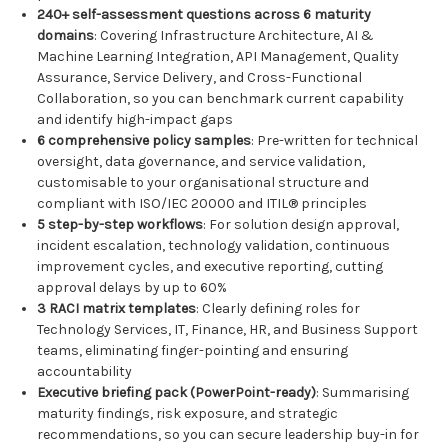
240+ self-assessment questions across 6 maturity
domains
: Covering Infrastructure Architecture, AI &
Machine Learning Integration, API Management, Quality
Assurance, Service Delivery, and Cross-Functional
Collaboration, so you can benchmark current capability
and identify high-impact gaps
6 comprehensive policy samples
: Pre-written for technical
oversight, data governance, and service validation,
customisable to your organisational structure and
compliant with ISO/IEC 20000 and ITIL® principles
5 step-by-step workflows
: For solution design approval,
incident escalation, technology validation, continuous
improvement cycles, and executive reporting, cutting
approval delays by up to 60%
3 RACI matrix templates
: Clearly defining roles for
Technology Services, IT, Finance, HR, and Business Support
teams, eliminating finger-pointing and ensuring
accountability
Executive briefing pack (PowerPoint-ready)
: Summarising
maturity findings, risk exposure, and strategic
recommendations, so you can secure leadership buy-in for