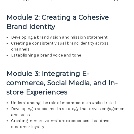
Module 2: Creating a Cohesive
Brand Identity
Developing a brand vision and mission statement
Creating a consistent visual brand identity across
channels
Establishing a brand voice and tone
Module 3: Integrating E-
commerce, Social Media, and In-
store Experiences
Understanding the role of e-commerce in unified retail
Developing a social media strategy that drives engagement
and sales
Creating immersive in-store experiences that drive
customer loyalty