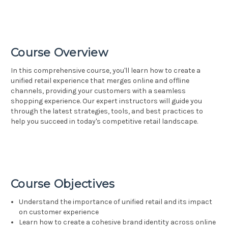
Course Overview
In this comprehensive course, you'll learn how to create a
unified retail experience that merges online and offline
channels, providing your customers with a seamless
shopping experience. Our expert instructors will guide you
through the latest strategies, tools, and best practices to
help you succeed in today's competitive retail landscape.
Course Objectives
Understand the importance of unified retail and its impact
on customer experience
Learn how to create a cohesive brand identity across online