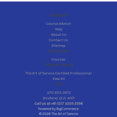
Navigate
Course Advisor
Help
About Us
Contact Us
Sitemap
Categories
Courses
Popular Brands
The Art of Service Certified Professional
View All
Info
GPO BOX 2673
Brisbane, QLD, 4001
Call us at +61 (0)7 3205 2596
Powered by
BigCommerce
© 2026 The Art of Service