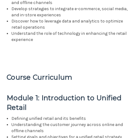
and offline channels
Develop strategies to integrate e-commerce, social media,
and in-store experiences
Discover how to leverage data and analytics to optimize
retail operations
Understand the role of technology in enhancing the retail
experience
Course Curriculum
Module 1: Introduction to Unified
Retail
Defining unified retail and its benefits
Understanding the customer journey across online and
offline channels
Setting goals and objectives for a unified retail strategy