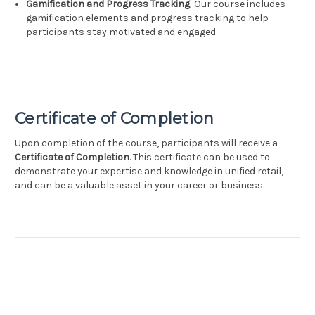
Gamification and Progress Tracking
: Our course includes
gamification elements and progress tracking to help
participants stay motivated and engaged.
Certificate of Completion
Upon completion of the course, participants will receive a
Certificate of Completion
. This certificate can be used to
demonstrate your expertise and knowledge in unified retail,
and can be a valuable asset in your career or business.