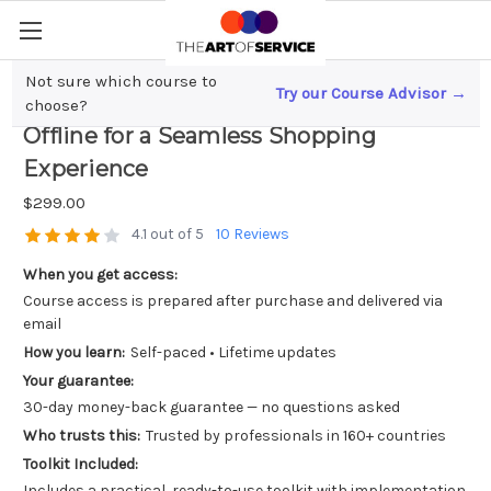
Not sure which course to
Try our Course Advisor →
Unified Retail; Merging Online and
choose?
Offline for a Seamless Shopping
Experience
$299.00
4.1 out of 5
10 Reviews
When you get access:
Course access is prepared after purchase and delivered via
email
How you learn:
Self-paced • Lifetime updates
Your guarantee:
30-day money-back guarantee — no questions asked
Who trusts this:
Trusted by professionals in 160+ countries
Toolkit Included:
Includes a practical, ready-to-use toolkit with implementation