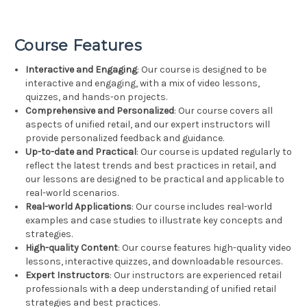
Course Features
Interactive and Engaging
: Our course is designed to be
interactive and engaging, with a mix of video lessons,
quizzes, and hands-on projects.
Comprehensive and Personalized
: Our course covers all
aspects of unified retail, and our expert instructors will
provide personalized feedback and guidance.
Up-to-date and Practical
: Our course is updated regularly to
reflect the latest trends and best practices in retail, and
our lessons are designed to be practical and applicable to
real-world scenarios.
Real-world Applications
: Our course includes real-world
examples and case studies to illustrate key concepts and
strategies.
High-quality Content
: Our course features high-quality video
lessons, interactive quizzes, and downloadable resources.
Expert Instructors
: Our instructors are experienced retail
professionals with a deep understanding of unified retail
strategies and best practices.