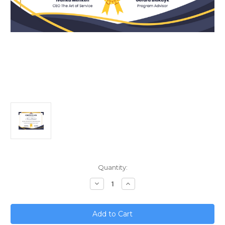
Current
Quantity:
Stock:
Decrease
Increase
Quantity
Quantity
of
of
Unified
Unified
Retail;
Retail;
Merging
Merging