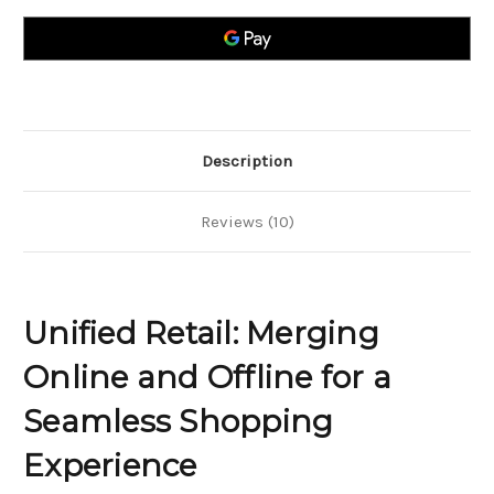
Online
Online
and
and
Offline
Offline
for
for
a
a
Seamless
Seamless
Shopping
Shopping
Experience
Experience
Description
Reviews (10)
Unified Retail: Merging
Online and Offline for a
Seamless Shopping
Experience