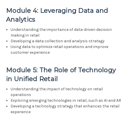
Module 4: Leveraging Data and
Analytics
Understanding the importance of data-driven decision
making in retail
Developing a data collection and analysis strategy
Using data to optimize retail operations and improve
customer experience
Module 5: The Role of Technology
in Unified Retail
Understanding the impact of technology on retail
operations
Exploring emerging technologies in retail, such as AI and AR
Developing a technology strategy that enhances the retail
experience