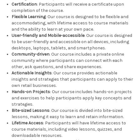
Certification
: Participants will receive a certificate upon
completion of the course.
Flexible Learning
: Our course is designed to be flexible and
accommodating, with lifetime access to course materials
and the ability to learn at your own pace.
User-friendly and Mobile-accessible
: Our course is designed
to be user-friendly and accessible on all devices, including
desktops, laptops, tablets, and smartphones.
Community-driven
: Our course includes a private online
community where participants can connect with each
other, ask questions, and share experiences.
Actionable Insights
: Our course provides actionable
insights and strategies that participants can apply to their
own retail businesses.
Hands-on Projects
: Our course includes hands-on projects
and exercises to help participants apply key concepts and
strategies.
Bite-sized Lessons
: Our course is divided into bite-sized
lessons, making it easy to learn and retain information.
Lifetime Access
: Participants will have lifetime access to
course materials, including video lessons, quizzes, and
downloadable resources.