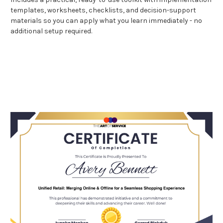
templates, worksheets, checklists, and decision-support
materials so you can apply what you learn immediately - no
additional setup required.