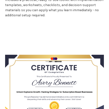
templates, worksheets, checklists, and decision-support
materials so you can apply what you learn immediately - no
additional setup required.