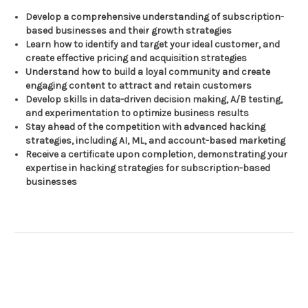
Develop a comprehensive understanding of subscription-
based businesses and their growth strategies
Learn how to identify and target your ideal customer, and
create effective pricing and acquisition strategies
Understand how to build a loyal community and create
engaging content to attract and retain customers
Develop skills in data-driven decision making, A/B testing,
and experimentation to optimize business results
Stay ahead of the competition with advanced hacking
strategies, including AI, ML, and account-based marketing
Receive a certificate upon completion, demonstrating your
expertise in hacking strategies for subscription-based
businesses