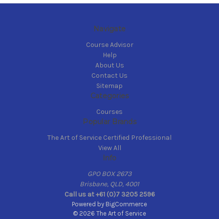
Navigate
Course Advisor
Help
About Us
Contact Us
Sitemap
Categories
Courses
Popular Brands
The Art of Service Certified Professional
View All
Info
GPO BOX 2673
Brisbane, QLD, 4001
Call us at +61 (0)7 3205 2596
Powered by
BigCommerce
© 2026 The Art of Service