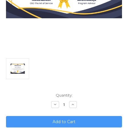
Current
Quantity:
Stock:
Decrease
Increase
Quantity
Quantity
of
of
Unlock
Unlock
Explosive
Explosive
Growth;
Growth;