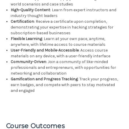
world scenarios and case studies
High-Quality Content
: Learn from expert instructors and
industry thought leaders
Certification
: Receive a certificate upon completion,
demonstrating your expertise in hacking strategies for
subscription-based businesses
Flexible Learning
: Learn at your own pace, anytime,
anywhere, with lifetime access to course materials
User-Friendly and Mobile-Accessible
: Access course
materials on any device, with a user-friendly interface
Community-Driven
: Join a community of like-minded
professionals and entrepreneurs, with opportunities for
networking and collaboration
Gamification and Progress Tracking
: Track your progress,
earn badges, and compete with peers to stay motivated
and engaged
Course Outcomes