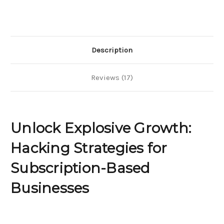
Hacking
Hacking
Strategies
Strategies
for
for
Subscription-
Subscription-
Based
Based
Businesses
Businesses
Description
Reviews (17)
Unlock Explosive Growth:
Hacking Strategies for
Subscription-Based
Businesses