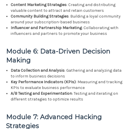
Content Marketing Strategies
: Creating and distributing
valuable content to attract and retain customers
Community Building Strategies
: Building a loyal community
around your subscription-based business
Influencer and Partnership Marketing
: Collaborating with
influencers and partners to promote your business
Module 6: Data-Driven Decision
Making
Data Collection and Analysis
: Gathering and analyzing data
to inform business decisions
Key Performance Indicators (KPIs)
: Measuring and tracking
KPIs to evaluate business performance
A/B Testing and Experimentation
: Testing and iterating on
different strategies to optimize results
Module 7: Advanced Hacking
Strategies