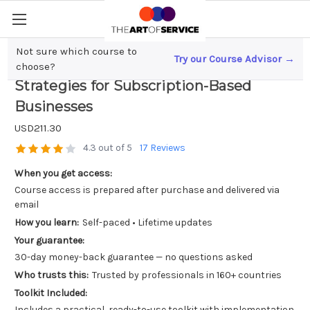
Not sure which course to
Try our Course Advisor →
Unlock Explosive Growth; Hacking
choose?
Strategies for Subscription-Based
Businesses
USD211.30
4.3 out of 5
17 Reviews
When you get access:
Course access is prepared after purchase and delivered via
email
How you learn:
Self-paced • Lifetime updates
Your guarantee:
30-day money-back guarantee — no questions asked
Who trusts this:
Trusted by professionals in 160+ countries
Toolkit Included:
Includes a practical, ready-to-use toolkit with implementation