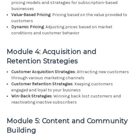
pricing models and strategies for subscription-based
businesses
Value-Based Pricing
: Pricing based on the value provided to
customers
Dynamic Pricing
: Adjusting prices based on market
conditions and customer behavior
Module 4: Acquisition and
Retention Strategies
Customer Acquisition Strategies
: Attracting new customers
through various marketing channels
Customer Retention Strategies
: Keeping customers
engaged and loyal to your business
Win-Back Strategies
: Winning back lost customers and
reactivating inactive subscribers
Module 5: Content and Community
Building