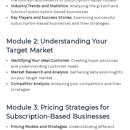
the concept and benefits of subscription-based models
Industry Trends and Statistics
: Analyzing the growth and
future of subscription-based businesses
Key Players and Success Stories
: Examining successful
subscription-based businesses and their strategies
Module 2: Understanding Your
Target Market
Identifying Your Ideal Customer
: Creating buyer personas
and understanding customer needs
Market Research and Analysis
: Gathering data and insights
on your target market
Competitor Analysis
: Analyzing your competitors and their
strategies
Module 3: Pricing Strategies for
Subscription-Based Businesses
Pricing Models and Strategies
: Understanding different