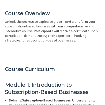
Course Overview
Unlock the secrets to explosive growth and transform your
subscription-based business with our comprehensive and
interactive course. Participants will receive a certificate upon
completion, demonstrating their expertise in hacking
strategies for subscription-based businesses.
Course Curriculum
Module 1: Introduction to
Subscription-Based Businesses
Defining Subscription-Based Businesses
: Understanding