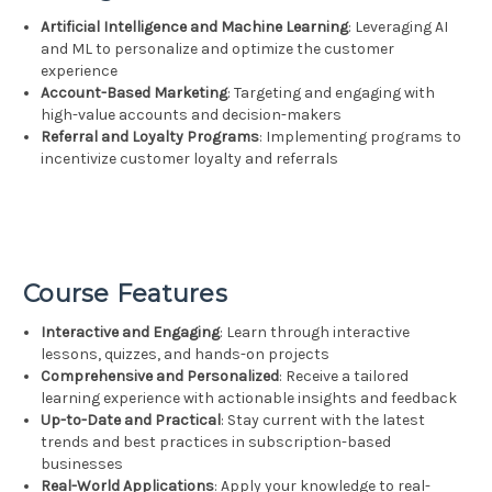
Artificial Intelligence and Machine Learning
: Leveraging AI
and ML to personalize and optimize the customer
experience
Account-Based Marketing
: Targeting and engaging with
high-value accounts and decision-makers
Referral and Loyalty Programs
: Implementing programs to
incentivize customer loyalty and referrals
Course Features
Interactive and Engaging
: Learn through interactive
lessons, quizzes, and hands-on projects
Comprehensive and Personalized
: Receive a tailored
learning experience with actionable insights and feedback
Up-to-Date and Practical
: Stay current with the latest
trends and best practices in subscription-based
businesses
Real-World Applications
: Apply your knowledge to real-