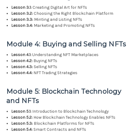
Lesson 3.1:
Creating Digital Art for NFTs
Lesson 3.2:
Choosing the Right Blockchain Platform
Lesson 3.3:
Minting and Listing NFTs
Lesson 3.4:
Marketing and Promoting NFTs
Module 4: Buying and Selling NFTs
Lesson 4.1:
Understanding NFT Marketplaces
Lesson 4.2:
Buying NFTs
Lesson 4.3:
Selling NFTs
Lesson 4.4:
NFT Trading Strategies
Module 5: Blockchain Technology
and NFTs
Lesson 5.1:
Introduction to Blockchain Technology
Lesson 5.2:
How Blockchain Technology Enables NFTs
Lesson 5.3:
Blockchain Platforms for NFTs
Lesson 5.4:
Smart Contracts and NFTs