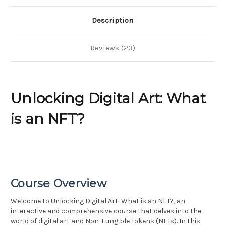
Description
Reviews (23)
Unlocking Digital Art: What
is an NFT?
Course Overview
Welcome to Unlocking Digital Art: What is an NFT?, an
interactive and comprehensive course that delves into the
world of digital art and Non-Fungible Tokens (NFTs). In this