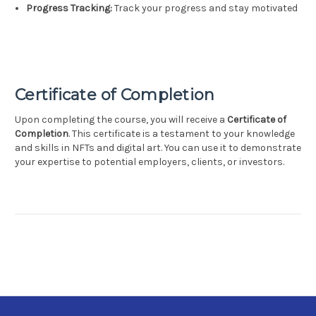
Progress Tracking:
Track your progress and stay motivated
Certificate of Completion
Upon completing the course, you will receive a
Certificate of
Completion
. This certificate is a testament to your knowledge
and skills in NFTs and digital art. You can use it to demonstrate
your expertise to potential employers, clients, or investors.