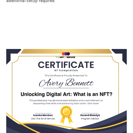
additional setup required.