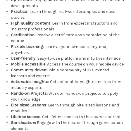
developments
Practical:
Learn through real-world examples and case
studies
High-quality Content:
Learn from expert instructors and
industry professionals
Certification:
Receive a certificate upon completion of the
course
Flexible Learning:
Learn at your own pace, anytime,
anywhere
User-friendly:
Easy-to-use platform and intuitive interface
Mobile-accessible:
Access the course on your mobile device
Community-driven:
Join a community of like-minded
learners and experts
Actionable Insights:
Get actionable insights and tips from
industry experts
Hands-on Projects:
Work on hands-on projects to apply
your knowledge
Bite-sized Lessons:
Learn through bite-sized lessons and
modules
Lifetime Access:
Get lifetime access to the course content
Gamification:
Engage with the course through gamification
elements