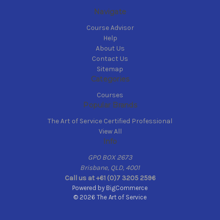
Navigate
Course Advisor
Help
About Us
Contact Us
Sitemap
Categories
Courses
Popular Brands
The Art of Service Certified Professional
View All
Info
GPO BOX 2673
Brisbane, QLD, 4001
Call us at +61 (0)7 3205 2596
Powered by
BigCommerce
© 2026 The Art of Service