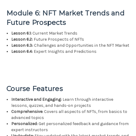
Module 6: NFT Market Trends and
Future Prospects
Lesson 6.1:
Current Market Trends
Lesson 6.2:
Future Prospects of NFTs
Lesson 6.3:
Challenges and Opportunities in the NFT Market
Lesson 6.4:
Expert Insights and Predictions
Course Features
Interactive and Engaging:
Learn through interactive
lessons, quizzes, and hands-on projects
Comprehensive:
Covers all aspects of NFTs, from basics to
advanced topics
Personalized:
Get personalized feedback and guidance from
expert instructors
Up-to-date:
Stay updated with the latest market trends and