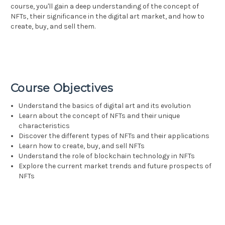
course, you'll gain a deep understanding of the concept of
NFTs, their significance in the digital art market, and how to
create, buy, and sell them.
Course Objectives
Understand the basics of digital art and its evolution
Learn about the concept of NFTs and their unique
characteristics
Discover the different types of NFTs and their applications
Learn how to create, buy, and sell NFTs
Understand the role of blockchain technology in NFTs
Explore the current market trends and future prospects of
NFTs