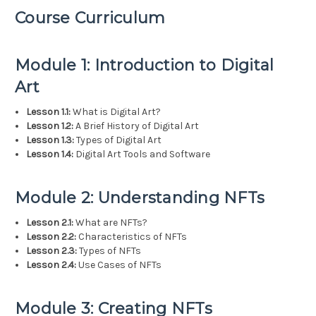
Course Curriculum
Module 1: Introduction to Digital
Art
Lesson 1.1:
What is Digital Art?
Lesson 1.2:
A Brief History of Digital Art
Lesson 1.3:
Types of Digital Art
Lesson 1.4:
Digital Art Tools and Software
Module 2: Understanding NFTs
Lesson 2.1:
What are NFTs?
Lesson 2.2:
Characteristics of NFTs
Lesson 2.3:
Types of NFTs
Lesson 2.4:
Use Cases of NFTs
Module 3: Creating NFTs