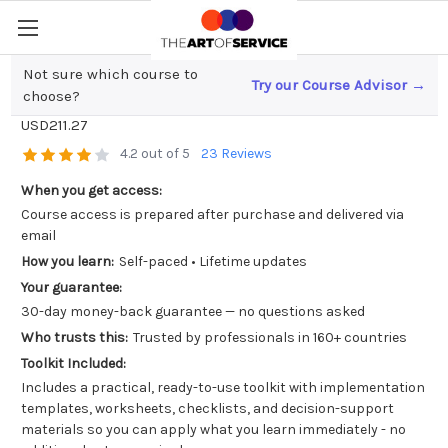
Not sure which course to
Try our Course Advisor →
Unlocking Digital Art; What is an NFT?
choose?
USD211.27
4.2 out of 5
23 Reviews
When you get access:
Course access is prepared after purchase and delivered via
email
How you learn:
Self-paced • Lifetime updates
Your guarantee:
30-day money-back guarantee — no questions asked
Who trusts this:
Trusted by professionals in 160+ countries
Toolkit Included:
Includes a practical, ready-to-use toolkit with implementation
templates, worksheets, checklists, and decision-support
materials so you can apply what you learn immediately - no