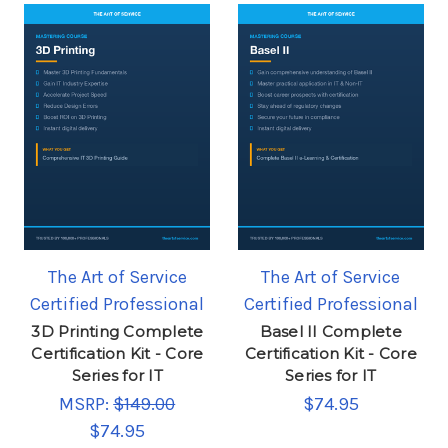
The Art of Service
The Art of Service
Certified Professional
Certified Professional
3D Printing Complete
Basel II Complete
Certification Kit - Core
Certification Kit - Core
Series for IT
Series for IT
MSRP:
$149.00
$74.95
$74.95