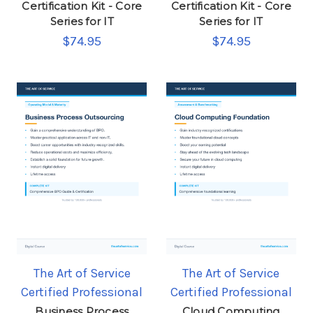
Certification Kit - Core
Certification Kit - Core
Series for IT
Series for IT
$74.95
$74.95
The Art of Service
The Art of Service
Certified Professional
Certified Professional
Business Process
Cloud Computing