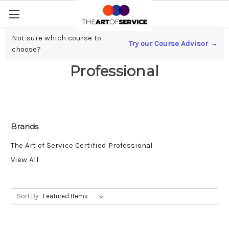
Not sure which course to
Try our Course Advisor →
The Art of Service Certified
choose?
Professional
Brands
The Art of Service Certified Professional
View All
Sort By: