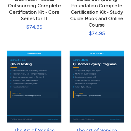
Outsourcing Complete
Foundation Complete
Certification Kit - Core
Certification Kit - Study
Series for IT
Guide Book and Online
Course
$74.95
$74.95
The Art of Service
The Art of Service