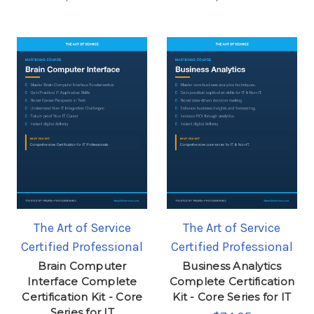
The Art of Service
The Art of Service
Certified Professional
Certified Professional
Brain Computer
Business Analytics
Interface Complete
Complete Certification
Certification Kit - Core
Kit - Core Series for IT
Series for IT