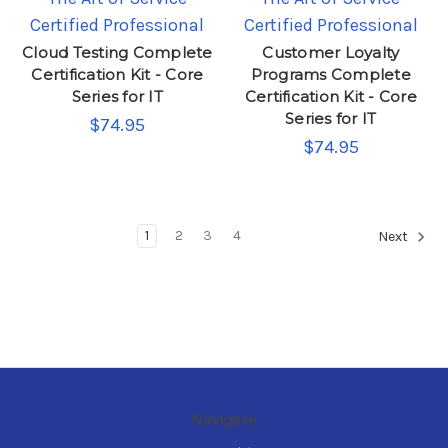
Certified Professional
Certified Professional
Cloud Testing Complete
Customer Loyalty
Certification Kit - Core
Programs Complete
Series for IT
Certification Kit - Core
Series for IT
$74.95
$74.95
1
2
3
4
Next
Navigate