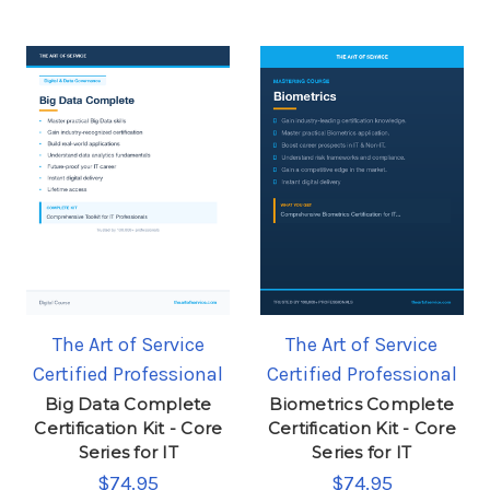
The Art of Service
The Art of Service
Certified Professional
Certified Professional
Big Data Complete
Biometrics Complete
Certification Kit - Core
Certification Kit - Core
Series for IT
Series for IT
$74.95
$74.95