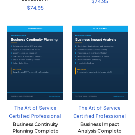
$74.95
$74.95
The Art of Service
The Art of Service
Certified Professional
Certified Professional
Business Continuity
Business Impact
Planning Complete
Analysis Complete