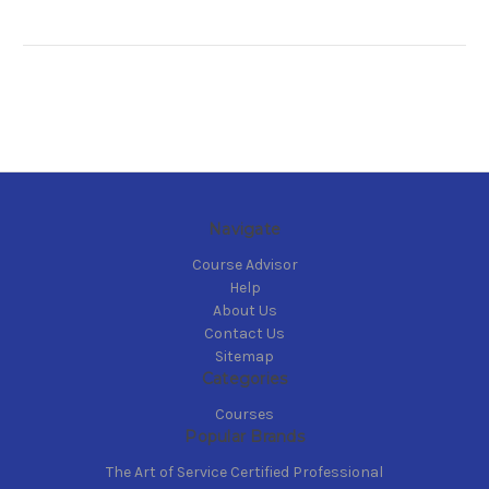
Navigate
Course Advisor
Help
About Us
Contact Us
Sitemap
Categories
Courses
Popular Brands
The Art of Service Certified Professional