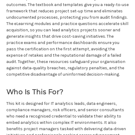
outcomes. The textbook and templates give you a ready‑to‑use
framework that reduces project set‑up time and eliminates
undocumented processes, protecting you from audit findings.
The eLearning modules and practice questions accelerate skill
acquisition, so you can lead analytics projects sooner and
generate insights that drive cost‑saving initiatives. The
practice exams and performance dashboards ensure you
pass the certification on the first attempt, avoiding the
expense of retakes and the reputational damage of a failed
audit. Together, these resources safeguard your organisation
against data‑quality breaches, regulatory penalties, and the
competitive disadvantage of uninformed decision‑making.
Who Is This For?
This kit is designed for IT analytics leads, data engineers,
compliance managers, risk officers, and senior consultants
who need a recognised credential to validate their ability to
embed analytics within complex IT environments. It also
benefits project managers tasked with delivering data‑driven