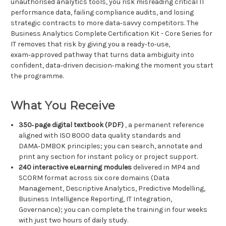
unauthorised analytics tools, you risk misreading critical IT
performance data, failing compliance audits, and losing
strategic contracts to more data‑savvy competitors. The
Business Analytics Complete Certification Kit - Core Series for
IT removes that risk by giving you a ready‑to‑use,
exam‑approved pathway that turns data ambiguity into
confident, data‑driven decision‑making the moment you start
the programme.
What You Receive
350‑page digital textbook (PDF)
, a permanent reference
aligned with ISO 8000 data quality standards and
DAMA‑DMBOK principles; you can search, annotate and
print any section for instant policy or project support.
240 interactive eLearning modules
delivered in MP4 and
SCORM format across six core domains (Data
Management, Descriptive Analytics, Predictive Modelling,
Business Intelligence Reporting, IT Integration,
Governance); you can complete the training in four weeks
with just two hours of daily study.