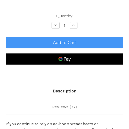
Current
Quantity:
Stock:
Decrease
Increase
Quantity
Quantity
of
of
Business
Business
Analytics
Analytics
Complete
Complete
Certification
Certification
Kit
Kit
-
-
Core
Core
Series
Series
for
for
IT
IT
Description
Reviews (77)
If you continue to rely on ad‑hoc spreadsheets or