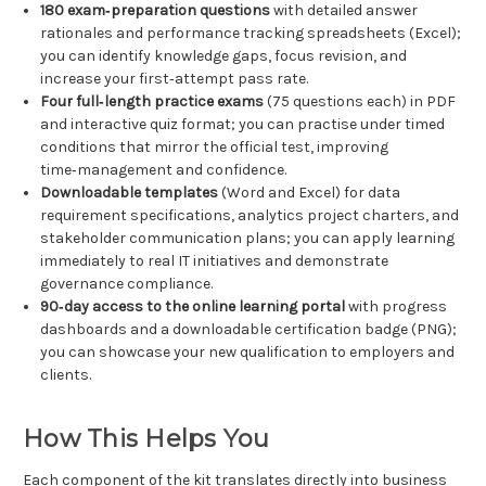
180 exam‑preparation questions
with detailed answer
rationales and performance tracking spreadsheets (Excel);
you can identify knowledge gaps, focus revision, and
increase your first‑attempt pass rate.
Four full‑length practice exams
(75 questions each) in PDF
and interactive quiz format; you can practise under timed
conditions that mirror the official test, improving
time‑management and confidence.
Downloadable templates
(Word and Excel) for data
requirement specifications, analytics project charters, and
stakeholder communication plans; you can apply learning
immediately to real IT initiatives and demonstrate
governance compliance.
90‑day access to the online learning portal
with progress
dashboards and a downloadable certification badge (PNG);
you can showcase your new qualification to employers and
clients.
How This Helps You
Each component of the kit translates directly into business