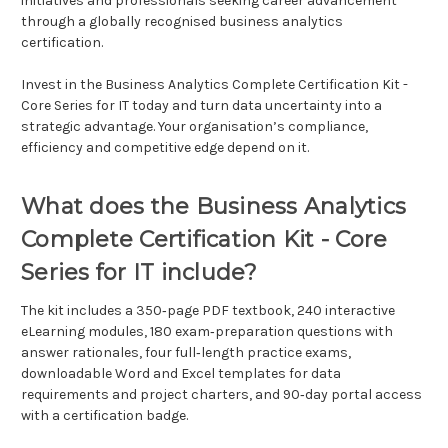
initiatives and professionals seeking career advancement
through a globally recognised business analytics
certification.
Invest in the Business Analytics Complete Certification Kit -
Core Series for IT today and turn data uncertainty into a
strategic advantage. Your organisation’s compliance,
efficiency and competitive edge depend on it.
What does the Business Analytics
Complete Certification Kit - Core
Series for IT include?
The kit includes a 350‑page PDF textbook, 240 interactive
eLearning modules, 180 exam‑preparation questions with
answer rationales, four full‑length practice exams,
downloadable Word and Excel templates for data
requirements and project charters, and 90‑day portal access
with a certification badge.