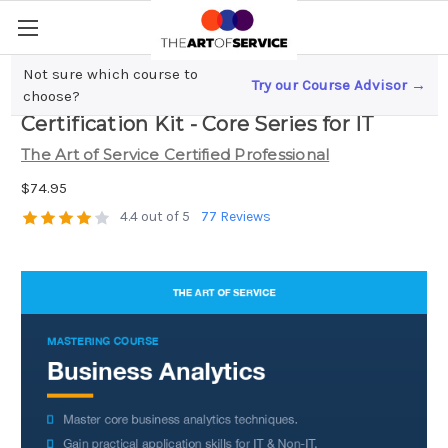
Not sure which course to
Try our Course Advisor →
Business Analytics Complete
choose?
Certification Kit - Core Series for IT
The Art of Service Certified Professional
$74.95
4.4 out of 5
77 Reviews