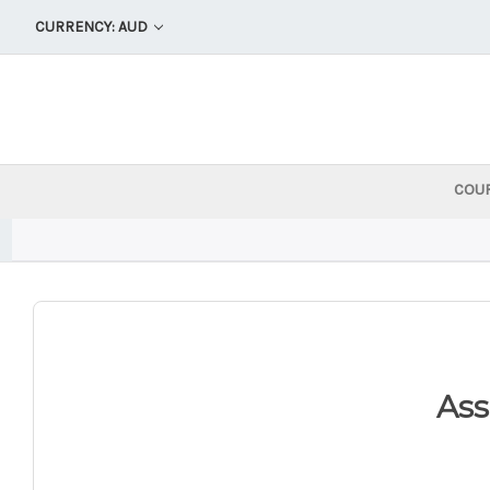
CURRENCY: AUD
COU
As