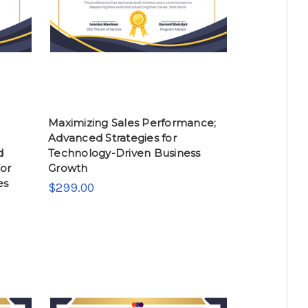
Maximizing Sales Performance;
Advanced Strategies for
d
Technology-Driven Business
or
Growth
es
$299.00