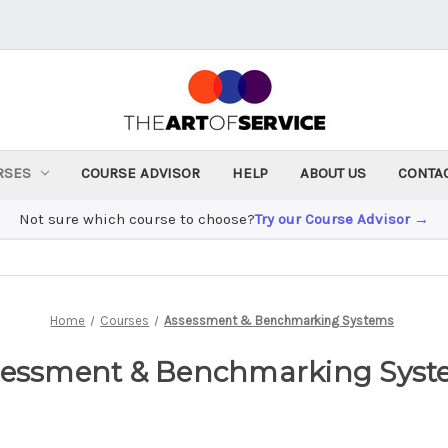
RSES
COURSE ADVISOR
HELP
ABOUT US
CONTA
Not sure which course to choose?
Try our Course Advisor →
Home
Courses
Assessment & Benchmarking Systems
sessment & Benchmarking Syst