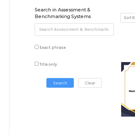
Search in Assessment &
Benchmarking Systems
Sort B
Exact phrase
Title only
Search
Clear