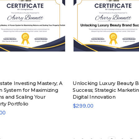
state Investing Mastery; A
Unlocking Luxury Beauty 
n System for Maximizing
Success; Strategic Marketi
s and Scaling Your
Digital Innovation
ty Portfolio
$299.00
00