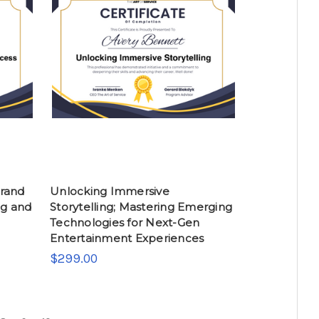
Brand
Unlocking Immersive
ng and
Storytelling; Mastering Emerging
Technologies for Next-Gen
Entertainment Experiences
$299.00