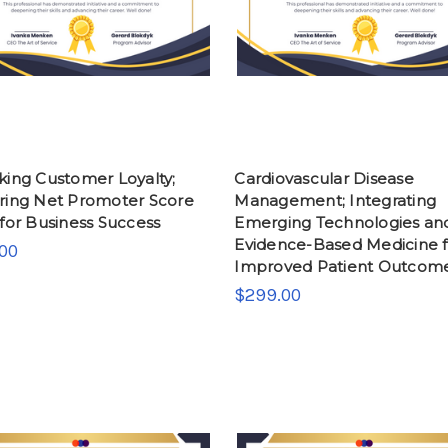
king Customer Loyalty;
Cardiovascular Disease
ring Net Promoter Score
Management; Integrating
for Business Success
Emerging Technologies an
Evidence-Based Medicine f
00
Improved Patient Outcom
$299.00