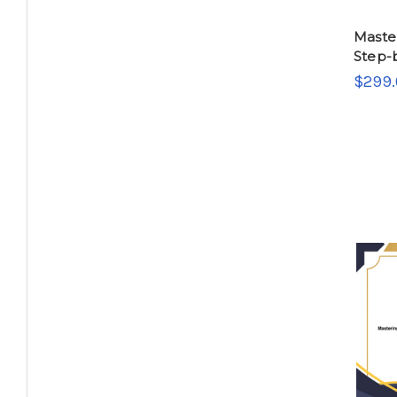
Master
Step-
$299.