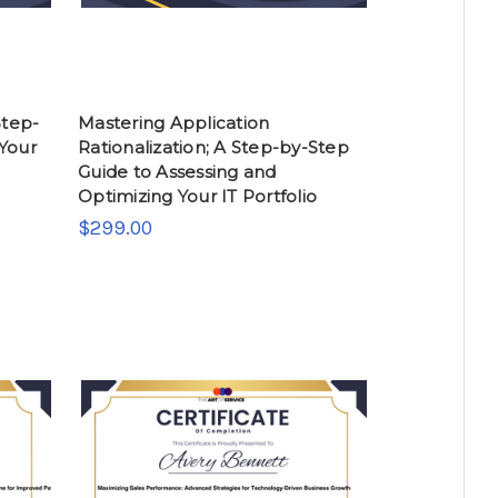
Step-
Mastering Application
 Your
Rationalization; A Step-by-Step
Guide to Assessing and
Optimizing Your IT Portfolio
$299.00