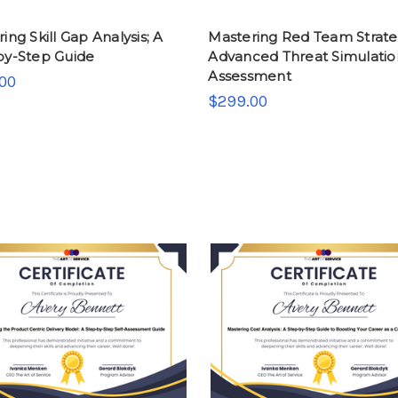
ing Skill Gap Analysis; A
Mastering Red Team Strate
by-Step Guide
Advanced Threat Simulatio
Assessment
00
$299.00