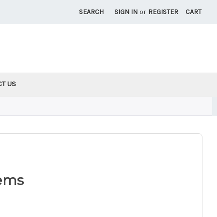
SEARCH
SIGN IN
or
REGISTER
CART
CT US
ems