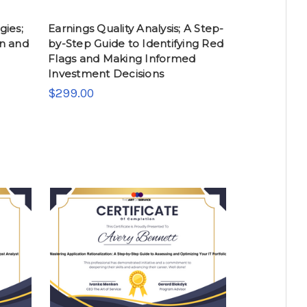
gies;
Earnings Quality Analysis; A Step-
n and
by-Step Guide to Identifying Red
Flags and Making Informed
Investment Decisions
$299.00