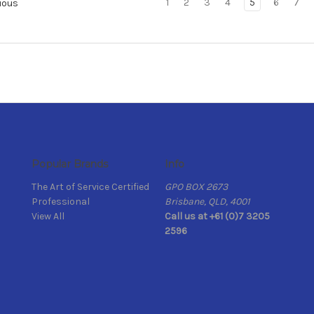
1
2
3
4
5
6
7
ious
Popular Brands
Info
The Art of Service Certified
GPO BOX 2673
Professional
Brisbane, QLD, 4001
View All
Call us at +61 (0)7 3205
2596