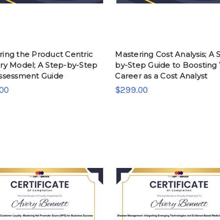
ring the Product Centric
Mastering Cost Analysis; A 
ery Model; A Step-by-Step
by-Step Guide to Boosting
Assessment Guide
Career as a Cost Analyst
00
$299.00