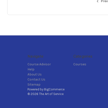
Prev
Navigate
Categories
Course Advisor
Courses
Help
About Us
Contact Us
Sitemap
Powered by
BigCommerce
© 2026 The Art of Service