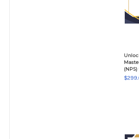
Unloc
Maste
(NPS) 
$299.