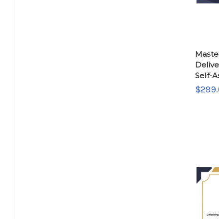
Maste
Deliv
Self-
$299.