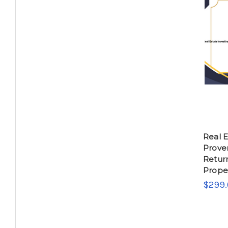
Real E
Prove
Return
Proper
$299.