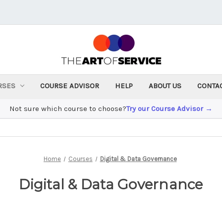
RSES
COURSE ADVISOR
HELP
ABOUT US
CONTA
Not sure which course to choose?
Try our Course Advisor →
Home
Courses
Digital & Data Governance
Digital & Data Governance