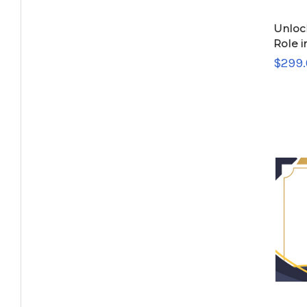
Unloc
Role i
$299.