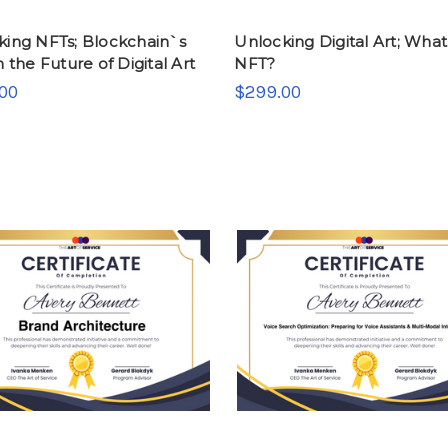
king NFTs; Blockchain`s
Unlocking Digital Art; What 
n the Future of Digital Art
NFT?
00
$299.00