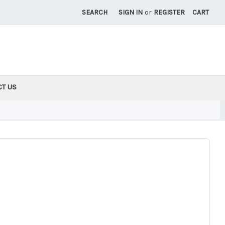
SEARCH
SIGN IN
or
REGISTER
CART
CT US