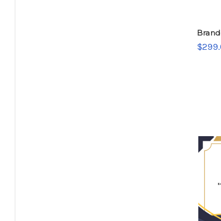
Brand
$299.