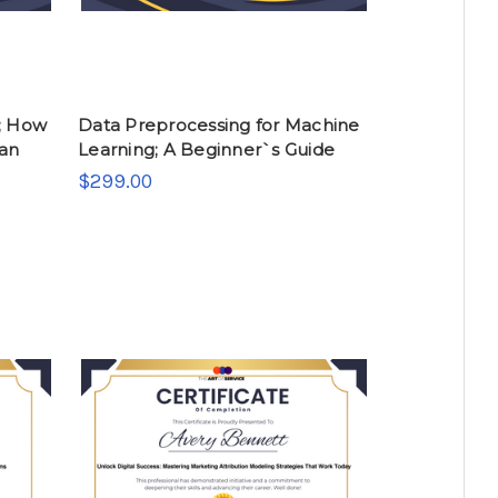
; How
Data Preprocessing for Machine
ban
Learning; A Beginner`s Guide
$299.00