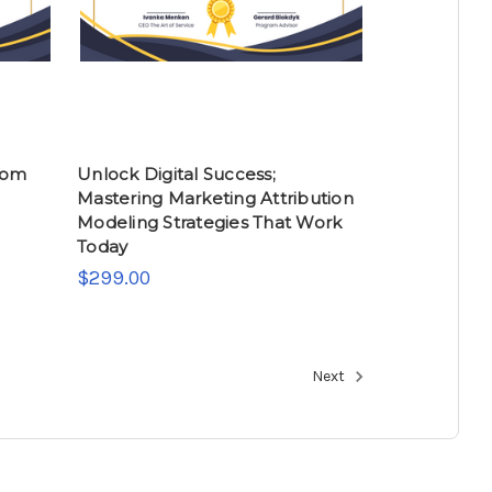
rom
Unlock Digital Success;
Mastering Marketing Attribution
Modeling Strategies That Work
Today
$299.00
Next