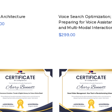
 Architecture
Voice Search Optimization;
Preparing for Voice Assista
00
and Multi-Modal Interactio
$299.00