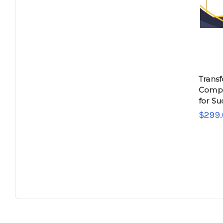
Trans
Compa
for Su
$299.