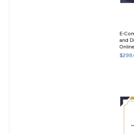
E-Com
and Di
Online
$299.