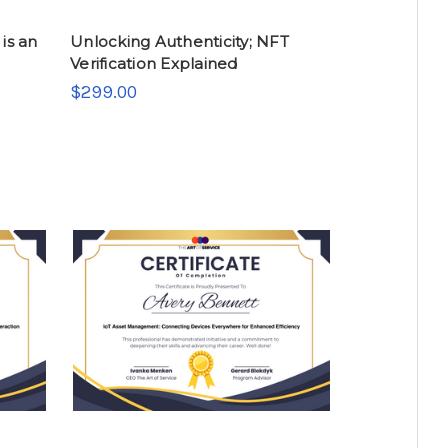
is an
Unlocking Authenticity; NFT
Verification Explained
$299.00