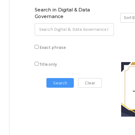
Search in Digital & Data
Governance
Sort B
Exact phrase
Title only
Search
Clear