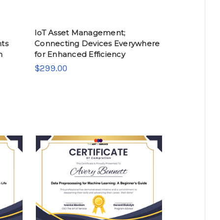
IoT Asset Management;
nts
Connecting Devices Everywhere
n
for Enhanced Efficiency
$299.00