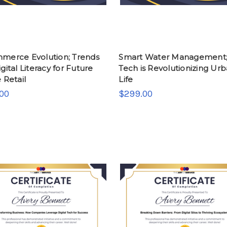
merce Evolution; Trends
Smart Water Management
gital Literacy for Future
Tech is Revolutionizing Ur
 Retail
Life
00
$299.00