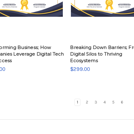
forming Business; How
Breaking Down Barriers; F
nies Leverage Digital Tech
Digital Silos to Thriving
ccess
Ecosystems
00
$299.00
1
2
3
4
5
6