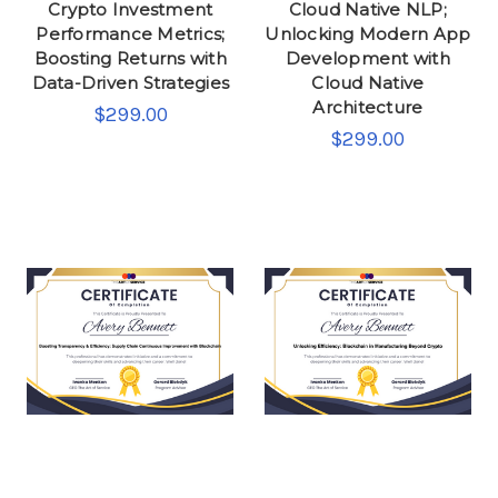
Crypto Investment
Cloud Native NLP;
Performance Metrics;
Unlocking Modern App
Boosting Returns with
Development with
Data-Driven Strategies
Cloud Native
Architecture
$299.00
$299.00