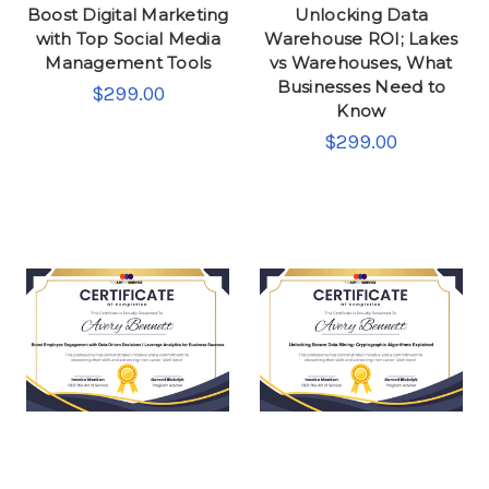
Boost Digital Marketing
Unlocking Data
with Top Social Media
Warehouse ROI; Lakes
Management Tools
vs Warehouses, What
Businesses Need to
$299.00
Know
$299.00