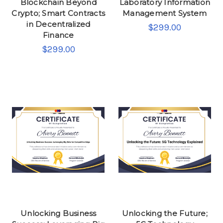
Blockchain Beyond
Laboratory Information
Crypto; Smart Contracts
Management System
in Decentralized
$299.00
Finance
$299.00
Unlocking Business
Unlocking the Future;