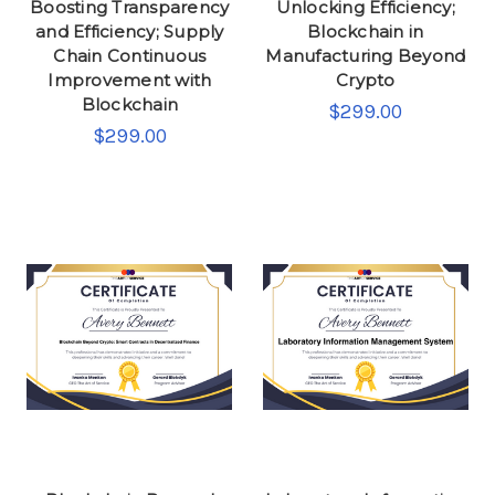
Boosting Transparency
Unlocking Efficiency;
and Efficiency; Supply
Blockchain in
Chain Continuous
Manufacturing Beyond
Improvement with
Crypto
Blockchain
$299.00
$299.00