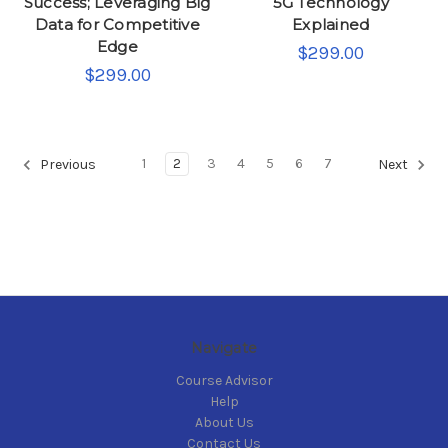
Success; Leveraging Big
5G Technology
Data for Competitive
Explained
Edge
$299.00
$299.00
1
2
3
4
5
6
7
Previous
Next
Navigate
Course Advisor
Help
About Us
Contact Us