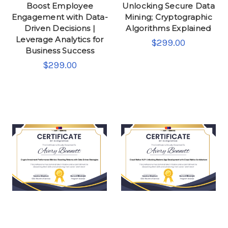
Boost Employee
Unlocking Secure Data
Engagement with Data-
Mining; Cryptographic
Driven Decisions |
Algorithms Explained
Leverage Analytics for
$299.00
Business Success
$299.00