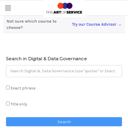
Not sure which course to
Try our Course Advisor →
Digital & Data Governance
choose?
Search in Digital & Data Governance
Exact phrase
Title only
Search