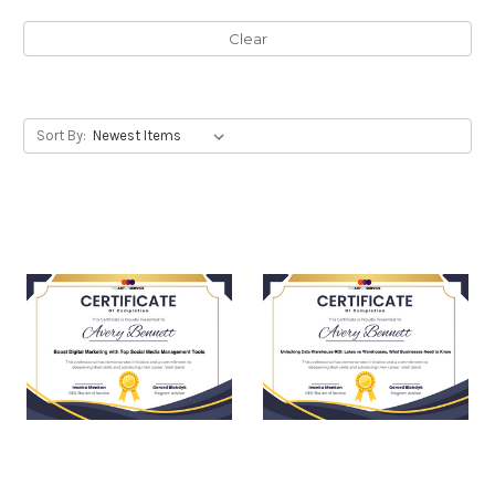
Clear
Sort By: