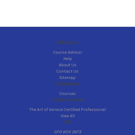
Navigate
Course Advisor
Help
About Us
Contact Us
Sitemap
Categories
Courses
Popular Brands
The Art of Service Certified Professional
View All
Info
GPO BOX 2673