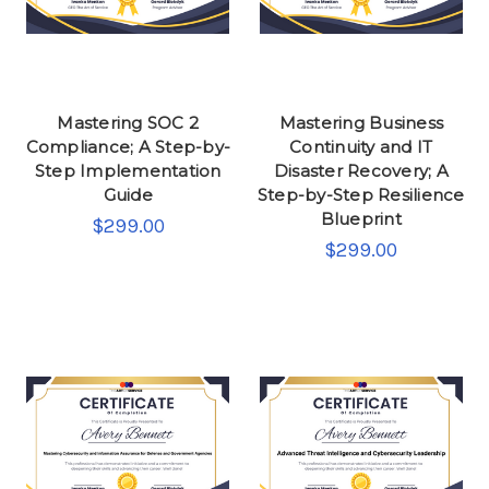
Mastering SOC 2
Mastering Business
Compliance; A Step-by-
Continuity and IT
Step Implementation
Disaster Recovery; A
Guide
Step-by-Step Resilience
Blueprint
$299.00
$299.00