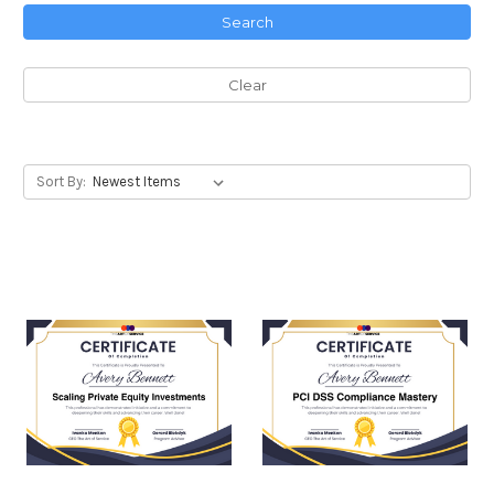
Search
Clear
Sort By: