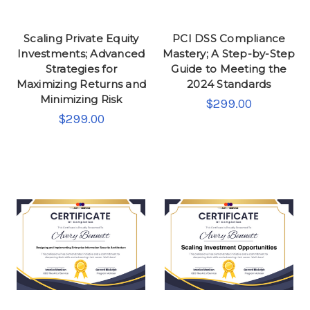
Scaling Private Equity
PCI DSS Compliance
Investments; Advanced
Mastery; A Step-by-Step
Strategies for
Guide to Meeting the
Maximizing Returns and
2024 Standards
Minimizing Risk
$299.00
$299.00