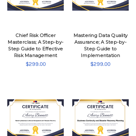
Chief Risk Officer
Mastering Data Quality
Masterclass; A Step-by-
Assurance; A Step-by-
Step Guide to Effective
Step Guide to
Risk Management
Implementation
$299.00
$299.00