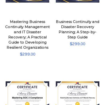
Mastering Business
Business Continuity and
Continuity Management
Disaster Recovery
and IT Disaster
Planning; A Step-by-
Recovery; A Practical
Step Guide
Guide to Developing
$299.00
Resilient Organizations
$299.00