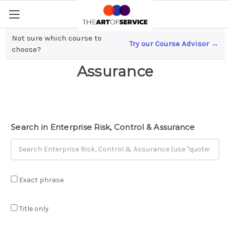
Not sure which course to
Try our Course Advisor →
Enterprise Risk, Control &
choose?
Assurance
Search in Enterprise Risk, Control & Assurance
Exact phrase
Title only