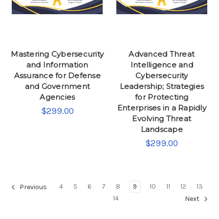
Mastering Cybersecurity
Advanced Threat
and Information
Intelligence and
Assurance for Defense
Cybersecurity
and Government
Leadership; Strategies
Agencies
for Protecting
Enterprises in a Rapidly
$299.00
Evolving Threat
Landscape
$299.00
4
5
6
7
8
9
10
11
12
13
Previous
14
Next