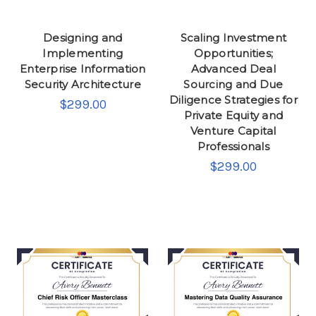
Designing and
Scaling Investment
Implementing
Opportunities;
Enterprise Information
Advanced Deal
Security Architecture
Sourcing and Due
Diligence Strategies for
$299.00
Private Equity and
Venture Capital
Professionals
$299.00