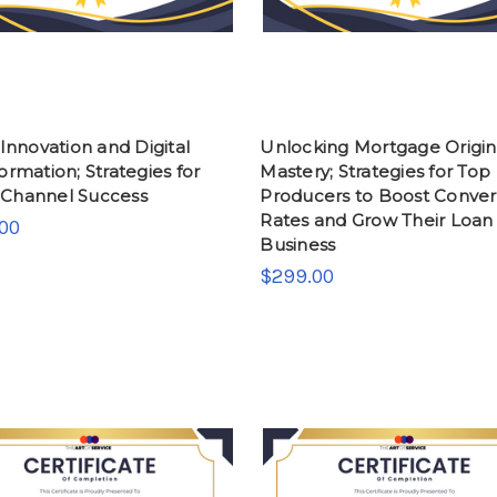
 Innovation and Digital
Unlocking Mortgage Origin
ormation; Strategies for
Mastery; Strategies for Top
Channel Success
Producers to Boost Conver
Rates and Grow Their Loan
00
Business
$299.00