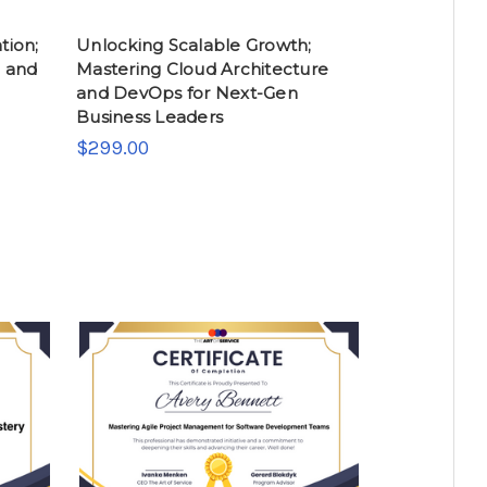
tion;
Unlocking Scalable Growth;
h and
Mastering Cloud Architecture
and DevOps for Next-Gen
Business Leaders
$299.00