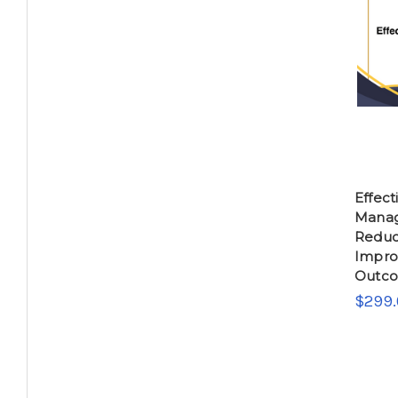
Effec
Manag
Reduc
Impro
Outc
$299.