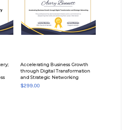
ery;
Accelerating Business Growth
through Digital Transformation
ess
and Strategic Networking
$299.00