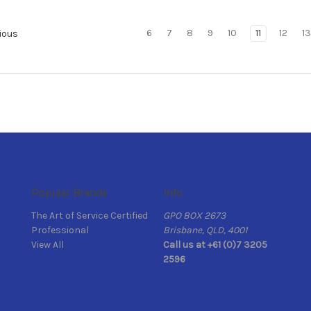
6
7
8
9
10
11
12
13
ious
Popular Brands
Info
The Art of Service Certified
GPO BOX 2673
Professional
Brisbane, QLD, 4001
View All
Call us at +61 (0)7 3205
2596