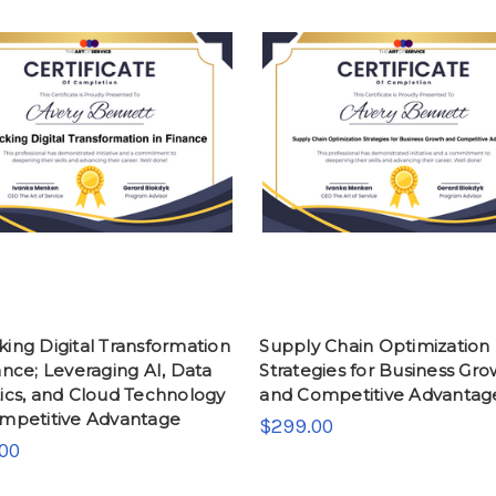
ing Digital Transformation
Supply Chain Optimization
ance; Leveraging AI, Data
Strategies for Business Gr
ics, and Cloud Technology
and Competitive Advantag
ompetitive Advantage
$299.00
00