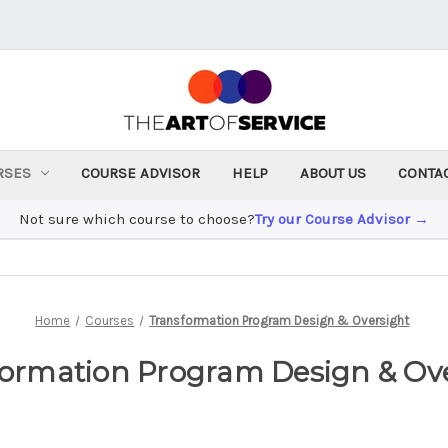
RSES
COURSE ADVISOR
HELP
ABOUT US
CONTA
Not sure which course to choose?
Try our Course Advisor →
Home
Courses
Transformation Program Design & Oversight
ormation Program Design & Ov