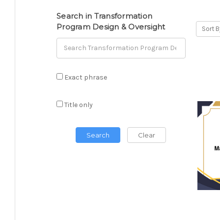
Search in Transformation
Program Design & Oversight
Sort B
Exact phrase
Title only
Search
Clear