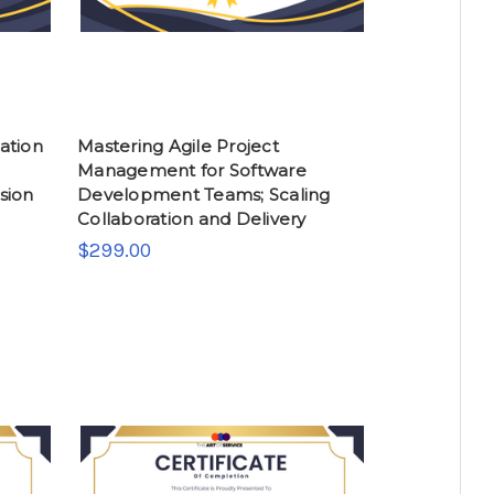
ation
Mastering Agile Project
Management for Software
sion
Development Teams; Scaling
Collaboration and Delivery
$299.00