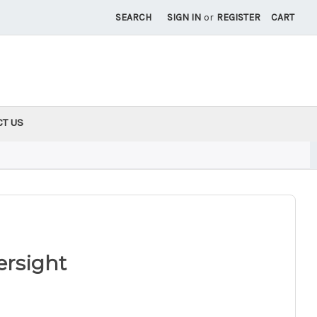
SEARCH
SIGN IN
or
REGISTER
CART
CT US
ersight