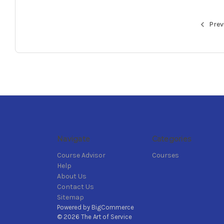
Prev
Navigate
Categories
Course Advisor
Courses
Help
About Us
Contact Us
Sitemap
Powered by
BigCommerce
© 2026 The Art of Service