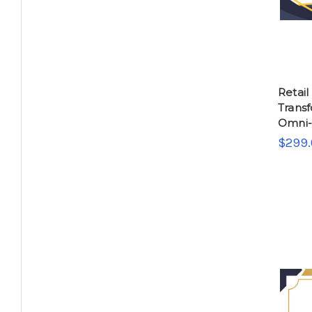
Retail
Transf
Omni-
$299.