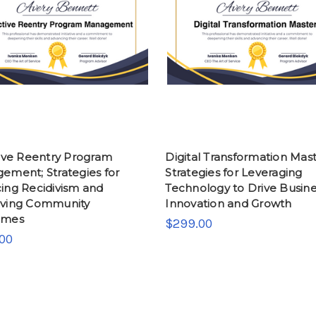
tive Reentry Program
Digital Transformation Mast
ement; Strategies for
Strategies for Leveraging
ing Recidivism and
Technology to Drive Busin
ving Community
Innovation and Growth
omes
$299.00
00