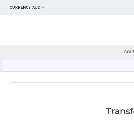
CURRENCY: AUD
COU
Transf