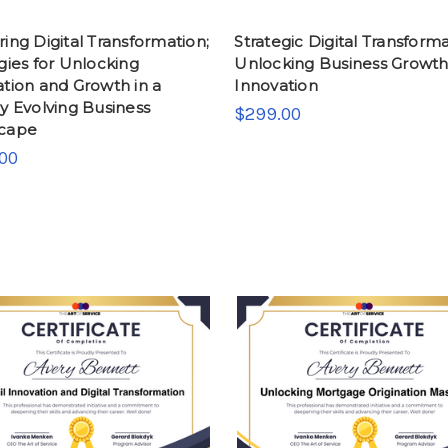
ing Digital Transformation;
Strategic Digital Transforma
gies for Unlocking
Unlocking Business Growt
tion and Growth in a
Innovation
y Evolving Business
$299.00
cape
00