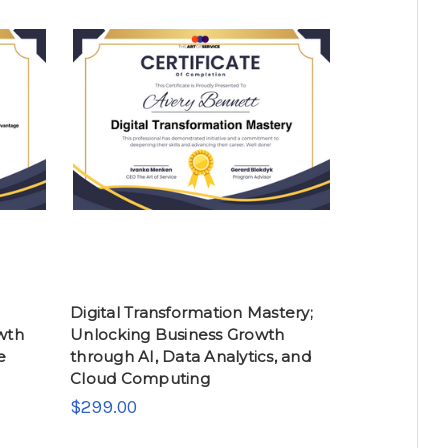
Digital Transformation Mastery;
owth
Unlocking Business Growth
e
through AI, Data Analytics, and
Cloud Computing
$299.00