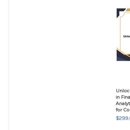
Unlock
in Fin
Analyt
for C
$299.