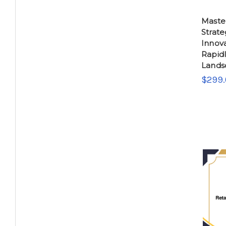
Master
Strate
Innova
Rapidl
Lands
$299.