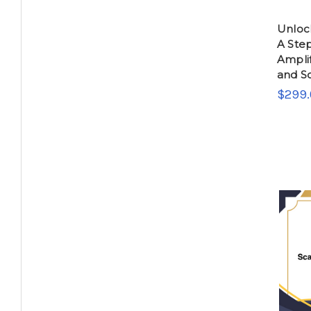
Unlock
A Ste
Ampli
and Sc
$299.