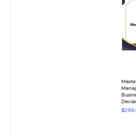
Master
Manag
Busin
Decis
$299.