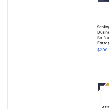
Scalin
Busin
for Na
Entre
$299.