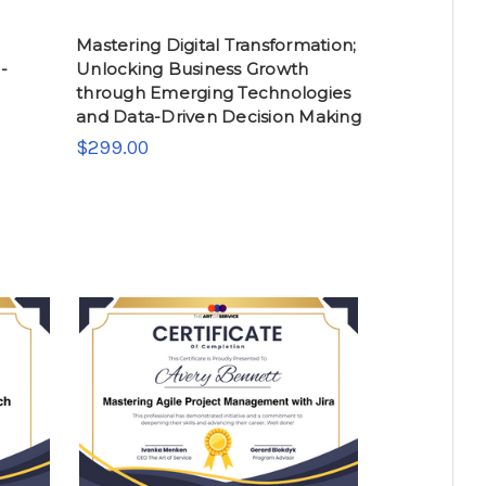
Mastering Digital Transformation;
-
Unlocking Business Growth
through Emerging Technologies
and Data-Driven Decision Making
$299.00