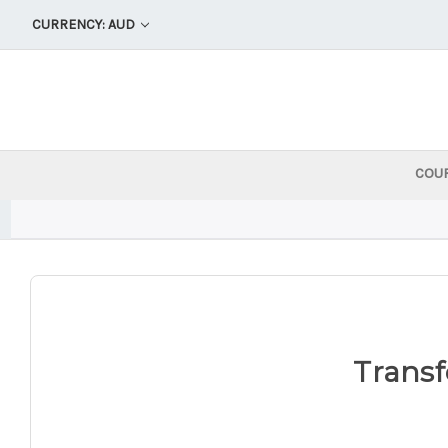
CURRENCY: AUD
COU
Transf