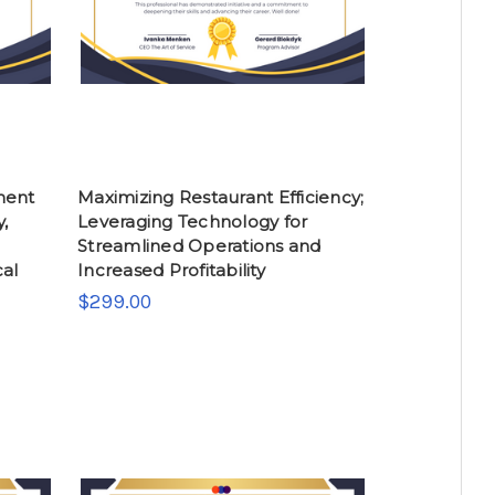
ment
Maximizing Restaurant Efficiency;
y,
Leveraging Technology for
Streamlined Operations and
cal
Increased Profitability
$299.00