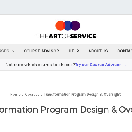
RSES
COURSE ADVISOR
HELP
ABOUT US
CONTA
Not sure which course to choose?
Try our Course Advisor →
Home
Courses
Transformation Program Design & Oversight
ormation Program Design & Ov