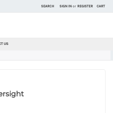
SEARCH
SIGN IN
or
REGISTER
CART
CT US
ersight