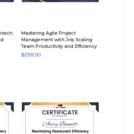
ntech;
Mastering Agile Project
nd
Management with Jira; Scaling
Team Productivity and Efficiency
$299.00