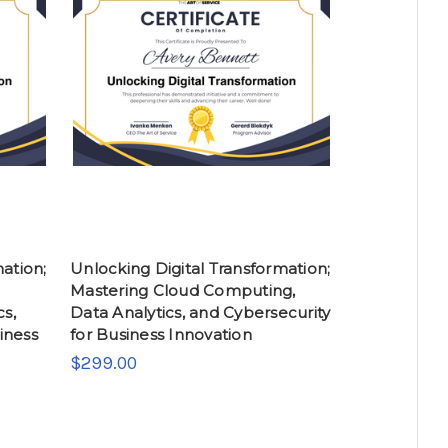
ation;
Unlocking Digital Transformation;
Mastering Cloud Computing,
cs,
Data Analytics, and Cybersecurity
iness
for Business Innovation
$299.00