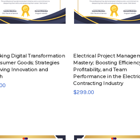
ing Digital Transformation
Electrical Project Manage
nsumer Goods; Strategies
Mastery; Boosting Efficienc
iving Innovation and
Profitability, and Team
h
Performance in the Electri
Contracting Industry
00
$299.00