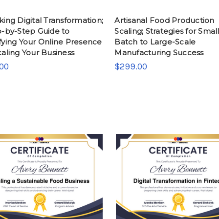
ing Digital Transformation;
Artisanal Food Production
p-by-Step Guide to
Scaling; Strategies for Small
fying Your Online Presence
Batch to Large-Scale
aling Your Business
Manufacturing Success
00
$299.00