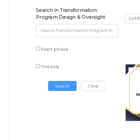
Search in Transformation
Program Design & Oversight
Sort B
Exact phrase
Title only
Search
Clear