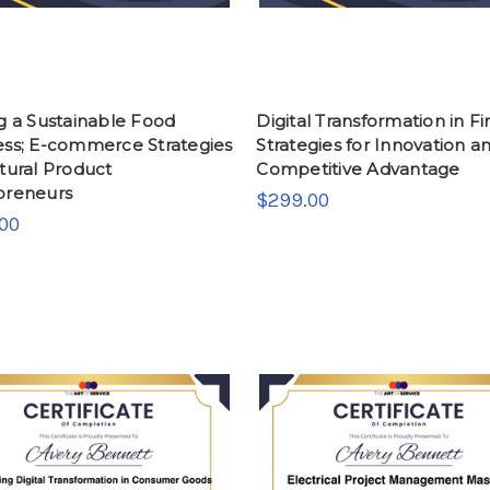
g a Sustainable Food
Digital Transformation in Fi
ess; E-commerce Strategies
Strategies for Innovation a
tural Product
Competitive Advantage
preneurs
$299.00
00