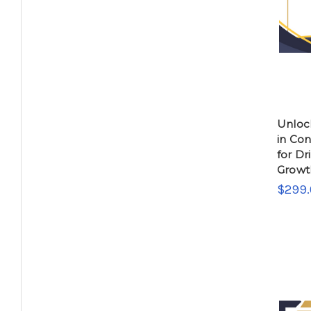
Unlock
in Co
for Dr
Growt
$299.