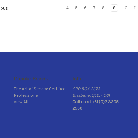
4
5
6
7
8
9
10
11
ious
Popular Brands
Info
The Art of Service Certified
GPO BOX 2673
Professional
Brisbane, QLD, 4001
View All
Call us at +61 (0)7 3205
2596