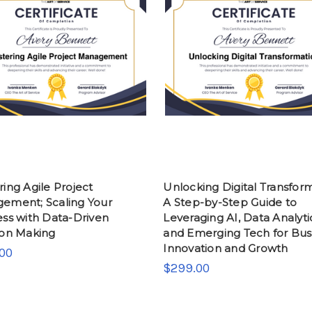
ing Agile Project
Unlocking Digital Transform
ement; Scaling Your
A Step-by-Step Guide to
ess with Data-Driven
Leveraging AI, Data Analyti
ion Making
and Emerging Tech for Bus
Innovation and Growth
00
$299.00