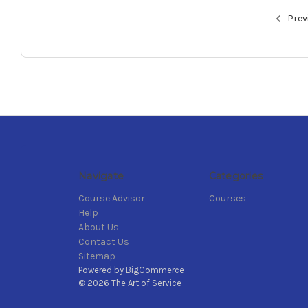
Prev
Navigate
Categories
Course Advisor
Courses
Help
About Us
Contact Us
Sitemap
Powered by
BigCommerce
© 2026 The Art of Service