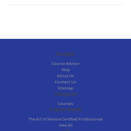
Navigate
Course Advisor
Help
About Us
Contact Us
Sitemap
Categories
Courses
Popular Brands
The Art of Service Certified Professional
View All