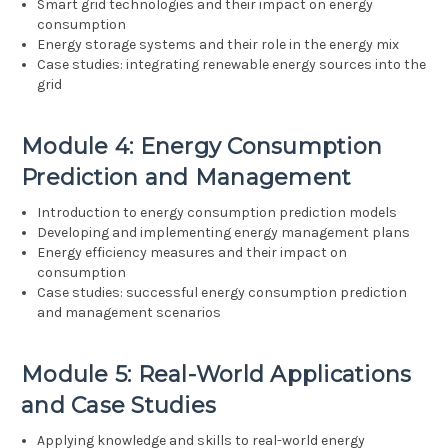
Smart grid technologies and their impact on energy
consumption
Energy storage systems and their role in the energy mix
Case studies: integrating renewable energy sources into the
grid
Module 4: Energy Consumption
Prediction and Management
Introduction to energy consumption prediction models
Developing and implementing energy management plans
Energy efficiency measures and their impact on
consumption
Case studies: successful energy consumption prediction
and management scenarios
Module 5: Real-World Applications
and Case Studies
Applying knowledge and skills to real-world energy