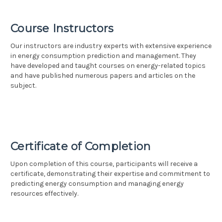
Course Instructors
Our instructors are industry experts with extensive experience
in energy consumption prediction and management. They
have developed and taught courses on energy-related topics
and have published numerous papers and articles on the
subject.
Certificate of Completion
Upon completion of this course, participants will receive a
certificate, demonstrating their expertise and commitment to
predicting energy consumption and managing energy
resources effectively.