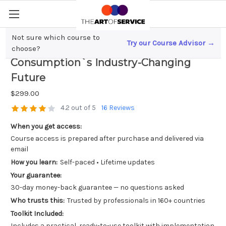
Not sure which course to
Try our Course Advisor →
Quantum Leap; Predicting Energy
choose?
Consumption`s Industry-Changing
Future
$299.00
4.2 out of 5
16 Reviews
When you get access:
Course access is prepared after purchase and delivered via
email
How you learn:
Self-paced • Lifetime updates
Your guarantee:
30-day money-back guarantee — no questions asked
Who trusts this:
Trusted by professionals in 160+ countries
Toolkit Included:
Includes a practical, ready-to-use toolkit with implementation