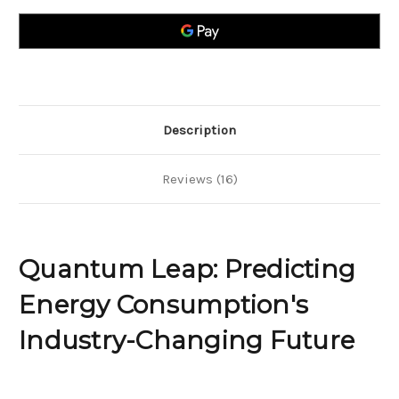
Energy
Energy
Consumption`s
Consumption`s
Industry-
Industry-
Changing
Changing
Future
Future
Description
Reviews (16)
Quantum Leap: Predicting
Energy Consumption's
Industry-Changing Future