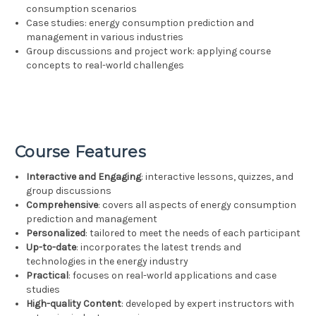
consumption scenarios
Case studies: energy consumption prediction and
management in various industries
Group discussions and project work: applying course
concepts to real-world challenges
Course Features
Interactive and Engaging
: interactive lessons, quizzes, and
group discussions
Comprehensive
: covers all aspects of energy consumption
prediction and management
Personalized
: tailored to meet the needs of each participant
Up-to-date
: incorporates the latest trends and
technologies in the energy industry
Practical
: focuses on real-world applications and case
studies
High-quality Content
: developed by expert instructors with