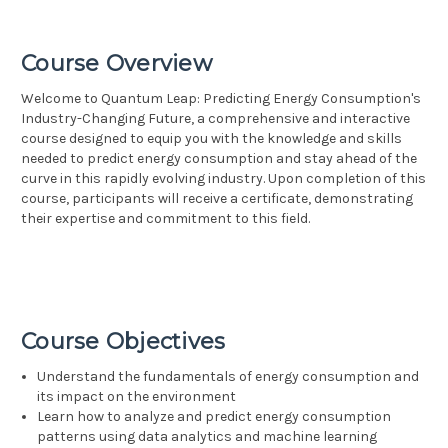
Course Overview
Welcome to Quantum Leap: Predicting Energy Consumption's
Industry-Changing Future, a comprehensive and interactive
course designed to equip you with the knowledge and skills
needed to predict energy consumption and stay ahead of the
curve in this rapidly evolving industry. Upon completion of this
course, participants will receive a certificate, demonstrating
their expertise and commitment to this field.
Course Objectives
Understand the fundamentals of energy consumption and
its impact on the environment
Learn how to analyze and predict energy consumption
patterns using data analytics and machine learning