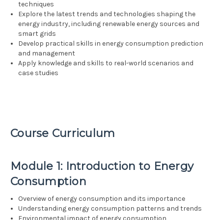
techniques
Explore the latest trends and technologies shaping the
energy industry, including renewable energy sources and
smart grids
Develop practical skills in energy consumption prediction
and management
Apply knowledge and skills to real-world scenarios and
case studies
Course Curriculum
Module 1: Introduction to Energy
Consumption
Overview of energy consumption and its importance
Understanding energy consumption patterns and trends
Environmental impact of energy consumption