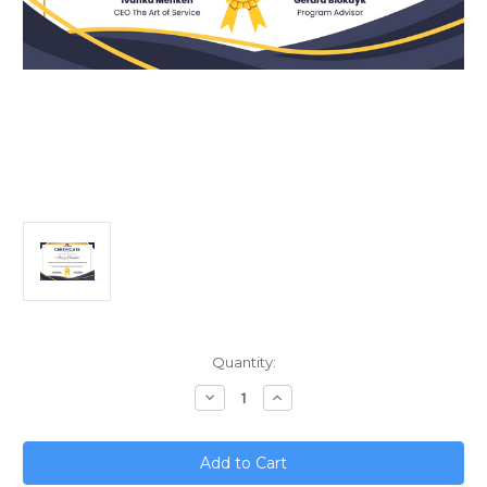
Current
Quantity:
Stock:
Decrease
Increase
Quantity
Quantity
of
of
Quantum
Quantum
Leap;
Leap;
Predicting
Predicting