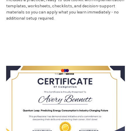
templates, worksheets, checklists, and decision-support
materials so you can apply what you learn immediately - no
additional setup required.