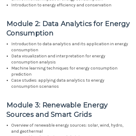
Introduction to energy efficiency and conservation
Module 2: Data Analytics for Energy
Consumption
Introduction to data analytics and its application in energy
consumption
Data visualization and interpretation for energy
consumption analysis
Machine learning techniques for energy consumption
prediction
Case studies: applying data analytics to energy
consumption scenarios
Module 3: Renewable Energy
Sources and Smart Grids
Overview of renewable energy sources: solar, wind, hydro,
and geothermal