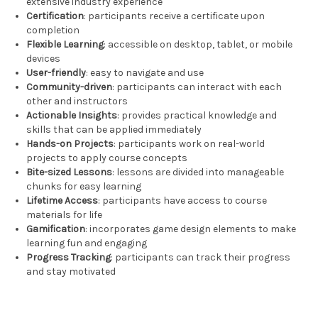
extensive industry experience
Certification
: participants receive a certificate upon
completion
Flexible Learning
: accessible on desktop, tablet, or mobile
devices
User-friendly
: easy to navigate and use
Community-driven
: participants can interact with each
other and instructors
Actionable Insights
: provides practical knowledge and
skills that can be applied immediately
Hands-on Projects
: participants work on real-world
projects to apply course concepts
Bite-sized Lessons
: lessons are divided into manageable
chunks for easy learning
Lifetime Access
: participants have access to course
materials for life
Gamification
: incorporates game design elements to make
learning fun and engaging
Progress Tracking
: participants can track their progress
and stay motivated