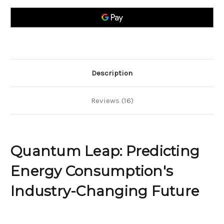
Energy
Energy
Consumption`s
Consumption`s
Industry-
Industry-
Changing
Changing
Future
Future
Description
Reviews (16)
Quantum Leap: Predicting
Energy Consumption's
Industry-Changing Future