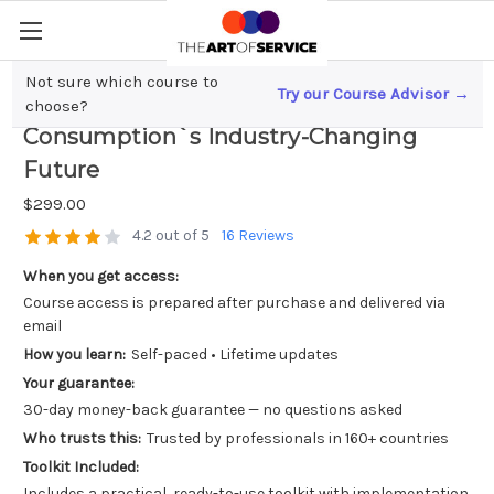
Not sure which course to
Try our Course Advisor →
Quantum Leap; Predicting Energy
choose?
Consumption`s Industry-Changing
Future
$299.00
4.2 out of 5
16 Reviews
When you get access:
Course access is prepared after purchase and delivered via
email
How you learn:
Self-paced • Lifetime updates
Your guarantee:
30-day money-back guarantee — no questions asked
Who trusts this:
Trusted by professionals in 160+ countries
Toolkit Included:
Includes a practical, ready-to-use toolkit with implementation