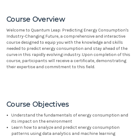
Course Overview
Welcome to Quantum Leap: Predicting Energy Consumption's
Industry-Changing Future, a comprehensive and interactive
course designed to equip you with the knowledge and skills
needed to predict energy consumption and stay ahead of the
curve in this rapidly evolving industry. Upon completion of this
course, participants will receive a certificate, demonstrating
their expertise and commitment to this field.
Course Objectives
Understand the fundamentals of energy consumption and
its impact on the environment
Learn how to analyze and predict energy consumption
patterns using data analytics and machine learning