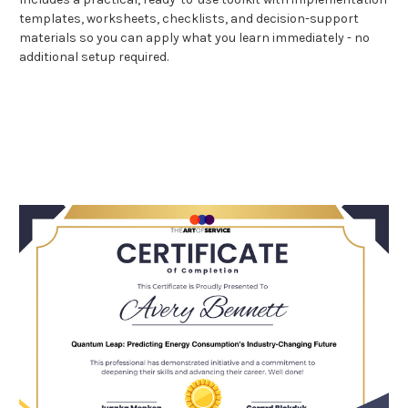
templates, worksheets, checklists, and decision-support
materials so you can apply what you learn immediately - no
additional setup required.