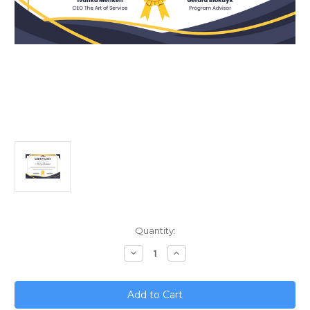
Current
Quantity:
Stock:
Decrease
Increase
Quantity
Quantity
of
of
Quantum
Quantum
Leap;
Leap;
Predicting
Predicting