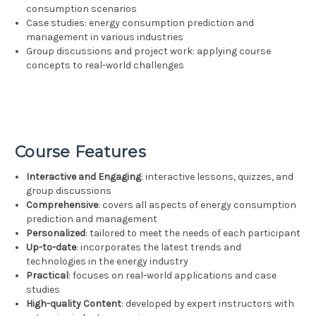
consumption scenarios
Case studies: energy consumption prediction and
management in various industries
Group discussions and project work: applying course
concepts to real-world challenges
Course Features
Interactive and Engaging
: interactive lessons, quizzes, and
group discussions
Comprehensive
: covers all aspects of energy consumption
prediction and management
Personalized
: tailored to meet the needs of each participant
Up-to-date
: incorporates the latest trends and
technologies in the energy industry
Practical
: focuses on real-world applications and case
studies
High-quality Content
: developed by expert instructors with