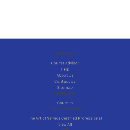
Navigate
Course Advisor
Help
About Us
Contact Us
Sitemap
Categories
Courses
Popular Brands
The Art of Service Certified Professional
View All