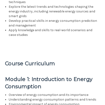
techniques
Explore the latest trends and technologies shaping the
energy industry, including renewable energy sources and
smart grids
Develop practical skills in energy consumption prediction
and management
Apply knowledge and skills to real-world scenarios and
case studies
Course Curriculum
Module 1: Introduction to Energy
Consumption
Overview of energy consumption and its importance
Understanding energy consumption patterns and trends
Environmental impact of energy consumption