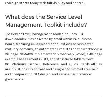
redesign starts today with full visibility and control.
What does the Service Level
Management Toolkit include?
The Service Level Management Toolkit includes 60+
downloadable files delivered by email within 24 business
hours, featuring 612 assessment questions across seven
maturity domains, an automated Excel diagnostic workbook, a
36-page RDMAICS implementation roadmap (Word), a 49-page
example assessment (PDF), and structured folders from
00_Platinum_Tier to 11_Reference_and_Quick_Cards. All files
are in PDF or XLSX format and designed for immediate use in
audit preparation, SLA design, and service performance
governance.