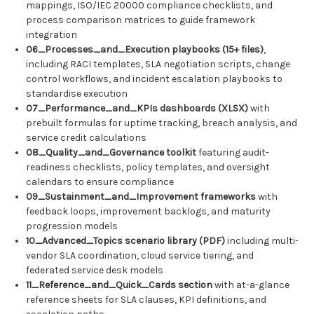
mappings, ISO/IEC 20000 compliance checklists, and
process comparison matrices to guide framework
integration
06_Processes_and_Execution playbooks (15+ files)
,
including RACI templates, SLA negotiation scripts, change
control workflows, and incident escalation playbooks to
standardise execution
07_Performance_and_KPIs dashboards (XLSX)
with
prebuilt formulas for uptime tracking, breach analysis, and
service credit calculations
08_Quality_and_Governance toolkit
featuring audit-
readiness checklists, policy templates, and oversight
calendars to ensure compliance
09_Sustainment_and_Improvement frameworks
with
feedback loops, improvement backlogs, and maturity
progression models
10_Advanced_Topics scenario library (PDF)
including multi-
vendor SLA coordination, cloud service tiering, and
federated service desk models
11_Reference_and_Quick_Cards section
with at-a-glance
reference sheets for SLA clauses, KPI definitions, and