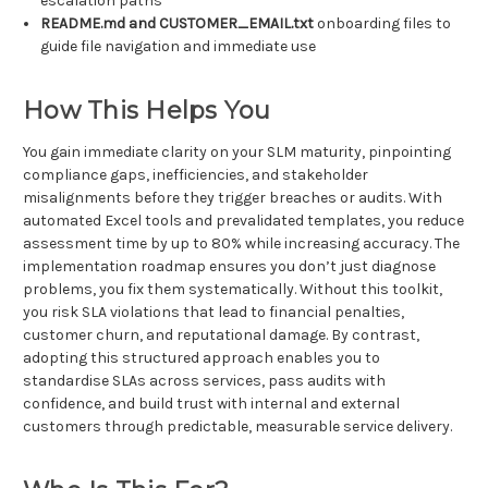
escalation paths
README.md and CUSTOMER_EMAIL.txt
onboarding files to
guide file navigation and immediate use
How This Helps You
You gain immediate clarity on your SLM maturity, pinpointing
compliance gaps, inefficiencies, and stakeholder
misalignments before they trigger breaches or audits. With
automated Excel tools and prevalidated templates, you reduce
assessment time by up to 80% while increasing accuracy. The
implementation roadmap ensures you don’t just diagnose
problems, you fix them systematically. Without this toolkit,
you risk SLA violations that lead to financial penalties,
customer churn, and reputational damage. By contrast,
adopting this structured approach enables you to
standardise SLAs across services, pass audits with
confidence, and build trust with internal and external
customers through predictable, measurable service delivery.