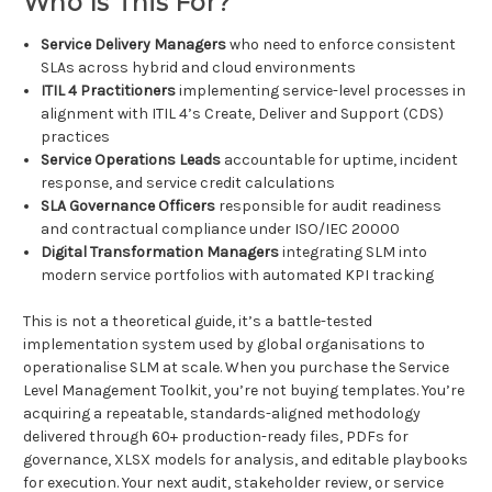
Who Is This For?
Service Delivery Managers
who need to enforce consistent
SLAs across hybrid and cloud environments
ITIL 4 Practitioners
implementing service-level processes in
alignment with ITIL 4’s Create, Deliver and Support (CDS)
practices
Service Operations Leads
accountable for uptime, incident
response, and service credit calculations
SLA Governance Officers
responsible for audit readiness
and contractual compliance under ISO/IEC 20000
Digital Transformation Managers
integrating SLM into
modern service portfolios with automated KPI tracking
This is not a theoretical guide, it’s a battle-tested
implementation system used by global organisations to
operationalise SLM at scale. When you purchase the Service
Level Management Toolkit, you’re not buying templates. You’re
acquiring a repeatable, standards-aligned methodology
delivered through 60+ production-ready files, PDFs for
governance, XLSX models for analysis, and editable playbooks
for execution. Your next audit, stakeholder review, or service