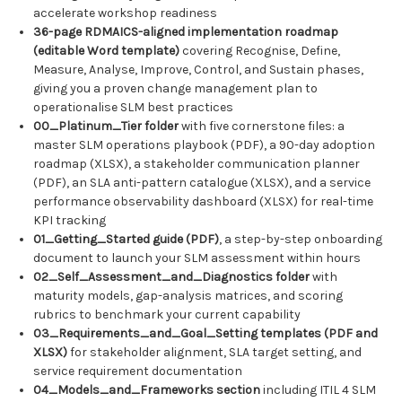
accelerate workshop readiness
36-page RDMAICS-aligned implementation roadmap
(editable Word template)
covering Recognise, Define,
Measure, Analyse, Improve, Control, and Sustain phases,
giving you a proven change management plan to
operationalise SLM best practices
00_Platinum_Tier folder
with five cornerstone files: a
master SLM operations playbook (PDF), a 90-day adoption
roadmap (XLSX), a stakeholder communication planner
(PDF), an SLA anti-pattern catalogue (XLSX), and a service
performance observability dashboard (XLSX) for real-time
KPI tracking
01_Getting_Started guide (PDF)
, a step-by-step onboarding
document to launch your SLM assessment within hours
02_Self_Assessment_and_Diagnostics folder
with
maturity models, gap-analysis matrices, and scoring
rubrics to benchmark your current capability
03_Requirements_and_Goal_Setting templates (PDF and
XLSX)
for stakeholder alignment, SLA target setting, and
service requirement documentation
04_Models_and_Frameworks section
including ITIL 4 SLM