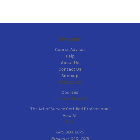
Navigate
Course Advisor
Help
About Us
Contact Us
Sitemap
Categories
Courses
Popular Brands
The Art of Service Certified Professional
View All
Info
GPO BOX 2673
Brisbane, QLD, 4001