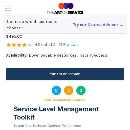
Not sure which course to
Try our Course Advisor →
Service Level Management Toolkit
choose?
$495.00
4.3 out of 5
21 Reviews
Availability:
Downloadable Resources, Instant Access