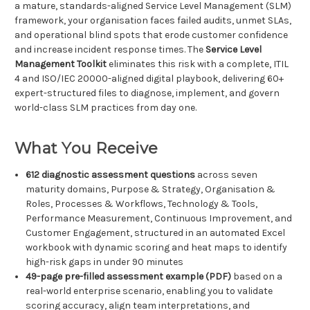
a mature, standards-aligned Service Level Management (SLM)
framework, your organisation faces failed audits, unmet SLAs,
and operational blind spots that erode customer confidence
and increase incident response times. The
Service Level
Management Toolkit
eliminates this risk with a complete, ITIL
4 and ISO/IEC 20000-aligned digital playbook, delivering 60+
expert-structured files to diagnose, implement, and govern
world-class SLM practices from day one.
What You Receive
612 diagnostic assessment questions
across seven
maturity domains, Purpose & Strategy, Organisation &
Roles, Processes & Workflows, Technology & Tools,
Performance Measurement, Continuous Improvement, and
Customer Engagement, structured in an automated Excel
workbook with dynamic scoring and heat maps to identify
high-risk gaps in under 90 minutes
49-page pre-filled assessment example (PDF)
based on a
real-world enterprise scenario, enabling you to validate
scoring accuracy, align team interpretations, and