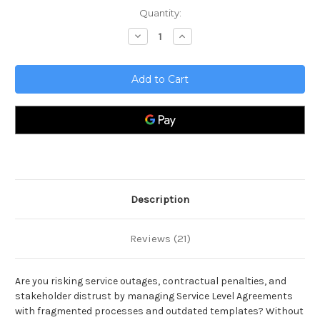
Current
Quantity:
Stock:
Decrease
Increase
Quantity
Quantity
of
of
Service
Service
Level
Level
Management
Management
Toolkit
Toolkit
Description
Reviews (21)
Are you risking service outages, contractual penalties, and
stakeholder distrust by managing Service Level Agreements
with fragmented processes and outdated templates? Without