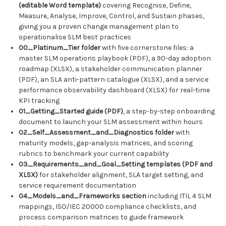
(editable Word template)
covering Recognise, Define,
Measure, Analyse, Improve, Control, and Sustain phases,
giving you a proven change management plan to
operationalise SLM best practices
00_Platinum_Tier folder
with five cornerstone files: a
master SLM operations playbook (PDF), a 90-day adoption
roadmap (XLSX), a stakeholder communication planner
(PDF), an SLA anti-pattern catalogue (XLSX), and a service
performance observability dashboard (XLSX) for real-time
KPI tracking
01_Getting_Started guide (PDF)
, a step-by-step onboarding
document to launch your SLM assessment within hours
02_Self_Assessment_and_Diagnostics folder
with
maturity models, gap-analysis matrices, and scoring
rubrics to benchmark your current capability
03_Requirements_and_Goal_Setting templates (PDF and
XLSX)
for stakeholder alignment, SLA target setting, and
service requirement documentation
04_Models_and_Frameworks section
including ITIL 4 SLM
mappings, ISO/IEC 20000 compliance checklists, and
process comparison matrices to guide framework