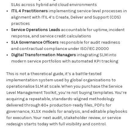
SLAs across hybrid and cloud environments
ITIL 4 Practitioners
implementing service-level processes in
alignment with ITIL 4’s Create, Deliver and Support (CDS)
practices
Service Operations Leads
accountable for uptime, incident
response, and service credit calculations
SLA Governance Officers
responsible for audit readiness
and contractual compliance under ISO/IEC 20000
Digital Transformation Managers
integrating SLM into
modern service portfolios with automated KPI tracking
This is not a theoretical guide, it’s a battle-tested
implementation system used by global organisations to
operationalise SLM at scale. When you purchase the Service
Level Management Toolkit, you’re not buying templates. You’re
acquiring a repeatable, standards-aligned methodology
delivered through 60+ production-ready files, PDFs for
governance, XLSX models for analysis, and editable playbooks
for execution. Your next audit, stakeholder review, or service
redesign starts today with full visibility and control.