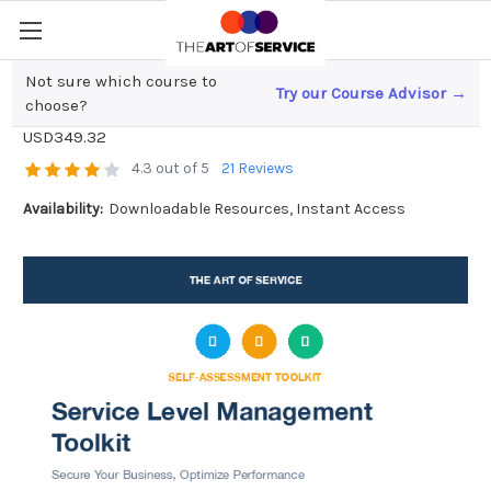
Not sure which course to
Try our Course Advisor →
Service Level Management Toolkit
choose?
USD349.32
4.3 out of 5
21 Reviews
Availability:
Downloadable Resources, Instant Access