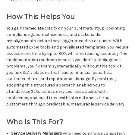
How This Helps You
You gain immediate clarity on your SLM maturity, pinpointing
compliance gaps, inefficiencies, and stakeholder
misalignments before they trigger breaches or audits. With
automated Excel tools and prevalidated templates, you reduce
assessment time by up to 80% while increasing accuracy. The
implementation roadmap ensures you don’t just diagnose
problems, you fix them systematically. Without this toolkit,
you risk SLA violations that lead to financial penalties,
customer churn, and reputational damage. By contrast,
adopting this structured approach enables you to
standardise SLAs across services, pass audits with
confidence, and build trust with internal and external
customers through predictable, measurable service delivery.
Who Is This For?
Service Delivery Managers
who need to enforce consistent