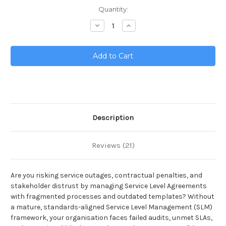
Current
Quantity:
Stock:
Decrease
Increase
Quantity
Quantity
of
of
Service
Service
Level
Level
Management
Management
Toolkit
Toolkit
Description
Reviews (21)
Are you risking service outages, contractual penalties, and
stakeholder distrust by managing Service Level Agreements
with fragmented processes and outdated templates? Without
a mature, standards-aligned Service Level Management (SLM)
framework, your organisation faces failed audits, unmet SLAs,