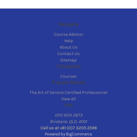
Navigate
Course Advisor
Help
About Us
Contact Us
Sitemap
Categories
Courses
Popular Brands
The Art of Service Certified Professional
View All
Info
GPO BOX 2673
Brisbane, QLD, 4001
Call us at +61 (0)7 3205 2596
Powered by
BigCommerce