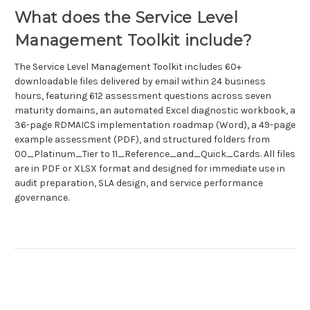
What does the Service Level
Management Toolkit include?
The Service Level Management Toolkit includes 60+
downloadable files delivered by email within 24 business
hours, featuring 612 assessment questions across seven
maturity domains, an automated Excel diagnostic workbook, a
36-page RDMAICS implementation roadmap (Word), a 49-page
example assessment (PDF), and structured folders from
00_Platinum_Tier to 11_Reference_and_Quick_Cards. All files
are in PDF or XLSX format and designed for immediate use in
audit preparation, SLA design, and service performance
governance.