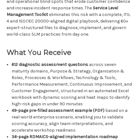
and operational blind spots that erode customer confidence
and increase incident response times. The
Service Level
Management Toolkit
eliminates this risk with a complete, ITIL
4 and ISO/IEC 20000-aligned digital playbook, delivering 60+
expert-structured files to diagnose, implement, and govern
world-class SLM practices from day one.
What You Receive
612 diagnostic assessment questions
across seven
maturity domains, Purpose & Strategy, Organisation &
Roles, Processes & Workflows, Technology & Tools,
Performance Measurement, Continuous Improvement, and
Customer Engagement, structured in an automated Excel
workbook with dynamic scoring and heat maps to identify
high-risk gaps in under 90 minutes
49-page pre-filled assessment example (PDF)
based on a
real-world enterprise scenario, enabling you to validate
scoring accuracy, align team interpretations, and
accelerate workshop readiness
36-page RDMAICS-aligned implementation roadmap