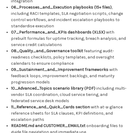
integration
06_Processes_and_Execution playbooks (15+ files)
,
including RACI templates, SLA negotiation scripts, change
control workflows, and incident escalation playbooks to
standardise execution
07_Performance_and_KPIs dashboards (XLSX)
with
prebuilt formulas for uptime tracking, breach analysis, and
service credit calculations
08_Quality_and_Governance toolkit
featuring audit-
readiness checklists, policy templates, and oversight
calendars to ensure compliance
09_Sustainment_and_Improvement frameworks
with
feedback loops, improvement backlogs, and maturity
progression models
10_Advanced_Topics scenario library (PDF)
including multi-
vendor SLA coordination, cloud service tiering, and
federated service desk models
11_Reference_and_Quick_Cards section
with at-a-glance
reference sheets for SLA clauses, KPI definitions, and
escalation paths
README.md and CUSTOMER_EMAIL.txt
onboarding files to
guide file navigation and immediate use