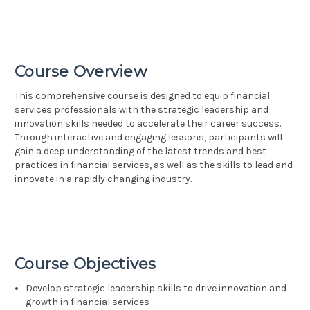
Course Overview
This comprehensive course is designed to equip financial
services professionals with the strategic leadership and
innovation skills needed to accelerate their career success.
Through interactive and engaging lessons, participants will
gain a deep understanding of the latest trends and best
practices in financial services, as well as the skills to lead and
innovate in a rapidly changing industry.
Course Objectives
Develop strategic leadership skills to drive innovation and
growth in financial services