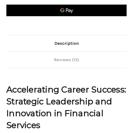
Strategic
Strategic
Leadership
Leadership
and
and
Innovation
Innovation
in
in
Financial
Financial
Services
Services
Description
Reviews (15)
Accelerating Career Success:
Strategic Leadership and
Innovation in Financial
Services