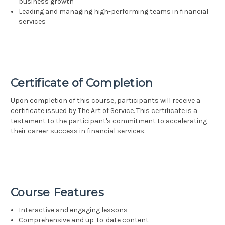
business growth
Leading and managing high-performing teams in financial
services
Certificate of Completion
Upon completion of this course, participants will receive a
certificate issued by The Art of Service. This certificate is a
testament to the participant's commitment to accelerating
their career success in financial services.
Course Features
Interactive and engaging lessons
Comprehensive and up-to-date content