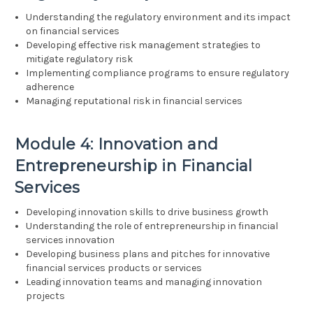
Understanding the regulatory environment and its impact
on financial services
Developing effective risk management strategies to
mitigate regulatory risk
Implementing compliance programs to ensure regulatory
adherence
Managing reputational risk in financial services
Module 4: Innovation and
Entrepreneurship in Financial
Services
Developing innovation skills to drive business growth
Understanding the role of entrepreneurship in financial
services innovation
Developing business plans and pitches for innovative
financial services products or services
Leading innovation teams and managing innovation
projects