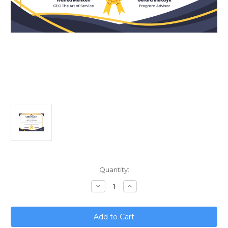
Current
Quantity:
Stock:
Decrease
Increase
Quantity
Quantity
of
of
Accelerating
Accelerating
Career
Career
Success;
Success;