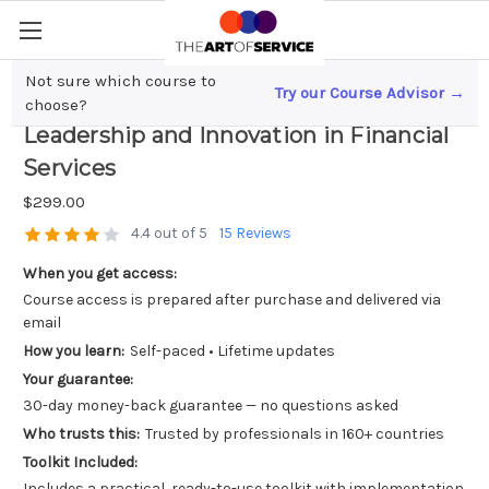
Not sure which course to
Try our Course Advisor →
Accelerating Career Success; Strategic
choose?
Leadership and Innovation in Financial
Services
$299.00
4.4 out of 5
15 Reviews
When you get access:
Course access is prepared after purchase and delivered via
email
How you learn:
Self-paced • Lifetime updates
Your guarantee:
30-day money-back guarantee — no questions asked
Who trusts this:
Trusted by professionals in 160+ countries
Toolkit Included:
Includes a practical, ready-to-use toolkit with implementation