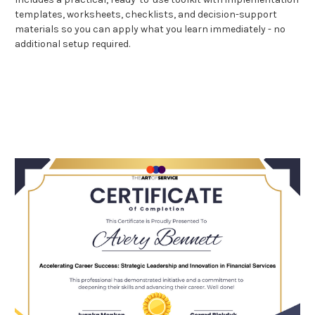
templates, worksheets, checklists, and decision-support
materials so you can apply what you learn immediately - no
additional setup required.