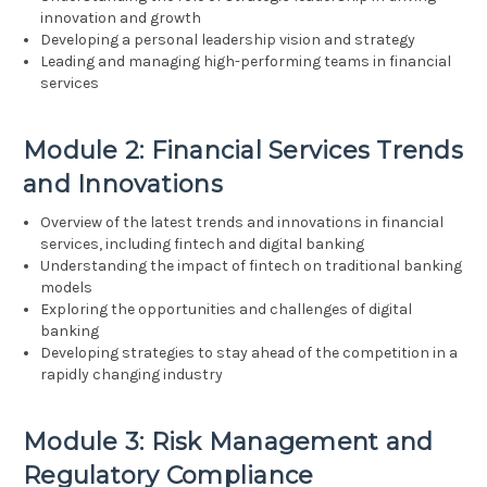
innovation and growth
Developing a personal leadership vision and strategy
Leading and managing high-performing teams in financial
services
Module 2: Financial Services Trends
and Innovations
Overview of the latest trends and innovations in financial
services, including fintech and digital banking
Understanding the impact of fintech on traditional banking
models
Exploring the opportunities and challenges of digital
banking
Developing strategies to stay ahead of the competition in a
rapidly changing industry
Module 3: Risk Management and
Regulatory Compliance