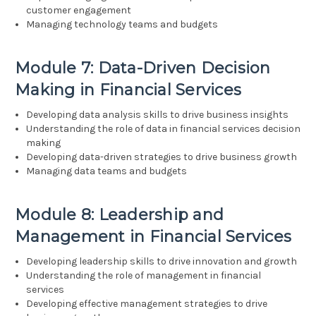
customer engagement
Managing technology teams and budgets
Module 7: Data-Driven Decision
Making in Financial Services
Developing data analysis skills to drive business insights
Understanding the role of data in financial services decision
making
Developing data-driven strategies to drive business growth
Managing data teams and budgets
Module 8: Leadership and
Management in Financial Services
Developing leadership skills to drive innovation and growth
Understanding the role of management in financial
services
Developing effective management strategies to drive