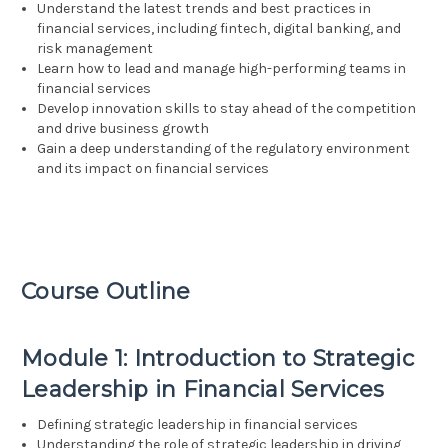
Understand the latest trends and best practices in
financial services, including fintech, digital banking, and
risk management
Learn how to lead and manage high-performing teams in
financial services
Develop innovation skills to stay ahead of the competition
and drive business growth
Gain a deep understanding of the regulatory environment
and its impact on financial services
Course Outline
Module 1: Introduction to Strategic
Leadership in Financial Services
Defining strategic leadership in financial services
Understanding the role of strategic leadership in driving