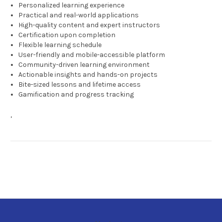
Personalized learning experience
Practical and real-world applications
High-quality content and expert instructors
Certification upon completion
Flexible learning schedule
User-friendly and mobile-accessible platform
Community-driven learning environment
Actionable insights and hands-on projects
Bite-sized lessons and lifetime access
Gamification and progress tracking
,