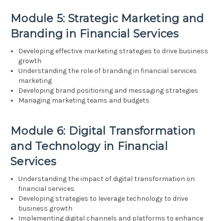
Module 5: Strategic Marketing and
Branding in Financial Services
Developing effective marketing strategies to drive business
growth
Understanding the role of branding in financial services
marketing
Developing brand positioning and messaging strategies
Managing marketing teams and budgets
Module 6: Digital Transformation
and Technology in Financial
Services
Understanding the impact of digital transformation on
financial services
Developing strategies to leverage technology to drive
business growth
Implementing digital channels and platforms to enhance