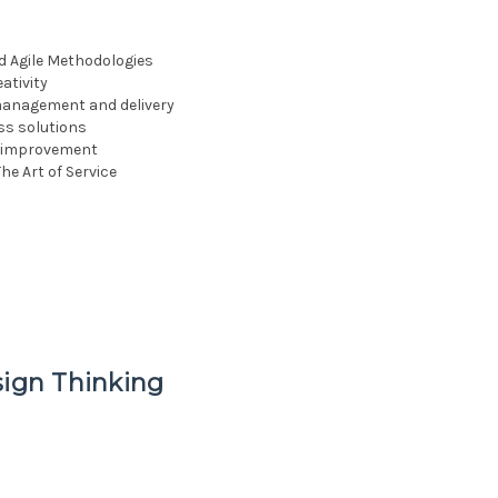
d Agile Methodologies
ativity
management and delivery
ss solutions
us improvement
he Art of Service
sign Thinking