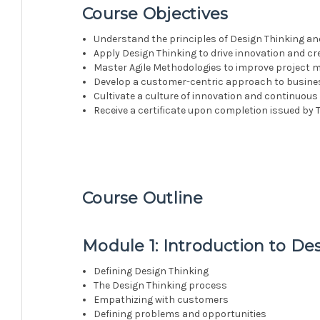
Course Objectives
Understand the principles of Design Thinking an
Apply Design Thinking to drive innovation and cre
Master Agile Methodologies to improve project 
Develop a customer-centric approach to busine
Cultivate a culture of innovation and continuo
Receive a certificate upon completion issued by T
Course Outline
Module 1: Introduction to De
Defining Design Thinking
The Design Thinking process
Empathizing with customers
Defining problems and opportunities