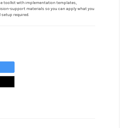
se toolkit with implementation templates,
ision-support materials so you can apply what you
 setup required.