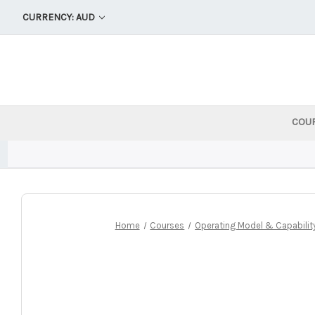
CURRENCY: AUD
COU
Home
Courses
Operating Model & Capability