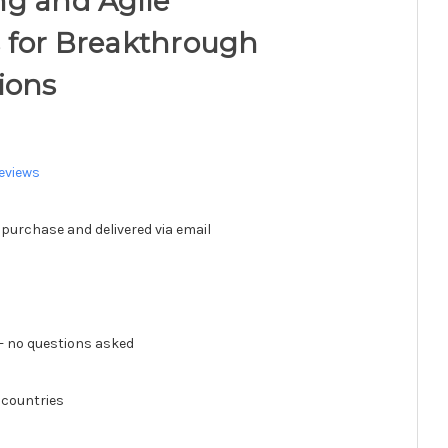
ng and Agile
 for Breakthrough
ions
eviews
 purchase and delivered via email
 no questions asked
 countries