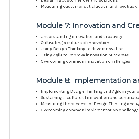
Designing customer-centric solutions
Measuring customer satisfaction and feedback
Module 7: Innovation and Cre
Understanding innovation and creativity
Cultivating a culture of innovation
Using Design Thinking to drive innovation
Using Agile to improve innovation outcomes
Overcoming common innovation challenges
Module 8: Implementation an
Implementing Design Thinking and Agile in your 
Sustaining a culture of innovation and continu
Measuring the success of Design Thinking and Ag
Overcoming common implementation challenge