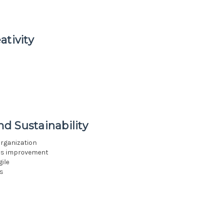
ativity
d Sustainability
organization
ous improvement
ile
s