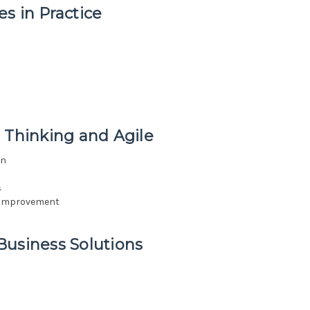
s in Practice
 Thinking and Agile
on
s
s improvement
Business Solutions