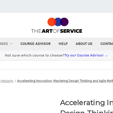
RSES
COURSE ADVISOR
HELP
ABOUT US
CONTA
Not sure which course to choose?
Try our Course Advisor →
 Maturity
Accelerating Innovation; Mastering Design Thinking and Agile Me
Accelerating I