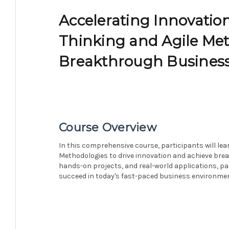
Accelerating Innovatio
Thinking and Agile Met
Breakthrough Business
Course Overview
In this comprehensive course, participants will le
Methodologies to drive innovation and achieve bre
hands-on projects, and real-world applications, par
succeed in today's fast-paced business environmen