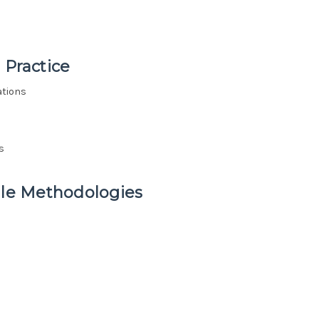
 Practice
ations
s
ile Methodologies