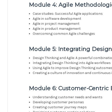
Module 4: Agile Methodologie
Case studies: Successful Agile applications
Agile in software development
Agile in project management
Agile in product management
Overcoming common Agile challenges
Module 5: Integrating Design
Design Thinking and Agile: A powerful combinati
Integrating Design Thinking into Agile workflows
Using Agile to improve Design Thinking outcome
Creating a culture of innovation and continuou
Module 6: Customer-Centric 
Understanding customer needs and wants
Developing customer personas
Creating customer journey maps