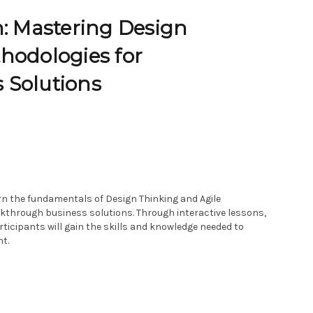
n: Mastering Design
hodologies for
 Solutions
arn the fundamentals of Design Thinking and Agile
akthrough business solutions. Through interactive lessons,
ticipants will gain the skills and knowledge needed to
t.