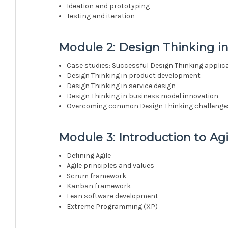
Ideation and prototyping
Testing and iteration
Module 2: Design Thinking in
Case studies: Successful Design Thinking applic
Design Thinking in product development
Design Thinking in service design
Design Thinking in business model innovation
Overcoming common Design Thinking challenge
Module 3: Introduction to Ag
Defining Agile
Agile principles and values
Scrum framework
Kanban framework
Lean software development
Extreme Programming (XP)