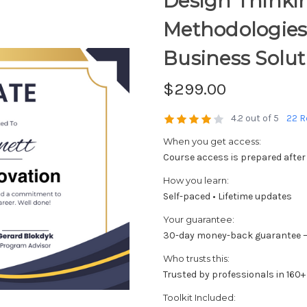
Design Thinki
Methodologies
Business Solut
$299.00
4.2 out of 5
22 R
When you get access:
Course access is prepared after
How you learn:
Self-paced • Lifetime updates
Your guarantee:
30-day money-back guarantee —
Who trusts this:
Trusted by professionals in 160+
Toolkit Included: