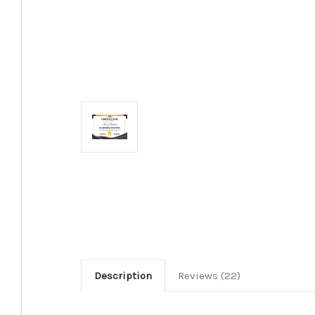
Description
Reviews (22)