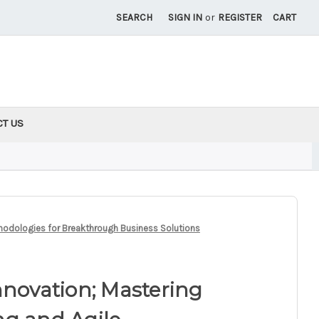
SEARCH
SIGN IN
or
REGISTER
CART
CT US
thodologies for Breakthrough Business Solutions
nnovation; Mastering