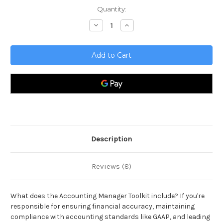
Current
Quantity:
Stock:
Decrease
Increase
Quantity
Quantity
of
of
Accounting
Accounting
Manager
Manager
Toolkit
Toolkit
Description
Reviews (8)
What does the Accounting Manager Toolkit include? If you're
responsible for ensuring financial accuracy, maintaining
compliance with accounting standards like GAAP, and leading