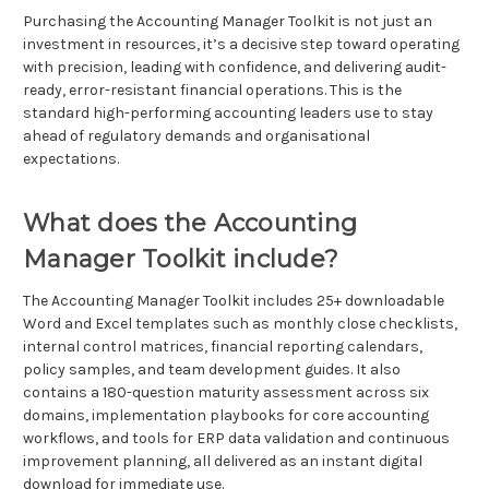
Purchasing the Accounting Manager Toolkit is not just an
investment in resources, it’s a decisive step toward operating
with precision, leading with confidence, and delivering audit-
ready, error-resistant financial operations. This is the
standard high-performing accounting leaders use to stay
ahead of regulatory demands and organisational
expectations.
What does the Accounting
Manager Toolkit include?
The Accounting Manager Toolkit includes 25+ downloadable
Word and Excel templates such as monthly close checklists,
internal control matrices, financial reporting calendars,
policy samples, and team development guides. It also
contains a 180-question maturity assessment across six
domains, implementation playbooks for core accounting
workflows, and tools for ERP data validation and continuous
improvement planning, all delivered as an instant digital
download for immediate use.