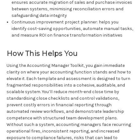
ensures accurate migration of sales and purchase invoices
between systems, minimising reconciliation errors and
safeguarding data integrity
Continuous improvement project planner: helps you
identify cost-saving opportunities, automate manual tasks,
and measure ROI on finance transformation initiatives
How This Helps You
Using the Accounting Manager Toolkit, you gain immediate
clarity on where your accounting function stands and how to
elevate it. Each template and assessment is designed to turn
fragmented responsibilities into a cohesive, auditable, and
scalable system. You’ll reduce month-end close time by
standardising close checklists and control validations,
prevent costly errors in financial reporting through
automated review workflows, and demonstrate leadership
competence with structured team development plans.
Without such a system, accounting managers face recurring
operational fires, inconsistent reporting, and increased
exposure to compliance failures, risks that can lead to