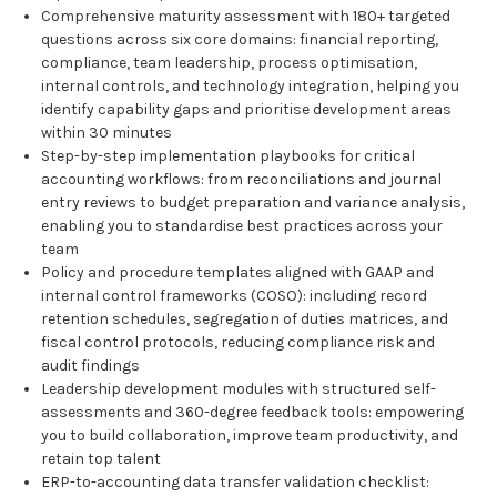
Comprehensive maturity assessment with 180+ targeted
questions across six core domains: financial reporting,
compliance, team leadership, process optimisation,
internal controls, and technology integration, helping you
identify capability gaps and prioritise development areas
within 30 minutes
Step-by-step implementation playbooks for critical
accounting workflows: from reconciliations and journal
entry reviews to budget preparation and variance analysis,
enabling you to standardise best practices across your
team
Policy and procedure templates aligned with GAAP and
internal control frameworks (COSO): including record
retention schedules, segregation of duties matrices, and
fiscal control protocols, reducing compliance risk and
audit findings
Leadership development modules with structured self-
assessments and 360-degree feedback tools: empowering
you to build collaboration, improve team productivity, and
retain top talent
ERP-to-accounting data transfer validation checklist: