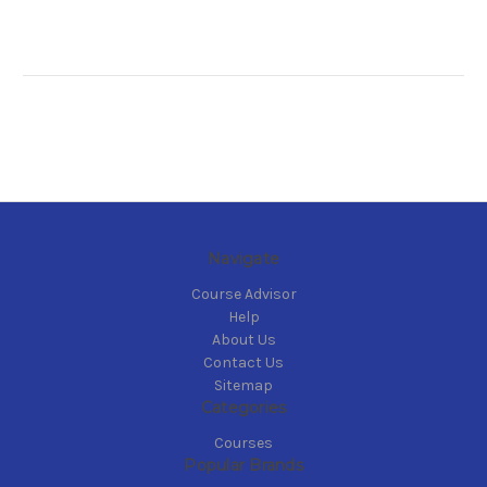
Navigate
Course Advisor
Help
About Us
Contact Us
Sitemap
Categories
Courses
Popular Brands