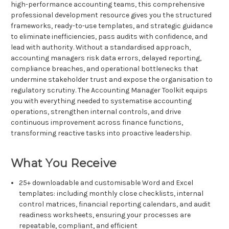
high-performance accounting teams, this comprehensive
professional development resource gives you the structured
frameworks, ready-to-use templates, and strategic guidance
to eliminate inefficiencies, pass audits with confidence, and
lead with authority. Without a standardised approach,
accounting managers risk data errors, delayed reporting,
compliance breaches, and operational bottlenecks that
undermine stakeholder trust and expose the organisation to
regulatory scrutiny. The Accounting Manager Toolkit equips
you with everything needed to systematise accounting
operations, strengthen internal controls, and drive
continuous improvement across finance functions,
transforming reactive tasks into proactive leadership.
What You Receive
25+ downloadable and customisable Word and Excel
templates: including monthly close checklists, internal
control matrices, financial reporting calendars, and audit
readiness worksheets, ensuring your processes are
repeatable, compliant, and efficient