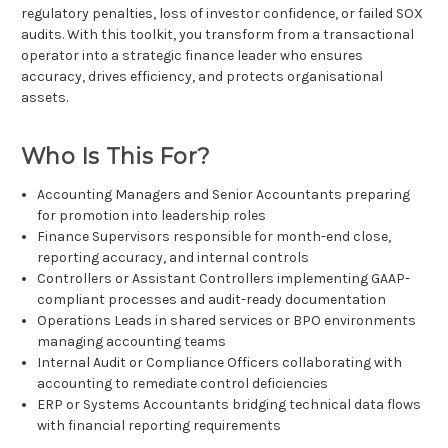
regulatory penalties, loss of investor confidence, or failed SOX
audits. With this toolkit, you transform from a transactional
operator into a strategic finance leader who ensures
accuracy, drives efficiency, and protects organisational
assets.
Who Is This For?
Accounting Managers and Senior Accountants preparing
for promotion into leadership roles
Finance Supervisors responsible for month-end close,
reporting accuracy, and internal controls
Controllers or Assistant Controllers implementing GAAP-
compliant processes and audit-ready documentation
Operations Leads in shared services or BPO environments
managing accounting teams
Internal Audit or Compliance Officers collaborating with
accounting to remediate control deficiencies
ERP or Systems Accountants bridging technical data flows
with financial reporting requirements