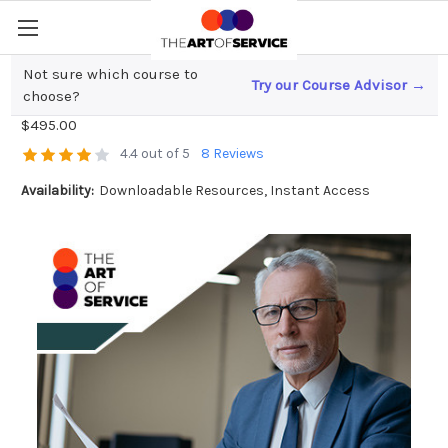
Not sure which course to
Try our Course Advisor →
Accounting Manager Toolkit
choose?
$495.00
4.4 out of 5
8 Reviews
Availability:
Downloadable Resources, Instant Access