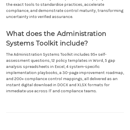
the exact tools to standardise practices, accelerate
compliance, and demonstrate control maturity, transforming
uncertainty into verified assurance.
What does the Administration
Systems Toolkit include?
The Administration Systems Toolkit includes 95+ self-
assessment questions, 12 policy templates in Word, 5 gap
analysis spreadsheets in Excel, 4 system-specific
implementation playbooks, a 30-page improvement roadmap,
and 200+ compliance control mappings, all delivered as an
instant digital download in DOCX and XLSX formats for
immediate use across IT and compliance teams.