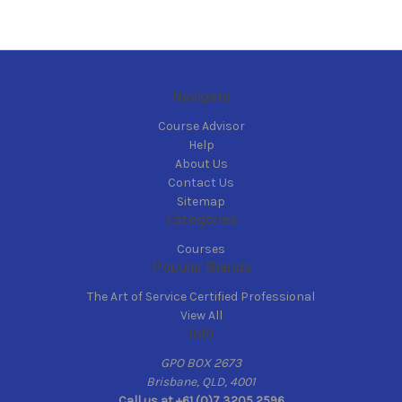
Navigate
Course Advisor
Help
About Us
Contact Us
Sitemap
Categories
Courses
Popular Brands
The Art of Service Certified Professional
View All
Info
GPO BOX 2673
Brisbane, QLD, 4001
Call us at +61 (0)7 3205 2596