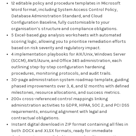
12 editable policy and procedure templates in Microsoft
Word format, including System Access Control Policy,
Database Administration Standard, and Cloud
Configuration Baseline, fully customisable to your
organisation’s structure and compliance obligations.
5 Excel-based gap analysis worksheets with automated
scoring logic, allowing you to prioritise remediation efforts
based on risk severity and regulatory impact.
4 implementation playbooks for AIX/Unix, Windows Server
(SCCM), AWS/Azure, and Office 365 administration, each
outlining step-by-step configuration hardening
procedures, monitoring protocols, and audit trails.
30-page administration system roadmap template, guiding
phased improvements over 3, 6, and 12 months with defined
milestones, resource allocations, and success metrics.
200+ cross-referenced control mappings linking
administration activities to GDPR, HIPAA, SOC 2, and PCI DSS
requirements, ensuring alignment with legal and
contractual obligations.
Instant digital download in ZIP format containing all files in
both .DOCX and .XLSX formats, ready for immediate