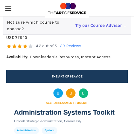
Not sure which course to
Try our Course Advisor →
Administration Systems Toolkit
choose?
USD279.15
4.2 out of 5
23 Reviews
Availability:
Downloadable Resources, Instant Access