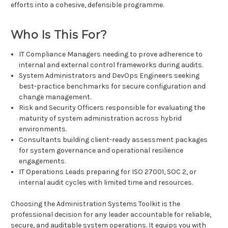
efforts into a cohesive, defensible programme.
Who Is This For?
IT Compliance Managers needing to prove adherence to
internal and external control frameworks during audits.
System Administrators and DevOps Engineers seeking
best-practice benchmarks for secure configuration and
change management.
Risk and Security Officers responsible for evaluating the
maturity of system administration across hybrid
environments.
Consultants building client-ready assessment packages
for system governance and operational resilience
engagements.
IT Operations Leads preparing for ISO 27001, SOC 2, or
internal audit cycles with limited time and resources.
Choosing the Administration Systems Toolkit is the
professional decision for any leader accountable for reliable,
secure, and auditable system operations. It equips you with