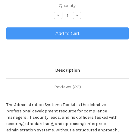
Current
Quantity:
Stock:
Decrease
Increase
Quantity
Quantity
of
of
Administration
Administration
Systems
Systems
Toolkit
Toolkit
Description
Reviews (23)
The Administration Systems Toolkit is the definitive
professional development resource for compliance
managers, IT security leads, and risk officers tasked with
securing, standardising, and optimising enterprise
administration systems. Without a structured approach,