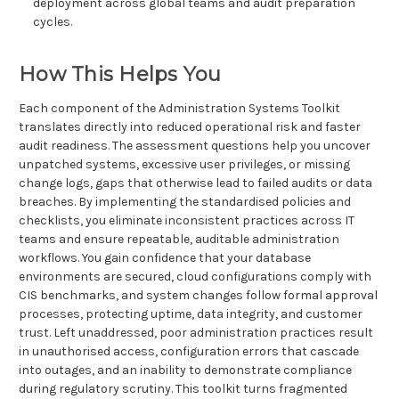
deployment across global teams and audit preparation
cycles.
How This Helps You
Each component of the Administration Systems Toolkit
translates directly into reduced operational risk and faster
audit readiness. The assessment questions help you uncover
unpatched systems, excessive user privileges, or missing
change logs, gaps that otherwise lead to failed audits or data
breaches. By implementing the standardised policies and
checklists, you eliminate inconsistent practices across IT
teams and ensure repeatable, auditable administration
workflows. You gain confidence that your database
environments are secured, cloud configurations comply with
CIS benchmarks, and system changes follow formal approval
processes, protecting uptime, data integrity, and customer
trust. Left unaddressed, poor administration practices result
in unauthorised access, configuration errors that cascade
into outages, and an inability to demonstrate compliance
during regulatory scrutiny. This toolkit turns fragmented