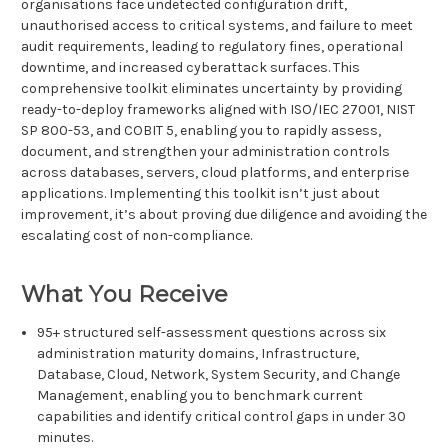
organisations face undetected configuration drift,
unauthorised access to critical systems, and failure to meet
audit requirements, leading to regulatory fines, operational
downtime, and increased cyberattack surfaces. This
comprehensive toolkit eliminates uncertainty by providing
ready-to-deploy frameworks aligned with ISO/IEC 27001, NIST
SP 800-53, and COBIT 5, enabling you to rapidly assess,
document, and strengthen your administration controls
across databases, servers, cloud platforms, and enterprise
applications. Implementing this toolkit isn’t just about
improvement, it’s about proving due diligence and avoiding the
escalating cost of non-compliance.
What You Receive
95+ structured self-assessment questions across six
administration maturity domains, Infrastructure,
Database, Cloud, Network, System Security, and Change
Management, enabling you to benchmark current
capabilities and identify critical control gaps in under 30
minutes.